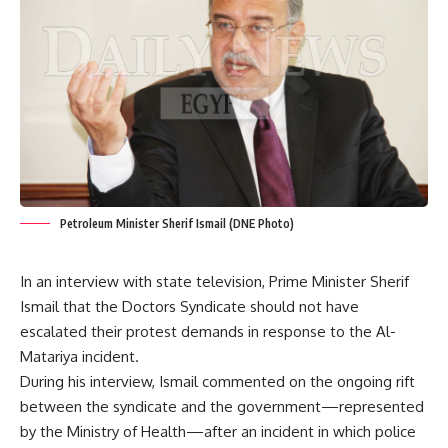
Petroleum Minister Sherif Ismail (DNE Photo)
In an interview with state television, Prime Minister Sherif
Ismail that the Doctors Syndicate should not have
escalated their protest demands in response to the Al-
Matariya incident.
During his interview, Ismail commented on the ongoing rift
between the syndicate and the government—represented
by the Ministry of Health—after an incident in which police