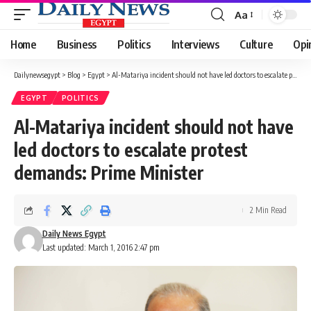
Aa
Font
Resizer
Home
Business
Politics
Interviews
Culture
Opi
Dailynewsegypt
>
Blog
>
Egypt
>
Al-Matariya incident should not have led doctors to escalate protest demands: Prime Minister
EGYPT
POLITICS
Al-Matariya incident should not have
led doctors to escalate protest
demands: Prime Minister
2 Min Read
Daily News Egypt
Last updated: March 1, 2016 2:47 pm