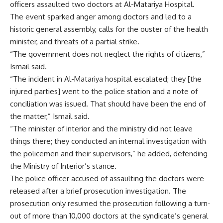
officers assaulted two doctors at Al-Matariya Hospital.
The event sparked anger among doctors and led to a
historic general assembly, calls for the ouster of the health
minister, and threats of a partial strike.
“The government does not neglect the rights of citizens,”
Ismail said.
“The incident in Al-Matariya hospital escalated; they [the
injured parties] went to the police station and a note of
conciliation was issued. That should have been the end of
the matter,” Ismail said.
“The minister of interior and the ministry did not leave
things there; they conducted an internal investigation with
the policemen and their supervisors,” he added, defending
the Ministry of Interior’s stance.
The police officer accused of assaulting the doctors were
released after a brief prosecution investigation. The
prosecution only resumed the prosecution following a turn-
out of more than 10,000 doctors at the syndicate’s general