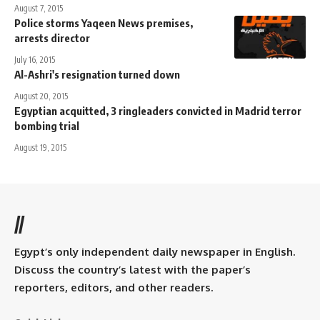
August 7, 2015
Police storms Yaqeen News premises,
arrests director
July 16, 2015
Al-Ashri's resignation turned down
August 20, 2015
Egyptian acquitted, 3 ringleaders convicted in Madrid terror
bombing trial
August 19, 2015
//
Egypt’s only independent daily newspaper in English.
Discuss the country’s latest with the paper’s
reporters, editors, and other readers.