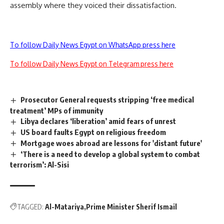
assembly where they voiced their dissatisfaction.
To follow Daily News Egypt on WhatsApp press here
To follow Daily News Egypt on Telegram press here
Prosecutor General requests stripping ‘free medical
treatment’ MPs of immunity
Libya declares ‘liberation’ amid fears of unrest
US board faults Egypt on religious freedom
Mortgage woes abroad are lessons for 'distant future'
‘There is a need to develop a global system to combat
terrorism’: Al-Sisi
TAGGED:
Al-Matariya
Prime Minister Sherif Ismail