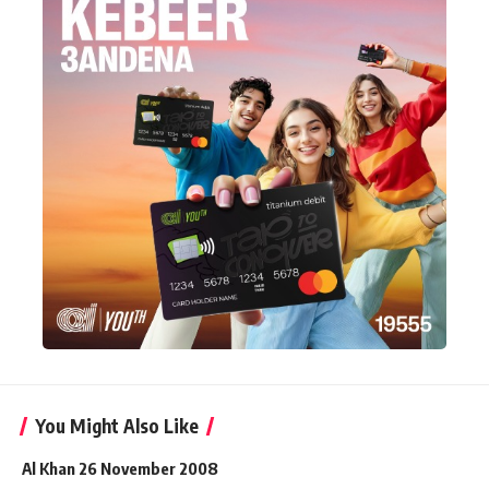
You Might Also Like
Al Khan 26 November 2008