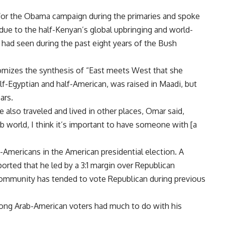
 for the Obama campaign during the primaries and spoke
 due to the half-Kenyan’s global upbringing and world-
had seen during the past eight years of the Bush
tomizes the synthesis of “East meets West that she
lf-Egyptian and half-American, was raised in Maadi, but
ars.
e also traveled and lived in other places, Omar said,
ab world, I think it’s important to have someone with [a
Americans in the American presidential election. A
ported that he led by a 3:1 margin over Republican
mmunity has tended to vote Republican during previous
ong Arab-American voters had much to do with his