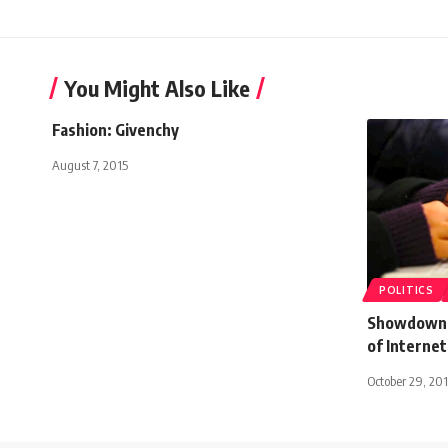
You Might Also Like
Fashion: Givenchy
August 7, 2015
POLITICS
Showdown s
of Internet
October 29, 20