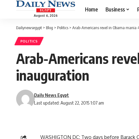
Home
Business
August 6, 2026
Dailynewsegypt
>
Blog
>
Politics
>
Arab-Americans revel in Obama mania 4
POLITICS
Arab-Americans reve
inauguration
Daily News Egypt
Last updated: August 22, 2015 1:07 am
WASHIGTON DC: Two days before Barack Oba