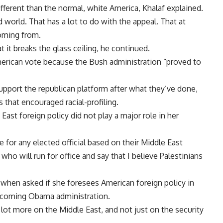
ferent than the normal, white America, Khalaf explained.
d world. That has a lot to do with the appeal. That at
oming from.
hat it breaks the glass ceiling, he continued.
erican vote because the Bush administration “proved to
upport the republican platform after what they’ve done,
 that encouraged racial-profiling.
st foreign policy did not play a major role in her
te for any elected official based on their Middle East
who will run for office and say that I believe Palestinians
when asked if she foresees American foreign policy in
incoming Obama administration.
 lot more on the Middle East, and not just on the security