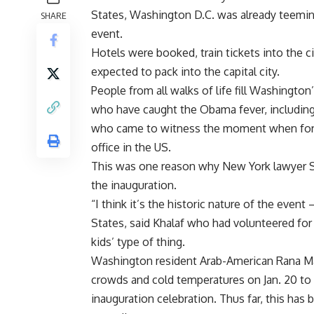
States, Washington D.C. was already teemin
SHARE
event.
Hotels were booked, train tickets into the c
expected to pack into the capital city.
People from all walks of life fill Washingto
who have caught the Obama fever, includi
who came to witness the moment when for the
office in the US.
This was one reason why New York lawyer S
the inauguration.
“I think it’s the historic nature of the event
States, said Khalaf who had volunteered for t
kids’ type of thing.
Washington resident Arab-American Rana Mal
crowds and cold temperatures on Jan. 20 to
inauguration celebration. Thus far, this has