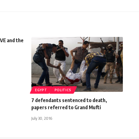
VE and the
EGYPT
POLITICS
7 defendants sentenced to death,
papers referred to Grand Mufti
July 30, 2016