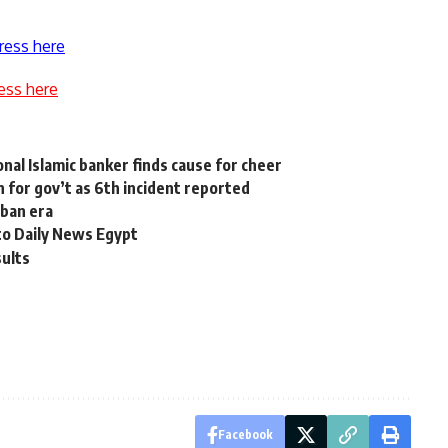
ress here
ess here
nal Islamic banker finds cause for cheer
 for gov’t as 6th incident reported
iban era
to Daily News Egypt
sults
Facebook