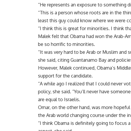
“He represents an exposure to something dif
“This is a person whose roots are in the thir
least this guy could know where we were c
“I think this is great for minorities. I think t
Malek felt that Obama had won the Arab-Am
be so horrific to minorities.
“It was very hard to be Arab or Muslim and s
she said, citing Guantanamo Bay and policies
However, Malek continued, Obama’s Middle Ea
support for the candidate.
“A while ago I realized that I could never vo
policy, she said. “You’ll never have someone 
are equal to Israelis.
Omar, on the other hand, was more hopeful 
the Arab world changing course under the 
“I think Obama is definitely going to focus a