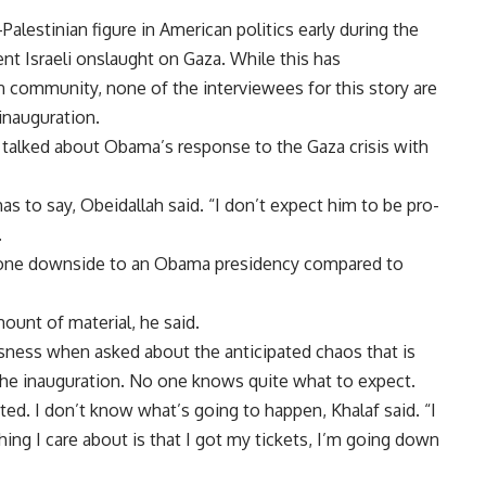
lestinian figure in American politics early during the
nt Israeli onslaught on Gaza. While this has
community, none of the interviewees for this story are
inauguration.
alked about Obama’s response to the Gaza crisis with
s to say, Obeidallah said. “I don’t expect him to be pro-
.
 one downside to an Obama presidency compared to
unt of material, he said.
sness when asked about the anticipated chaos that is
 the inauguration. No one knows quite what to expect.
cited. I don’t know what’s going to happen, Khalaf said. “I
thing I care about is that I got my tickets, I’m going down