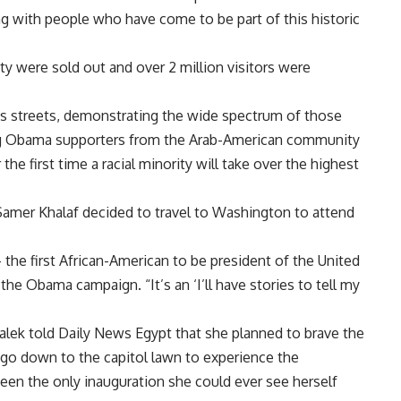
g with people who have come to be part of this historic
ity were sold out and over 2 million visitors were
n’s streets, demonstrating the wide spectrum of those
ng Obama supporters from the Arab-American community
 first time a racial minority will take over the highest
amer Khalaf decided to travel to Washington to attend
 – the first African-American to be president of the United
he Obama campaign. “It’s an ‘I’ll have stories to tell my
ek told Daily News Egypt that she planned to brave the
 go down to the capitol lawn to experience the
 been the only inauguration she could ever see herself