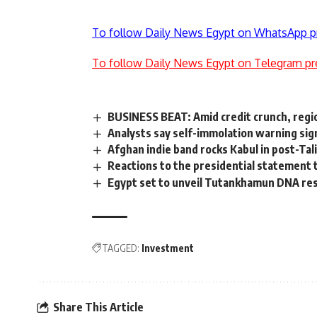
To follow Daily News Egypt on WhatsApp p
To follow Daily News Egypt on Telegram pr
BUSINESS BEAT: Amid credit crunch, regio
Analysts say self-immolation warning sign
Afghan indie band rocks Kabul in post-Tal
Reactions to the presidential statement 
Egypt set to unveil Tutankhamun DNA re
TAGGED:
Investment
Share This Article