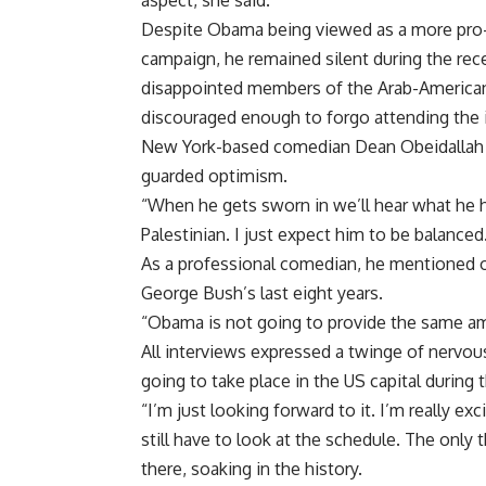
aspect, she said.
Despite Obama being viewed as a more pro-Pa
campaign, he remained silent during the rece
disappointed members of the Arab-American 
discouraged enough to forgo attending the 
New York-based comedian Dean Obeidallah t
guarded optimism.
“When he gets sworn in we’ll hear what he ha
Palestinian. I just expect him to be balanced
As a professional comedian, he mentioned
George Bush’s last eight years.
“Obama is not going to provide the same amo
All interviews expressed a twinge of nervou
going to take place in the US capital during
“I’m just looking forward to it. I’m really ex
still have to look at the schedule. The only 
there, soaking in the history.