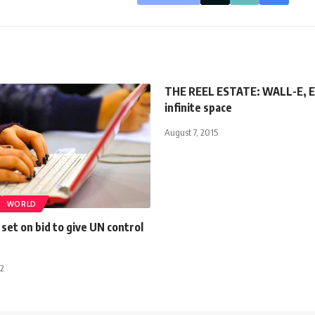
THE REEL ESTATE: WALL-E, E
infinite space
August 7, 2015
WORLD
et on bid to give UN control
12