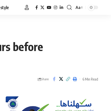
estyle
Aa
Font
Resizer
rs before
6 Min Read
Share