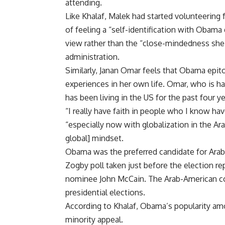
attending.
Like Khalaf, Malek had started volunteering
of feeling a “self-identification with Obama
view rather than the “close-mindedness she 
administration.
Similarly, Janan Omar feels that Obama epi
experiences in her own life. Omar, who is ha
has been living in the US for the past four ye
“I really have faith in people who I know hav
“especially now with globalization in the Ar
global] mindset.
Obama was the preferred candidate for Arab-
Zogby poll taken just before the election re
nominee John McCain. The Arab-American co
presidential elections.
According to Khalaf, Obama’s popularity am
minority appeal.