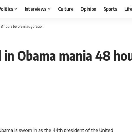
Politics
Interviews
Culture
Opinion
Sports
Lif
8 hours before inauguration
l in Obama mania 48 hou
ma is sworn in as the 44th president of the United