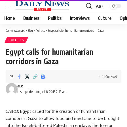
Aa
Font
Resizer
Home
Business
Politics
Interviews
Culture
Opi
Dailynewsegypt
>
Blog
>
Politics
>
Egypt calls for humanitarian corridors in Gaza
POLITICS
Egypt calls for humanitarian
corridors in Gaza
1 Min Read
AFP
Last updated: August 8, 2015 2:59 am
CAIRO: Egypt called for the creation of humanitarian
corridors in Gaza to allow food and medicine to be brought
into the Israeli-battered Palestinian enclave, the foreign