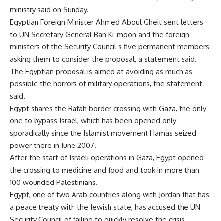
ministry said on Sunday.
Egyptian Foreign Minister Ahmed Aboul Gheit sent letters
to UN Secretary General Ban Ki-moon and the foreign
ministers of the Security Council s five permanent members
asking them to consider the proposal, a statement said.
The Egyptian proposal is aimed at avoiding as much as
possible the horrors of military operations, the statement
said.
Egypt shares the Rafah border crossing with Gaza, the only
one to bypass Israel, which has been opened only
sporadically since the Islamist movement Hamas seized
power there in June 2007.
After the start of Israeli operations in Gaza, Egypt opened
the crossing to medicine and food and took in more than
100 wounded Palestinians.
Egypt, one of two Arab countries along with Jordan that has
a peace treaty with the Jewish state, has accused the UN
Security Council of failing to quickly resolve the crisis.