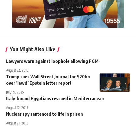
You Might Also Like
Lawyers warn against loophole allowing FGM
August 22, 2015
Trump sues Wall Street Journal for $20bn
over ‘lewd’ Epstein letter report
July 19, 2025
Italy-bound Egyptians rescued in Mediterranean
August 12, 2015
Nuclear spy sentenced to life in prison
August 21, 2015