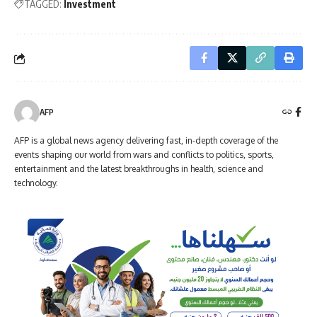
TAGGED:
Investment
AFP
AFP is a global news agency delivering fast, in-depth coverage of the
events shaping our world from wars and conflicts to politics, sports,
entertainment and the latest breakthroughs in health, science and
technology.