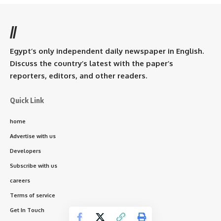
//
Egypt’s only independent daily newspaper in English.
Discuss the country’s latest with the paper’s
reporters, editors, and other readers.
Quick Link
home
Advertise with us
Developers
Subscribe with us
careers
Terms of service
Get In Touch