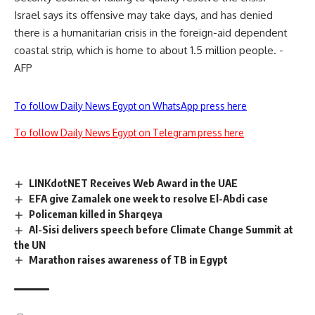
Israel says its offensive may take days, and has denied
there is a humanitarian crisis in the foreign-aid dependent
coastal strip, which is home to about 1.5 million people. -
AFP
To follow Daily News Egypt on WhatsApp press here
To follow Daily News Egypt on Telegram press here
LINKdotNET Receives Web Award in the UAE
EFA give Zamalek one week to resolve El-Abdi case
Policeman killed in Sharqeya
Al-Sisi delivers speech before Climate Change Summit at
the UN
Marathon raises awareness of TB in Egypt