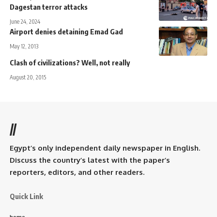
Dagestan terror attacks
June 24, 2024
Airport denies detaining Emad Gad
May 12, 2013
Clash of civilizations? Well, not really
August 20, 2015
//
Egypt’s only independent daily newspaper in English.
Discuss the country’s latest with the paper’s
reporters, editors, and other readers.
Quick Link
home