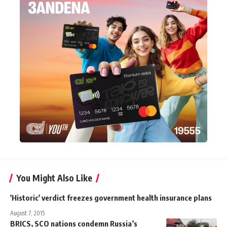
You Might Also Like
'Historic' verdict freezes government health insurance plans
August 7, 2015
BRICS, SCO nations condemn Russia’s