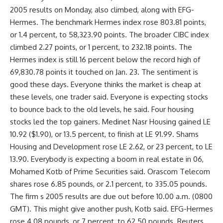
2005 results on Monday, also climbed, along with EFG-
Hermes. The benchmark Hermes index rose 803.81 points,
or 1.4 percent, to 58,323.90 points. The broader CIBC index
climbed 2.27 points, or 1 percent, to 232.18 points. The
Hermes index is still 16 percent below the record high of
69,830.78 points it touched on Jan. 23. The sentiment is
good these days. Everyone thinks the market is cheap at
these levels, one trader said. Everyone is expecting stocks
to bounce back to the old levels, he said. Four housing
stocks led the top gainers. Medinet Nasr Housing gained LE
10.92 ($1.90), or 13.5 percent, to finish at LE 91.99. Shams
Housing and Development rose LE 2.62, or 23 percent, to LE
13.90. Everybody is expecting a boom in real estate in 06,
Mohamed Kotb of Prime Securities said. Orascom Telecom
shares rose 6.85 pounds, or 2.1 percent, to 335.05 pounds.
The firm s 2005 results are due out before 10.00 a.m. (0800
GMT). This might give another push, Kotb said. EFG-Hermes
rose 4.08 pounds, or 7 percent, to 62.50 pounds. Reuters