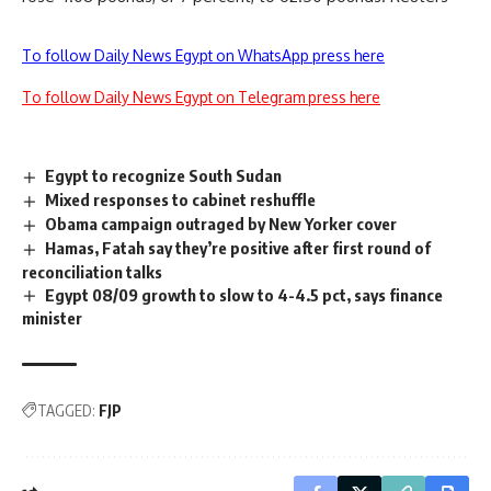
To follow Daily News Egypt on WhatsApp press here
To follow Daily News Egypt on Telegram press here
Egypt to recognize South Sudan
Mixed responses to cabinet reshuffle
Obama campaign outraged by New Yorker cover
Hamas, Fatah say they’re positive after first round of
reconciliation talks
Egypt 08/09 growth to slow to 4-4.5 pct, says finance
minister
TAGGED:
FJP