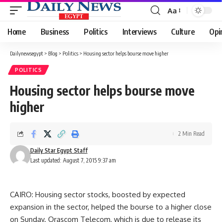
Aa
Font
Resizer
Home
Business
Politics
Interviews
Culture
Opi
Dailynewsegypt
>
Blog
>
Politics
>
Housing sector helps bourse move higher
POLITICS
Housing sector helps bourse move
higher
2 Min Read
Daily Star Egypt Staff
Last updated: August 7, 2015 9:37 am
CAIRO: Housing sector stocks, boosted by expected
expansion in the sector, helped the bourse to a higher close
on Sunday. Orascom Telecom, which is due to release its