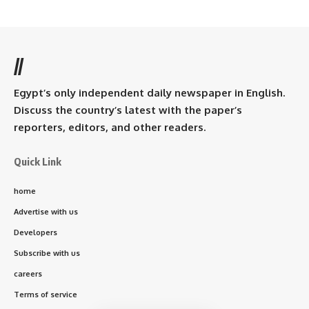
//
Egypt’s only independent daily newspaper in English.
Discuss the country’s latest with the paper’s
reporters, editors, and other readers.
Quick Link
home
Advertise with us
Developers
Subscribe with us
careers
Terms of service