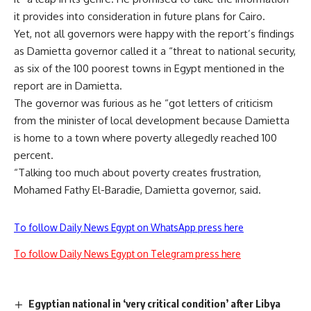
it provides into consideration in future plans for Cairo.
Yet, not all governors were happy with the report’s findings
as Damietta governor called it a “threat to national security,
as six of the 100 poorest towns in Egypt mentioned in the
report are in Damietta.
The governor was furious as he “got letters of criticism
from the minister of local development because Damietta
is home to a town where poverty allegedly reached 100
percent.
“Talking too much about poverty creates frustration,
Mohamed Fathy El-Baradie, Damietta governor, said.
To follow Daily News Egypt on WhatsApp press here
To follow Daily News Egypt on Telegram press here
Egyptian national in ‘very critical condition’ after Libya