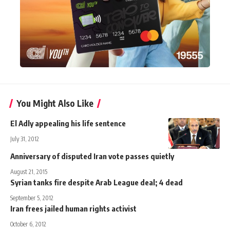
You Might Also Like
El Adly appealing his life sentence
July 31, 2012
Anniversary of disputed Iran vote passes quietly
August 21, 2015
Syrian tanks fire despite Arab League deal; 4 dead
September 5, 2012
Iran frees jailed human rights activist
October 6, 2012