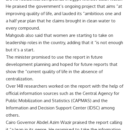
He praised the government’s ongoing project that aims “at
improving quality of life, and lauded its “ambitious one and
a half year plan that he claims brought in clean water to
every compound.
Mahgoub also said that women are starting to take on
leadership roles in the country, adding that it “is not enough
but it’s a start.
The minister promised to use the report in future
development planning and hoped for future reports that
show the “current quality of life in the absence of
centralization.
Over 148 researchers worked on the report with the help of
official information sources such as the Central Agency for
Public Mobilization and Statistics (CAPMAS) and the
Information and Decision Support Center (IDSC) among
others.
Cairo Governor Abdel Azim Wazir praised the report calling
it “a leap in its genre. He promised to take the information