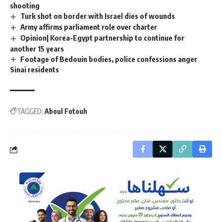
shooting
Turk shot on border with Israel dies of wounds
Army affirms parliament role over charter
Opinion| Korea-Egypt partnership to continue for
another 15 years
Footage of Bedouin bodies, police confessions anger
Sinai residents
TAGGED:
Aboul Fotouh