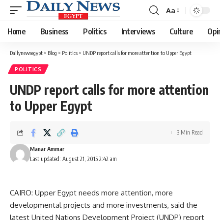
Aa
Font
Resizer
Home
Business
Politics
Interviews
Culture
Opi
Dailynewsegypt
>
Blog
>
Politics
>
UNDP report calls for more attention to Upper Egypt
POLITICS
UNDP report calls for more attention
to Upper Egypt
3 Min Read
Manar Ammar
Last updated: August 21, 2015 2:42 am
CAIRO: Upper Egypt needs more attention, more
developmental projects and more investments, said the
latest United Nations Development Project (UNDP) report