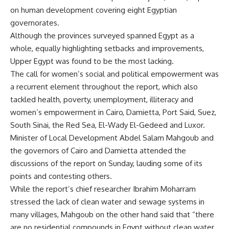
on human development covering eight Egyptian
governorates.
Although the provinces surveyed spanned Egypt as a
whole, equally highlighting setbacks and improvements,
Upper Egypt was found to be the most lacking.
The call for women’s social and political empowerment was
a recurrent element throughout the report, which also
tackled health, poverty, unemployment, illiteracy and
women’s empowerment in Cairo, Damietta, Port Said, Suez,
South Sinai, the Red Sea, El-Wady El-Gedeed and Luxor.
Minister of Local Development Abdel Salam Mahgoub and
the governors of Cairo and Damietta attended the
discussions of the report on Sunday, lauding some of its
points and contesting others.
While the report’s chief researcher Ibrahim Moharram
stressed the lack of clean water and sewage systems in
many villages, Mahgoub on the other hand said that “there
are no residential compounds in Egypt without clean water.