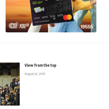
View from the top
August 22, 2015