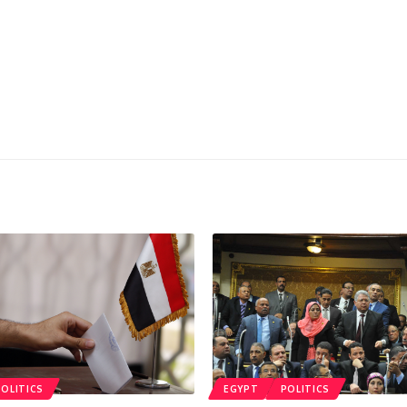
POLITICS
EGYPT
POLITICS