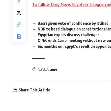
To follow Daily News Egypt on Telegram pr
Basri given vote of confidence by Ittihad
NDP to head dialogue on constitutional
Egyptian expats discuss challenges
OPEC ends Cairo meeting without new ou
Six months on, Egypt’s revolt disappoint
TAGGED:
time
Share This Article