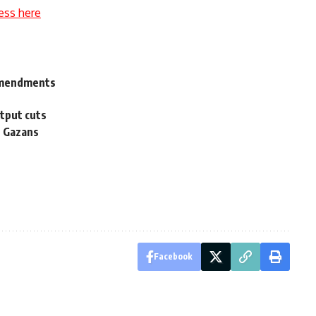
ess here
 amendments
tput cuts
s Gazans
Facebook