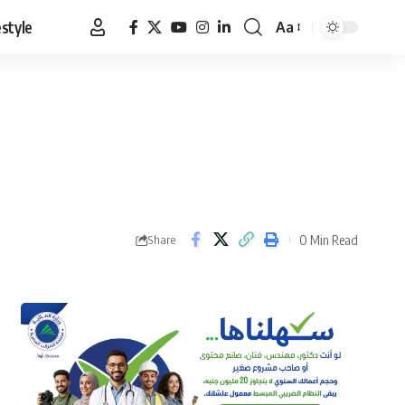
estyle
Aa
Font
Resizer
0 Min Read
Share