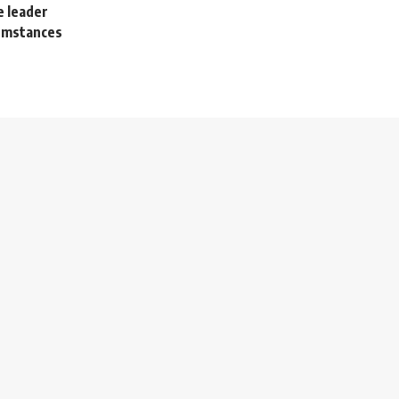
 leader
cumstances