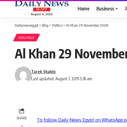
Home
Business
August 6, 2026
Dailynewsegypt
>
Blog
>
Politics
>
Al Khan 29 November 2008
POLITICS
Al Khan 29 Novembe
Tarek Shahin
Last updated: August 7, 2015 5:36 am
SHARE
To follow Daily News Egypt on WhatsApp p