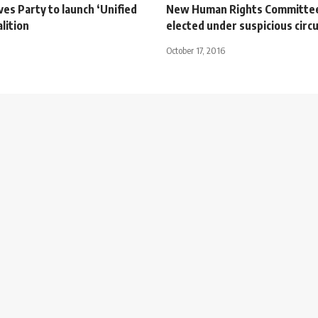
es Party to launch ‘Unified
New Human Rights Committee
alition
elected under suspicious cir
October 17, 2016