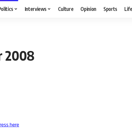
Politics
Interviews
Culture
Opinion
Sports
Lif
r 2008
ress here