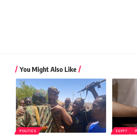
You Might Also Like
POLITICS
EGYPT