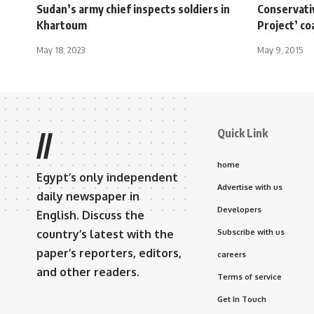
Sudan’s army chief inspects soldiers in
Conservativ
Khartoum
Project’ co
May 18, 2023
May 9, 2015
Quick Link
//
home
Egypt’s only independent
Advertise with us
daily newspaper in
Developers
English. Discuss the
country’s latest with the
Subscribe with us
paper’s reporters, editors,
careers
and other readers.
Terms of service
Get In Touch