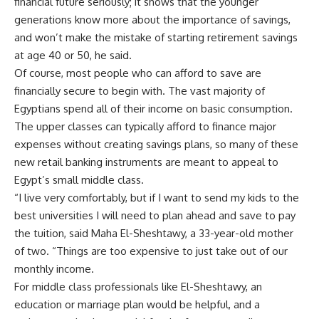
financial future seriously; it shows that the younger
generations know more about the importance of savings,
and won’t make the mistake of starting retirement savings
at age 40 or 50, he said.
Of course, most people who can afford to save are
financially secure to begin with. The vast majority of
Egyptians spend all of their income on basic consumption.
The upper classes can typically afford to finance major
expenses without creating savings plans, so many of these
new retail banking instruments are meant to appeal to
Egypt’s small middle class.
“I live very comfortably, but if I want to send my kids to the
best universities I will need to plan ahead and save to pay
the tuition, said Maha El-Sheshtawy, a 33-year-old mother
of two. “Things are too expensive to just take out of our
monthly income.
For middle class professionals like El-Sheshtawy, an
education or marriage plan would be helpful, and a