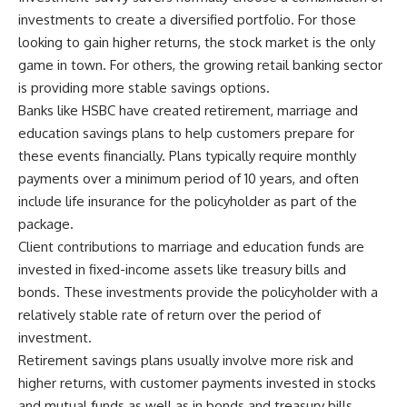
investments to create a diversified portfolio. For those
looking to gain higher returns, the stock market is the only
game in town. For others, the growing retail banking sector
is providing more stable savings options.
Banks like HSBC have created retirement, marriage and
education savings plans to help customers prepare for
these events financially. Plans typically require monthly
payments over a minimum period of 10 years, and often
include life insurance for the policyholder as part of the
package.
Client contributions to marriage and education funds are
invested in fixed-income assets like treasury bills and
bonds. These investments provide the policyholder with a
relatively stable rate of return over the period of
investment.
Retirement savings plans usually involve more risk and
higher returns, with customer payments invested in stocks
and mutual funds as well as in bonds and treasury bills.