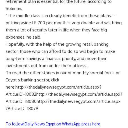
retirement plan is essential for the future, according to
Soliman.
“The middle class can clearly benefit from these plans –
putting aside LE 700 per month is very doable and will bring
them a lot of security later in life when they face big
expenses, he said.
Hopefully, with the help of the growing retail banking
sector, those who can afford to do so will begin to make
long-term savings a financial priority, and move their
investments out from under the mattress.
To read the other stories in our bi-monthly special focus on
Egypt s banking sector, click
here:http://thedailynewsegypt.com/article.aspx?
ArticleID=18082http://thedailynewsegypt.com/article.aspx?
ArticleID=18080http://thedailynewsegypt.com/article.aspx
?ArticleID=18079
To follow Daily News Egypt on WhatsApp press here