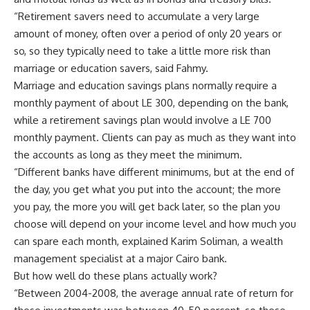
“Retirement savers need to accumulate a very large
amount of money, often over a period of only 20 years or
so, so they typically need to take a little more risk than
marriage or education savers, said Fahmy.
Marriage and education savings plans normally require a
monthly payment of about LE 300, depending on the bank,
while a retirement savings plan would involve a LE 700
monthly payment. Clients can pay as much as they want into
the accounts as long as they meet the minimum.
“Different banks have different minimums, but at the end of
the day, you get what you put into the account; the more
you pay, the more you will get back later, so the plan you
choose will depend on your income level and how much you
can spare each month, explained Karim Soliman, a wealth
management specialist at a major Cairo bank.
But how well do these plans actually work?
“Between 2004-2008, the average annual rate of return for