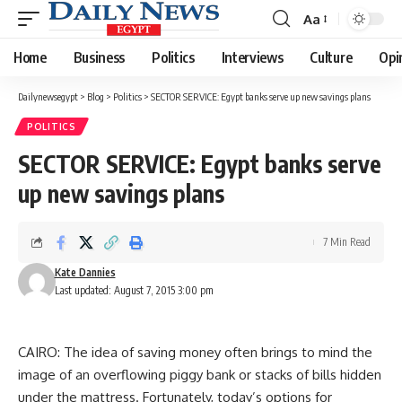
Aa
Font
Resizer
Home
Business
Politics
Interviews
Culture
Opi
Dailynewsegypt
>
Blog
>
Politics
>
SECTOR SERVICE: Egypt banks serve up new savings plans
POLITICS
SECTOR SERVICE: Egypt banks serve
up new savings plans
7 Min Read
Kate Dannies
Last updated: August 7, 2015 3:00 pm
CAIRO: The idea of saving money often brings to mind the
image of an overflowing piggy bank or stacks of bills hidden
under the mattress. Fortunately, today’s options for