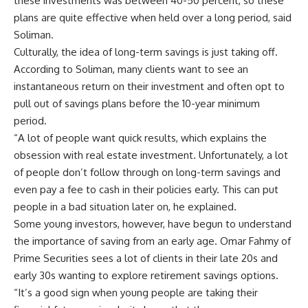
these investments was between 40-50 percent, so these
plans are quite effective when held over a long period, said
Soliman.
Culturally, the idea of long-term savings is just taking off.
According to Soliman, many clients want to see an
instantaneous return on their investment and often opt to
pull out of savings plans before the 10-year minimum
period.
“A lot of people want quick results, which explains the
obsession with real estate investment. Unfortunately, a lot
of people don’t follow through on long-term savings and
even pay a fee to cash in their policies early. This can put
people in a bad situation later on, he explained.
Some young investors, however, have begun to understand
the importance of saving from an early age. Omar Fahmy of
Prime Securities sees a lot of clients in their late 20s and
early 30s wanting to explore retirement savings options.
“It’s a good sign when young people are taking their