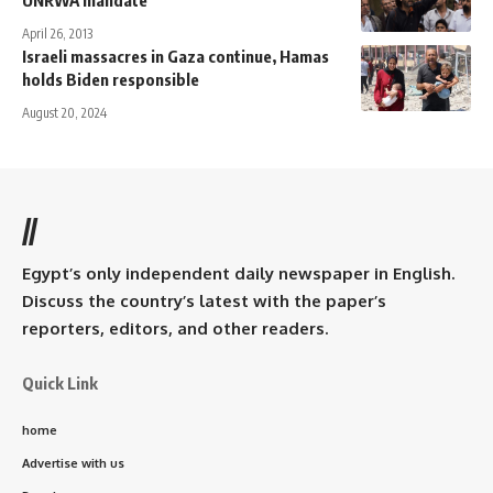
April 26, 2013
Israeli massacres in Gaza continue, Hamas
holds Biden responsible
August 20, 2024
//
Egypt’s only independent daily newspaper in English.
Discuss the country’s latest with the paper’s
reporters, editors, and other readers.
Quick Link
home
Advertise with us