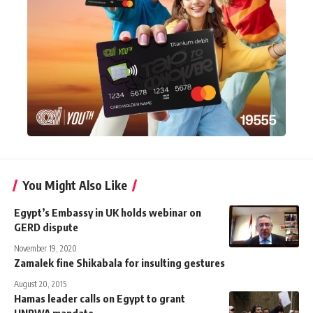
You Might Also Like
Egypt’s Embassy in UK holds webinar on
GERD dispute
November 19, 2020
Zamalek fine Shikabala for insulting gestures
August 20, 2015
Hamas leader calls on Egypt to grant
UNRWA mandate