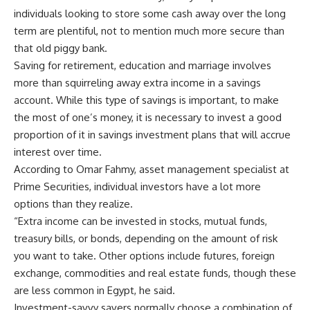
individuals looking to store some cash away over the long
term are plentiful, not to mention much more secure than
that old piggy bank.
Saving for retirement, education and marriage involves
more than squirreling away extra income in a savings
account. While this type of savings is important, to make
the most of one’s money, it is necessary to invest a good
proportion of it in savings investment plans that will accrue
interest over time.
According to Omar Fahmy, asset management specialist at
Prime Securities, individual investors have a lot more
options than they realize.
“Extra income can be invested in stocks, mutual funds,
treasury bills, or bonds, depending on the amount of risk
you want to take. Other options include futures, foreign
exchange, commodities and real estate funds, though these
are less common in Egypt, he said.
Investment-savvy savers normally choose a combination of