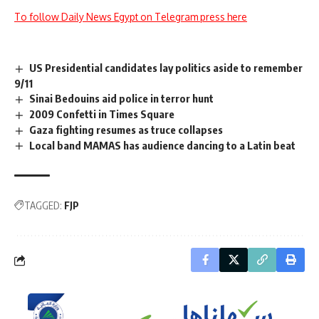
To follow Daily News Egypt on Telegram press here
US Presidential candidates lay politics aside to remember
9/11
Sinai Bedouins aid police in terror hunt
2009 Confetti in Times Square
Gaza fighting resumes as truce collapses
Local band MAMAS has audience dancing to a Latin beat
TAGGED:
FJP