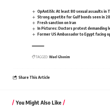
OpAntiSh: At least 80 sexual assaults in 
Strong appetite for Gulf bonds seen in 
Fresh sanction on Iran
In Pictures: Doctors protest demanding l
Former US Ambassador to Egypt facing o
TAGGED:
Wael Ghonim
Share This Article
You Might Also Like