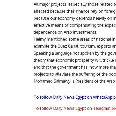
All major projects, especially those related to
affected because their finance rely on fore
because our economy depends heavily on infr
effective means of compensating the expected
dependence on Arab investments.
Helmy mentioned some areas of national inco
example the Suez Canal, tourism, exports a
Speaking a language not spoken by the gove
theory that economic prosperity will trickl
and that the government has, now more tha
projects to alleviate the suffering of the p
Mohamed Salmawy is President of the Arab W
To follow Daily News Egypt on WhatsApp p
To follow Daily News Egypt on Telegram pr