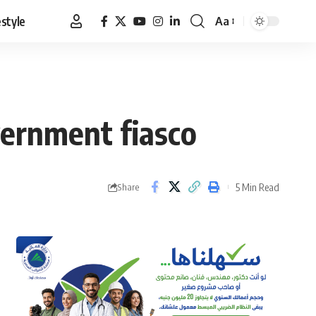
estyle
Aa
Font
Resizer
vernment fiasco
5 Min Read
Share