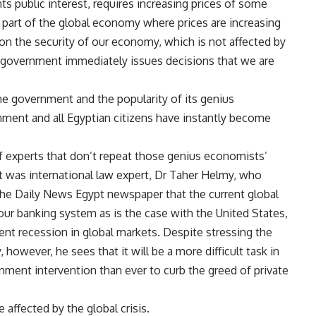
ts public interest, requires increasing prices of some
e part of the global economy where prices are increasing
s on the security of our economy, which is not affected by
e government immediately issues decisions that we are
he government and the popularity of its genius
ment and all Egyptian citizens have instantly become
of experts that don’t repeat those genius economists’
ct was international law expert, Dr Taher Helmy, who
h the Daily News Egypt newspaper that the current global
ct our banking system as is the case with the United States,
ent recession in global markets. Despite stressing the
owever, he sees that it will be a more difficult task in
nment intervention than ever to curb the greed of private
affected by the global crisis.