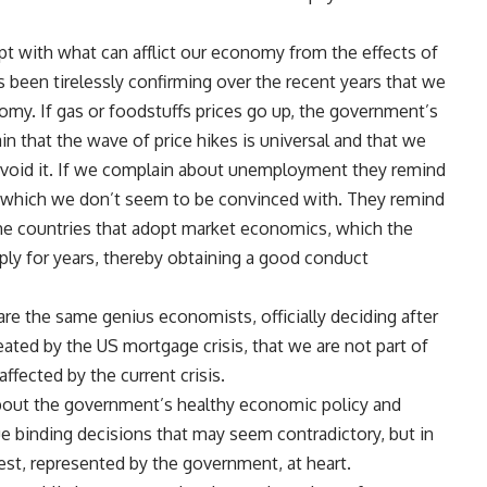
t with what can afflict our economy from the effects of
as been tirelessly confirming over the recent years that we
onomy. If gas or foodstuffs prices go up, the government’s
 that the wave of price hikes is universal and that we
avoid it. If we complain about unemployment they remind
, which we don’t seem to be convinced with. They remind
the countries that adopt market economics, which the
ply for years, thereby obtaining a good conduct
re the same genius economists, officially deciding after
reated by the US mortgage crisis, that we are not part of
ffected by the current crisis.
 about the government’s healthy economic policy and
ue binding decisions that may seem contradictory, but in
est, represented by the government, at heart.