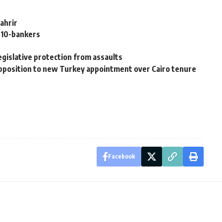
Tahrir
2010-bankers
egislative protection from assaults
pposition to new Turkey appointment over Cairo tenure
Facebook