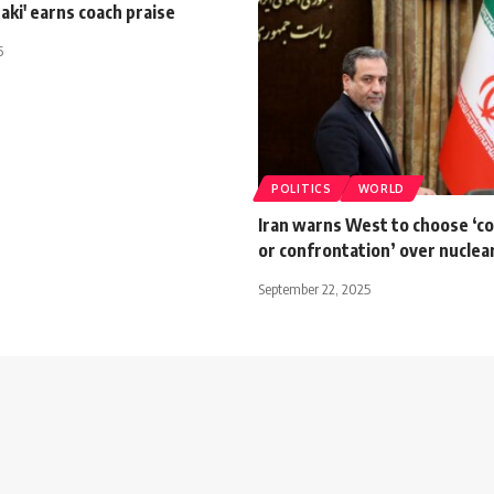
Zaki' earns coach praise
5
POLITICS
WORLD
Iran warns West to choose ‘c
or confrontation’ over nuclea
September 22, 2025