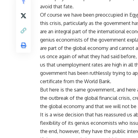
avoid that fate.
Of course we have been preoccupied in Egyp
this crisis, particularly as the government h
are an integral part of the international ec
genius economists of the government explain
are part of the global economy and cannot 
us once again of what they had said before
us that unemployment rates are high in all 
government has been ruthlessly trying to ap
certificate from the World Bank.
But here is the same government, and here a
the outbreak of the global financial crisis, c
the global economy and that we will not be a
It is a wise decision that has reassured us
flexibility of its genius economists who iss
the end, however, they have the public inter