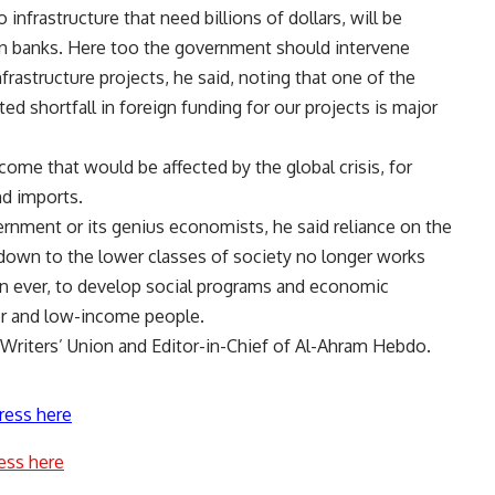
 infrastructure that need billions of dollars, will be
ign banks. Here too the government should intervene
astructure projects, he said, noting that one of the
 shortfall in foreign funding for our projects is major
me that would be affected by the global crisis, for
nd imports.
rnment or its genius economists, he said reliance on the
e down to the lower classes of society no longer works
n ever, to develop social programs and economic
oor and low-income people.
riters’ Union and Editor-in-Chief of Al-Ahram Hebdo.
ress here
ess here