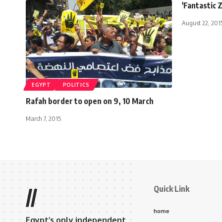
'Fantastic 
August 22, 201
EGYPT
POLITICS
Rafah border to open on 9, 10 March
March 7, 2015
Quick Link
//
home
Egypt’s only independent