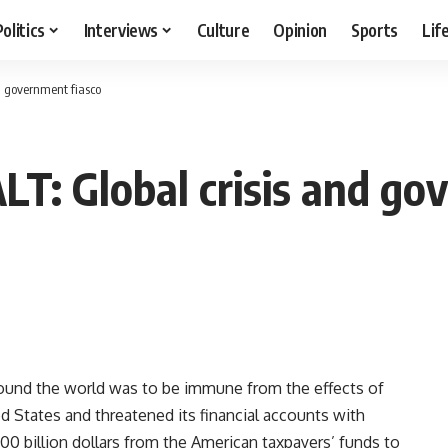
Politics
Interviews
Culture
Opinion
Sports
Lif
d government fiasco
: Global crisis and go
round the world was to be immune from the effects of
ed States and threatened its financial accounts with
700 billion dollars from the American taxpayers’ funds to