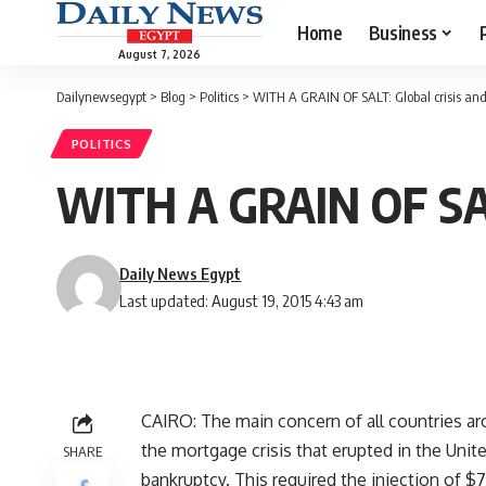
Home
Business
August 7, 2026
Dailynewsegypt
>
Blog
>
Politics
>
WITH A GRAIN OF SALT: Global crisis an
POLITICS
WITH A GRAIN OF SALT
Daily News Egypt
Last updated: August 19, 2015 4:43 am
CAIRO: The main concern of all countries a
the mortgage crisis that erupted in the Unit
SHARE
bankruptcy. This required the injection of $