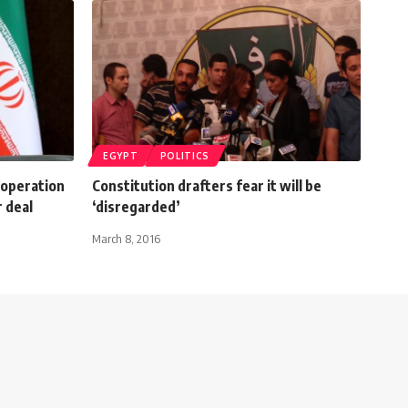
EGYPT
POLITICS
ooperation
Constitution drafters fear it will be
r deal
‘disregarded’
March 8, 2016