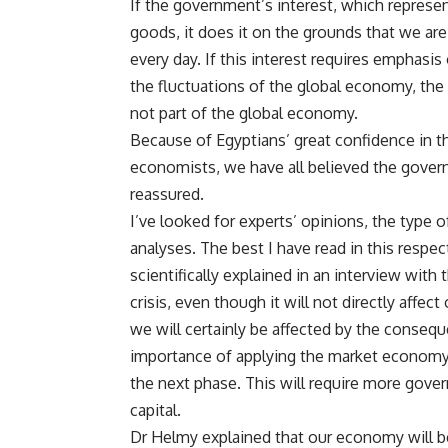
If the government’s interest, which represen
goods, it does it on the grounds that we ar
every day. If this interest requires emphasi
the fluctuations of the global economy, th
not part of the global economy.
Because of Egyptians’ great confidence in t
economists, we have all believed the govern
reassured.
I’ve looked for experts’ opinions, the type 
analyses. The best I have read in this respe
scientifically explained in an interview wit
crisis, even though it will not directly affe
we will certainly be affected by the consequ
importance of applying the market economy, h
the next phase. This will require more gover
capital.
Dr Helmy explained that our economy will be 