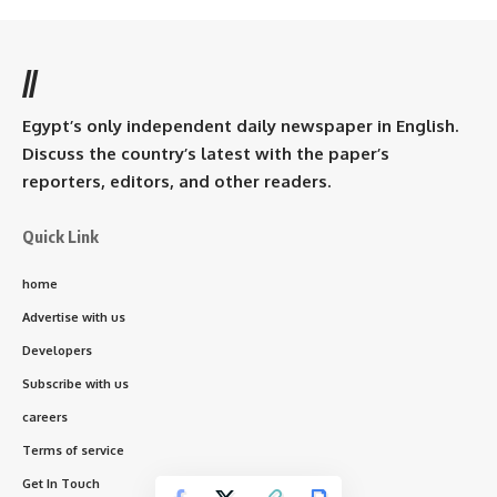
//
Egypt’s only independent daily newspaper in English.
Discuss the country’s latest with the paper’s
reporters, editors, and other readers.
Quick Link
home
Advertise with us
Developers
Subscribe with us
careers
Terms of service
Get In Touch