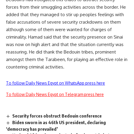
forces from their smuggling activities across the border. He
added that they managed to stir up peoples feelings with
false accusations of severe security crackdowns on them
although some of them were wanted for charges of
criminality. Hamad said that the security presence on Sinai
was now on high alert and that the situation currently was
reassuring. He did thank the Bedouin tribes, prominent
amongst them the Tarabeen, for playing an effective role in
countering criminal activities.
To follow Daily News Egypt on WhatsApp press here
To follow Daily News Egypt on Telegram press here
Security forces obstruct Bedouin conference
Biden sworn in as 46th US president, declaring
‘democracy has prevailed’