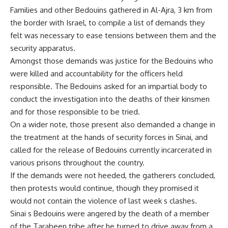
Families and other Bedouins gathered in Al-Ajra, 3 km from
the border with Israel, to compile a list of demands they
felt was necessary to ease tensions between them and the
security apparatus.
Amongst those demands was justice for the Bedouins who
were killed and accountability for the officers held
responsible. The Bedouins asked for an impartial body to
conduct the investigation into the deaths of their kinsmen
and for those responsible to be tried.
On a wider note, those present also demanded a change in
the treatment at the hands of security forces in Sinai, and
called for the release of Bedouins currently incarcerated in
various prisons throughout the country.
If the demands were not heeded, the gatherers concluded,
then protests would continue, though they promised it
would not contain the violence of last week s clashes.
Sinai s Bedouins were angered by the death of a member
of the Tarabeen tribe after he turned to drive away from a