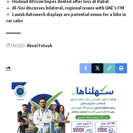
Hodoud African hopes dented after loss at Rabat
Al-Sisi discusses bilateral, regional issues with UAE’s FM
Lavish Automech displays are potential venue for a hike in
car sales
TAGGED:
Aboul Fotouh