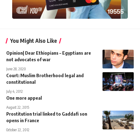
You Might Also Like
Opinion| Dear Ethiopians – Egyptians are
not advocates of war
June 28, 2020
Court: Muslim Brotherhood legal and
constitutional
July 4, 2012
One more appeal
August 22, 2015
Prostitution trial linked to Gaddafi son
opens in France
October 22, 2012