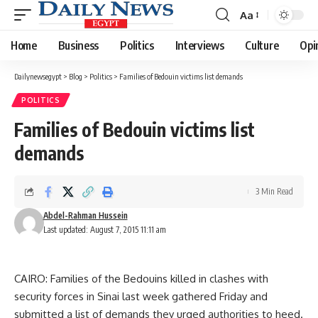
Aa
Font
Resizer
Home
Business
Politics
Interviews
Culture
Opi
Dailynewsegypt
>
Blog
>
Politics
>
Families of Bedouin victims list demands
POLITICS
Families of Bedouin victims list
demands
3 Min Read
Abdel-Rahman Hussein
Last updated: August 7, 2015 11:11 am
CAIRO: Families of the Bedouins killed in clashes with
security forces in Sinai last week gathered Friday and
submitted a list of demands they urged authorities to heed.