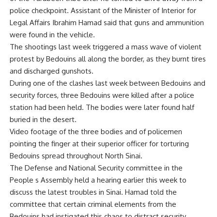
police checkpoint. Assistant of the Minister of Interior for
Legal Affairs Ibrahim Hamad said that guns and ammunition
were found in the vehicle.
The shootings last week triggered a mass wave of violent
protest by Bedouins all along the border, as they burnt tires
and discharged gunshots.
During one of the clashes last week between Bedouins and
security forces, three Bedouins were killed after a police
station had been held. The bodies were later found half
buried in the desert.
Video footage of the three bodies and of policemen
pointing the finger at their superior officer for torturing
Bedouins spread throughout North Sinai.
The Defense and National Security committee in the
People s Assembly held a hearing earlier this week to
discuss the latest troubles in Sinai. Hamad told the
committee that certain criminal elements from the
Bedouins had instigated this chaos to distract security