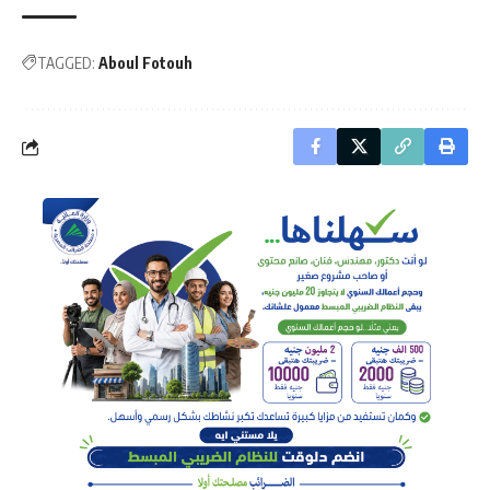
TAGGED:
Aboul Fotouh