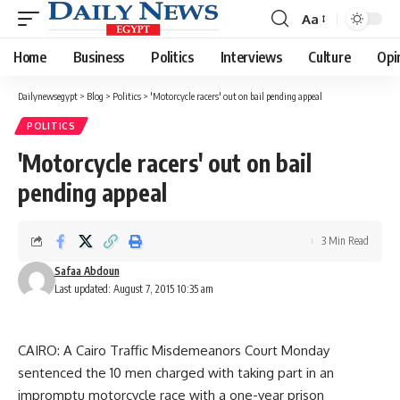
Aa
Font
Resizer
Home
Business
Politics
Interviews
Culture
Opi
Dailynewsegypt
>
Blog
>
Politics
>
'Motorcycle racers' out on bail pending appeal
POLITICS
'Motorcycle racers' out on bail
pending appeal
3 Min Read
Safaa Abdoun
Last updated: August 7, 2015 10:35 am
CAIRO: A Cairo Traffic Misdemeanors Court Monday
sentenced the 10 men charged with taking part in an
impromptu motorcycle race with a one-year prison