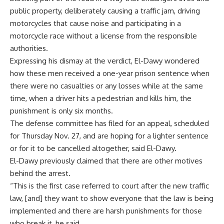
public property, deliberately causing a traffic jam, driving
motorcycles that cause noise and participating in a
motorcycle race without a license from the responsible
authorities.
Expressing his dismay at the verdict, El-Dawy wondered
how these men received a one-year prison sentence when
there were no casualties or any losses while at the same
time, when a driver hits a pedestrian and kills him, the
punishment is only six months.
The defense committee has filed for an appeal, scheduled
for Thursday Nov. 27, and are hoping for a lighter sentence
or for it to be cancelled altogether, said El-Dawy.
El-Dawy previously claimed that there are other motives
behind the arrest.
“This is the first case referred to court after the new traffic
law, [and] they want to show everyone that the law is being
implemented and there are harsh punishments for those
who break it, he said.