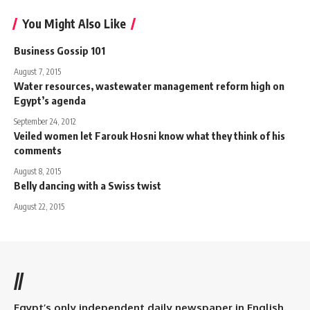
You Might Also Like
Business Gossip 101
August 7, 2015
Water resources, wastewater management reform high on
Egypt’s agenda
September 24, 2012
Veiled women let Farouk Hosni know what they think of his
comments
August 8, 2015
Belly dancing with a Swiss twist
August 22, 2015
//
Egypt’s only independent daily newspaper in English.