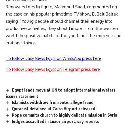
Renowned media figure, Mahmoud Saad, commented on
the case on his popular primetime TV show, El Beit Beitak,
saying, “Young people should channel their energy into
productive activities, they should import from the western
world the positive habits of the youth not the extreme and
irrational things.
To follow Daily News Egypt on WhatsApp press here
To follow Daily News Egypt on Telegram press here
Egypt leads move at UN to adopt international waters
issues statement
Islamists withdraw from vote, allege fraud
Quranist detained at Cairo Airport released
Pope commits church to highly delicate mission in Syria
Judges assaulted in Luxor airport, say reports