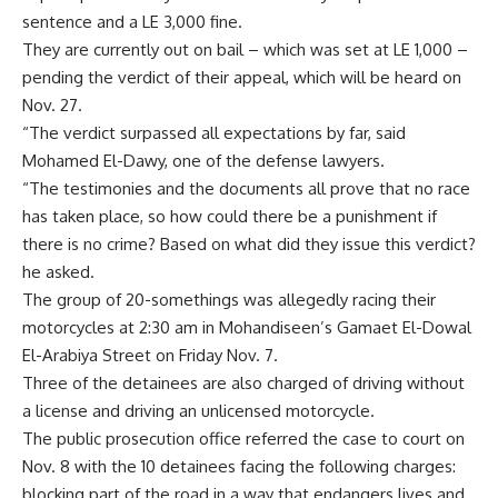
sentence and a LE 3,000 fine.
They are currently out on bail – which was set at LE 1,000 –
pending the verdict of their appeal, which will be heard on
Nov. 27.
“The verdict surpassed all expectations by far, said
Mohamed El-Dawy, one of the defense lawyers.
“The testimonies and the documents all prove that no race
has taken place, so how could there be a punishment if
there is no crime? Based on what did they issue this verdict?
he asked.
The group of 20-somethings was allegedly racing their
motorcycles at 2:30 am in Mohandiseen’s Gamaet El-Dowal
El-Arabiya Street on Friday Nov. 7.
Three of the detainees are also charged of driving without
a license and driving an unlicensed motorcycle.
The public prosecution office referred the case to court on
Nov. 8 with the 10 detainees facing the following charges:
blocking part of the road in a way that endangers lives and