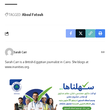
TAGGED:
Aboul Fotouh
Sarah Carr
Sarah Carr is a British-Egyptian journalist in Cairo. She blogs at
www.inanities.org.