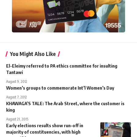
You Might Also Like
El-Eleimy referred to PA ethics committee for insulting
Tantawi
August 9, 2012
Women’s groups to commemorate Int’l Women’s Day
August 7, 2012
KHAWAGA'S TALE: The Arab Street, where the customer is
king
August 21, 2015
Early elections results show run-off in
majority of constituencies, with high