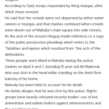
According to Said, troops responded by firing teargas, after
which chaos ensued.
He said that the crowds were not dispersed by either water
cannon or teargas, and that clashes continued when crowds
were driven out of Mahalla’s main square into side streets.
At the end of the session Hegazy made reference to a copy
of the public prosecution pleadings which refers to the
“fatalities and injuries which resulted from “the acts of the
defendants.
Three people were killed in Mahalla during the police
clashes on April 6 and 7, including 15 year-old Ali Mabrouk,
who was shot in the head while standing on the third-floor
balcony of his home.
Nobody has been held to account for his death.
His family alleges that he was shot by the police. Rights
groups have heavily criticized security bodies’ use of live
ammunition and rubber bullets against demonstrators and