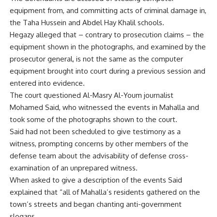
equipment from, and committing acts of criminal damage in,
the Taha Hussein and Abdel Hay Khalil schools.
Hegazy alleged that – contrary to prosecution claims – the
equipment shown in the photographs, and examined by the
prosecutor general, is not the same as the computer
equipment brought into court during a previous session and
entered into evidence.
The court questioned Al-Masry Al-Youm journalist
Mohamed Said, who witnessed the events in Mahalla and
took some of the photographs shown to the court.
Said had not been scheduled to give testimony as a
witness, prompting concerns by other members of the
defense team about the advisability of defense cross-
examination of an unprepared witness.
When asked to give a description of the events Said
explained that “all of Mahalla’s residents gathered on the
town’s streets and began chanting anti-government
slogans.