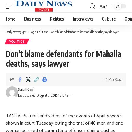
Aa
Font
Resizer
Home
Business
Politics
Interviews
Culture
Opi
Dailynewsegypt
>
Blog
>
Politics
>
Don't blame defendants for Mahalla deaths, says lawyer
POLITICS
Don't blame defendants for Mahalla
deaths, says lawyer
4 Min Read
Sarah Carr
Last updated: August 7, 2015 10:04 am
TANTA: Pictures and videos of the events of April 6 were
shown in court Tuesday, during the trial of 48 men and one
woman accused of committing offenses during clashes