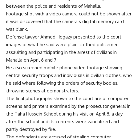
between the police and residents of Mahalla.
Footage shot with a video camera could not be shown after
it was discovered that the camera’s digital memory card
was blank.
Defense lawyer Ahmed Hegazy presented to the court
images of what he said were plain-clothed policemen
assaulting and participating in the arrest of civilians in
Mahalla on April 6 and 7.
He also screened mobile phone video footage showing
central security troops and individuals in civilian clothes, who
he said where following the orders of security bodies,
throwing stones at demonstrators.
The final photographs shown to the court are of computer
screens and printers examined by the prosecutor general in
the Taha Hussein School during his visit on April 8, a day
after the school and its contents were vandalized and
partly destroyed by fire.
The defendants are accused of stealing computer