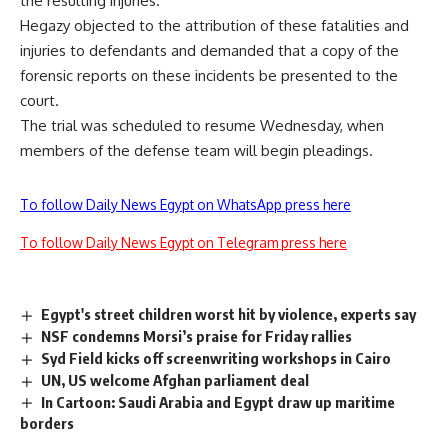
the resulting injuries.
Hegazy objected to the attribution of these fatalities and
injuries to defendants and demanded that a copy of the
forensic reports on these incidents be presented to the
court.
The trial was scheduled to resume Wednesday, when
members of the defense team will begin pleadings.
To follow Daily News Egypt on WhatsApp press here
To follow Daily News Egypt on Telegram press here
Egypt's street children worst hit by violence, experts say
NSF condemns Morsi’s praise for Friday rallies
Syd Field kicks off screenwriting workshops in Cairo
UN, US welcome Afghan parliament deal
In Cartoon: Saudi Arabia and Egypt draw up maritime
borders