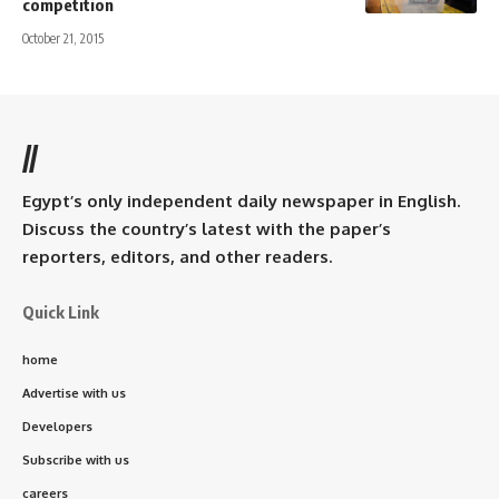
competition
October 21, 2015
//
Egypt’s only independent daily newspaper in English.
Discuss the country’s latest with the paper’s
reporters, editors, and other readers.
Quick Link
home
Advertise with us
Developers
Subscribe with us
careers