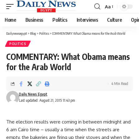
Aa
Font
Resizer
Home
Business
Politics
Interviews
Culture
Opi
Dailynewsegypt
>
Blog
>
Politics
>
COMMENTARY: What Obama means for the Arab World
POLITICS
COMMENTARY: What Obama means
for the Arab World
4 Min Read
Daily News Egypt
Last updated: August 21, 2015 11:43 pm
The election results were coming in between midnight and
6 am Cairo time – usually a time when the streets are
empty, the bakeries are firing up their stoves and when the