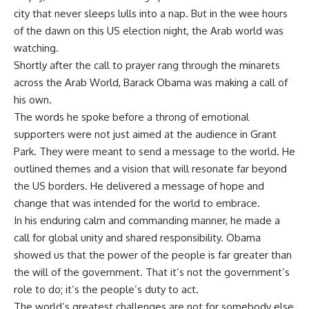
city that never sleeps lulls into a nap. But in the wee hours
of the dawn on this US election night, the Arab world was
watching.
Shortly after the call to prayer rang through the minarets
across the Arab World, Barack Obama was making a call of
his own.
The words he spoke before a throng of emotional
supporters were not just aimed at the audience in Grant
Park. They were meant to send a message to the world. He
outlined themes and a vision that will resonate far beyond
the US borders. He delivered a message of hope and
change that was intended for the world to embrace.
In his enduring calm and commanding manner, he made a
call for global unity and shared responsibility. Obama
showed us that the power of the people is far greater than
the will of the government. That it’s not the government’s
role to do; it’s the people’s duty to act.
The world’s greatest challenges are not for somebody else