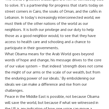
to solve. It’s a partnership for progress that starts today on
street corners in Cairo, the souks of Oman, and the cafés in
Lebanon. In today’s increasingly interconnected world, we
must think of the other nations of the world as our
neighbors. It is both our privilege and our duty to help
those as a good neighbor would, to see that they have
access to health care and schooling and a chance to
participate in their governments.
What Obama means for the Arab World goes beyond
words of hope and change, his message drives to the core
of our value system – that indeed ‘strength does not come
the might of our arms or the scale of our wealth, but from
the enduring power of our ideals.’ By emboldening our
ideals we can make a difference and rise from our
challenges.
Peace in the Middle East is possible, not because Obama
will save the world, but because if what we witnessed in
the US is any indication of how one voice can move a