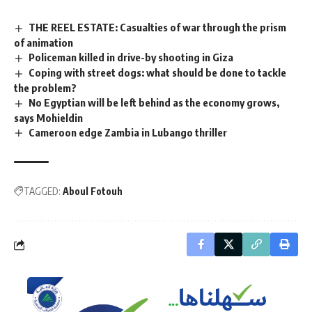
THE REEL ESTATE: Casualties of war through the prism
of animation
Policeman killed in drive-by shooting in Giza
Coping with street dogs: what should be done to tackle
the problem?
No Egyptian will be left behind as the economy grows,
says Mohieldin
Cameroon edge Zambia in Lubango thriller
TAGGED:
Aboul Fotouh