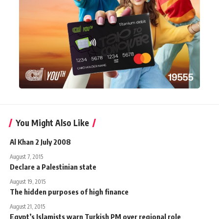
You Might Also Like
Al Khan 2 July 2008
August 7, 2015
Declare a Palestinian state
August 19, 2015
The hidden purposes of high finance
August 21, 2015
Egypt’s Islamists warn Turkish PM over regional role