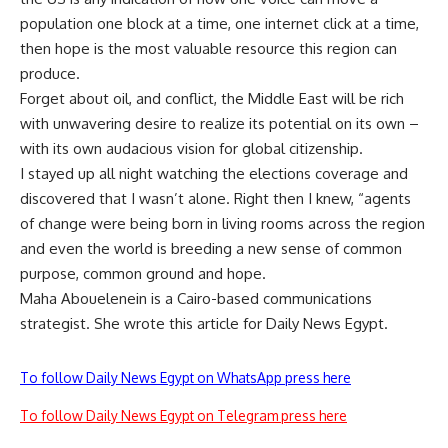
population one block at a time, one internet click at a time,
then hope is the most valuable resource this region can
produce.
Forget about oil, and conflict, the Middle East will be rich
with unwavering desire to realize its potential on its own –
with its own audacious vision for global citizenship.
I stayed up all night watching the elections coverage and
discovered that I wasn’t alone. Right then I knew, “agents
of change were being born in living rooms across the region
and even the world is breeding a new sense of common
purpose, common ground and hope.
Maha Abouelenein is a Cairo-based communications
strategist. She wrote this article for Daily News Egypt.
To follow Daily News Egypt on WhatsApp press here
To follow Daily News Egypt on Telegram press here