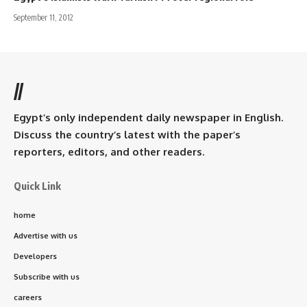
September 11, 2012
//
Egypt’s only independent daily newspaper in English.
Discuss the country’s latest with the paper’s
reporters, editors, and other readers.
Quick Link
home
Advertise with us
Developers
Subscribe with us
careers