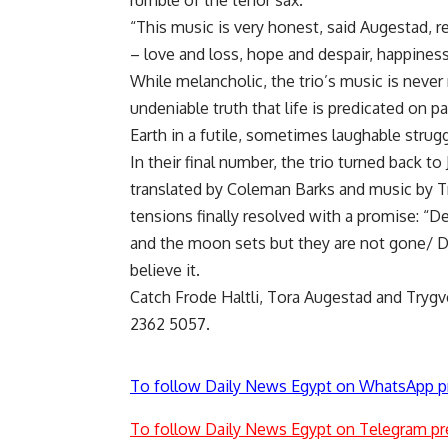
rumble of the tenor sax.
“This music is very honest, said Augestad, 
– love and loss, hope and despair, happines
While melancholic, the trio’s music is never
undeniable truth that life is predicated on 
Earth in a futile, sometimes laughable str
In their final number, the trio turned back to
translated by Coleman Barks and music by Tr
tensions finally resolved with a promise: “
and the moon sets but they are not gone/ De
believe it.
Catch Frode Haltli, Tora Augestad and Trygve
2362 5057.
To follow Daily News Egypt on WhatsApp p
To follow Daily News Egypt on Telegram pr