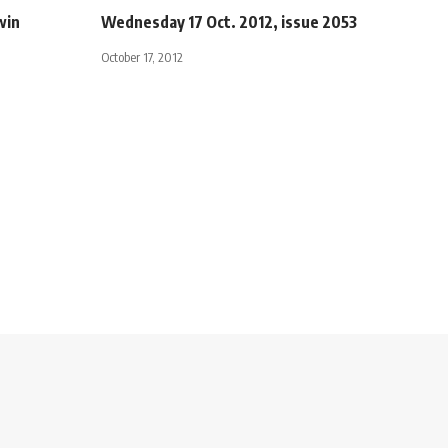
win
Wednesday 17 Oct. 2012, issue 2053
October 17, 2012