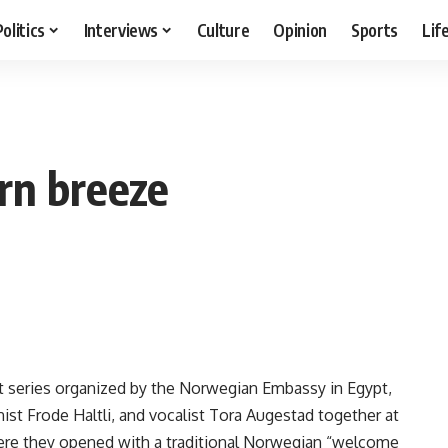
Politics
Interviews
Culture
Opinion
Sports
Lif
rn breeze
t series organized by the Norwegian Embassy in Egypt,
st Frode Haltli, and vocalist Tora Augestad together at
ere they opened with a traditional Norwegian “welcome