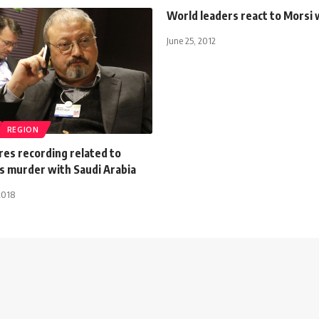
World leaders react to Morsi 
June 25, 2012
REGION
res recording related to
s murder with Saudi Arabia
2018