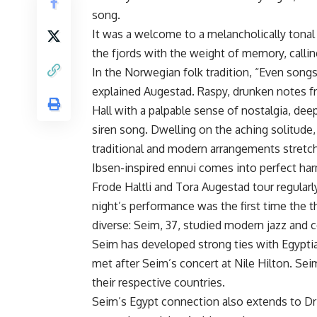
song.
It was a welcome to a melancholically tona
the fjords with the weight of memory, callin
In the Norwegian folk tradition, “Even song
explained Augestad. Raspy, drunken notes
Hall with a palpable sense of nostalgia, de
siren song. Dwelling on the aching solitude, 
traditional and modern arrangements stretch
Ibsen-inspired ennui comes into perfect har
Frode Haltli and Tora Augestad tour regula
night’s performance was the first time the t
diverse: Seim, 37, studied modern jazz and
Seim has developed strong ties with Egypti
met after Seim’s concert at Nile Hilton. S
their respective countries.
Seim’s Egypt connection also extends to Dr 