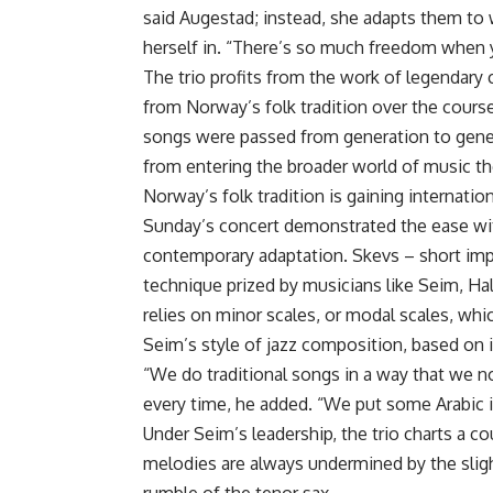
said Augestad; instead, she adapts them to 
herself in. “There’s so much freedom when y
The trio profits from the work of legendar
from Norway’s folk tradition over the course
songs were passed from generation to gener
from entering the broader world of music t
Norway’s folk tradition is gaining internation
Sunday’s concert demonstrated the ease wi
contemporary adaptation. Skevs – short imp
technique prized by musicians like Seim, Hal
relies on minor scales, or modal scales, whic
Seim’s style of jazz composition, based on i
“We do traditional songs in a way that we no
every time, he added. “We put some Arabic in
Under Seim’s leadership, the trio charts a co
melodies are always undermined by the sligh