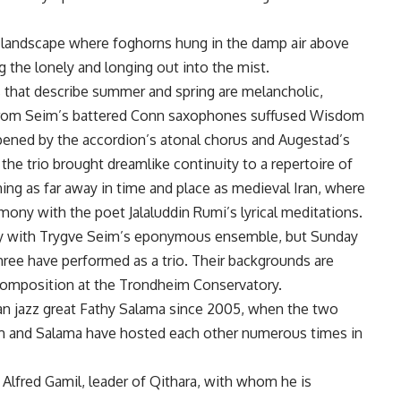
l landscape where foghorns hung in the damp air above
g the lonely and longing out into the mist.
s that describe summer and spring are melancholic,
 from Seim’s battered Conn saxophones suffused Wisdom
epened by the accordion’s atonal chorus and Augestad’s
the trio brought dreamlike continuity to a repertoire of
ing as far away in time and place as medieval Iran, where
mony with the poet Jalaluddin Rumi’s lyrical meditations.
rly with Trygve Seim’s eponymous ensemble, but Sunday
hree have performed as a trio. Their backgrounds are
 composition at the Trondheim Conservatory.
an jazz great Fathy Salama since 2005, when the two
eim and Salama have hosted each other numerous times in
Alfred Gamil, leader of Qithara, with whom he is