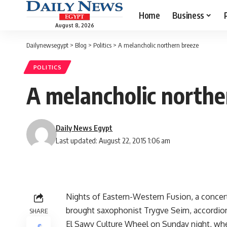
Home
Business
August 8, 2026
Dailynewsegypt
>
Blog
>
Politics
>
A melancholic northern breeze
POLITICS
A melancholic northe
Daily News Egypt
Last updated: August 22, 2015 1:06 am
Nights of Eastern-Western Fusion, a concer
brought saxophonist Trygve Seim, accordioni
SHARE
El Sawy Culture Wheel on Sunday night, wh