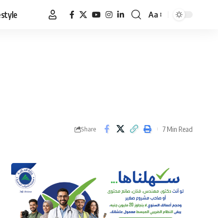
estyle
Aa
Font
Resizer
7 Min Read
Share