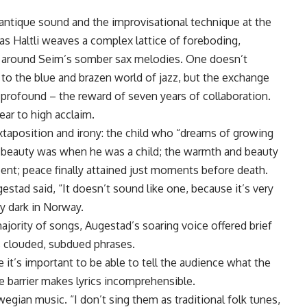
antique sound and the improvisational technique at the
 as Haltli weaves a complex lattice of foreboding,
es around Seim’s somber sax melodies. One doesn’t
 to the blue and brazen world of jazz, but the exchange
 profound – the reward of seven years of collaboration.
ear to high acclaim.
taposition and irony: the child who “dreams of growing
 the beauty was when he was a child; the warmth and beauty
scent; peace finally attained just moments before death.
estad said, “It doesn’t sound like one, because it’s very
ry dark in Norway.
jority of songs, Augestad’s soaring voice offered brief
’s clouded, subdued phrases.
se it’s important to be able to tell the audience what the
e barrier makes lyrics incomprehensible.
egian music. “I don’t sing them as traditional folk tunes,