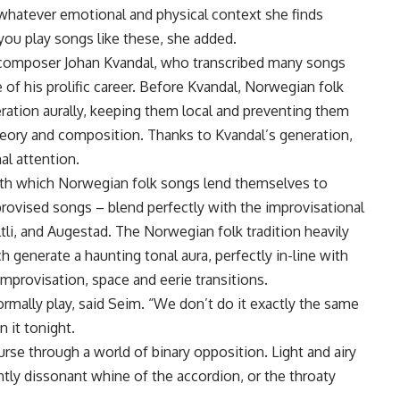
whatever emotional and physical context she finds
ou play songs like these, she added.
y composer Johan Kvandal, who transcribed many songs
 of his prolific career. Before Kvandal, Norwegian folk
ation aurally, keeping them local and preventing them
heory and composition. Thanks to Kvandal’s generation,
al attention.
th which Norwegian folk songs lend themselves to
rovised songs – blend perfectly with the improvisational
tli, and Augestad. The Norwegian folk tradition heavily
h generate a haunting tonal aura, perfectly in-line with
mprovisation, space and eerie transitions.
rmally play, said Seim. “We don’t do it exactly the same
 it tonight.
urse through a world of binary opposition. Light and airy
tly dissonant whine of the accordion, or the throaty