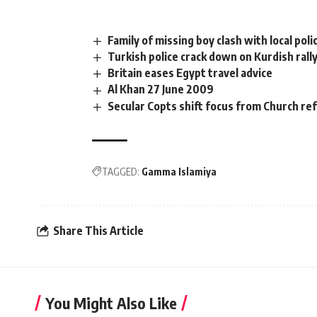
Family of missing boy clash with local poli
Turkish police crack down on Kurdish rall
Britain eases Egypt travel advice
Al Khan 27 June 2009
Secular Copts shift focus from Church ref
TAGGED:
Gamma Islamiya
Share This Article
You Might Also Like