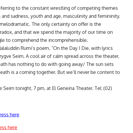
referring to the constant wrestling of competing themes
s and sadness, youth and age, masculinity and femininity.
 melodramatic. The only certainty on offer is the
paradox, and that we spend the majority of our time on
uggle to comprehend the incomprehensible.
 Jalaluddin Rumi’s poem, “On the Day I Die, with lyrics
ygve Seim. A cool air of calm spread across the theater,
Death has nothing to do with going away/ The sun sets
ath is a coming together. But we’ll never be content to
 Seim tonight, 7 pm, at El Geneina Theater. Tel: (02)
ress here
ess here