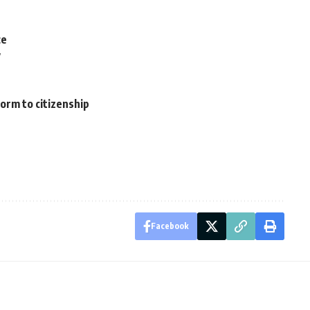
ce
y
orm to citizenship
Facebook