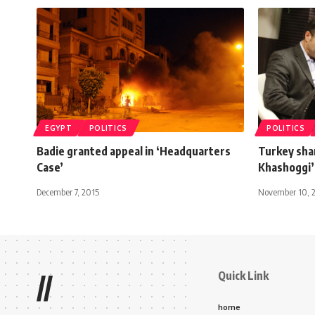
EGYPT
POLITICS
POLITICS
Badie granted appeal in ‘Headquarters
Turkey sha
Case’
Khashoggi’
December 7, 2015
November 10, 
Quick Link
//
home