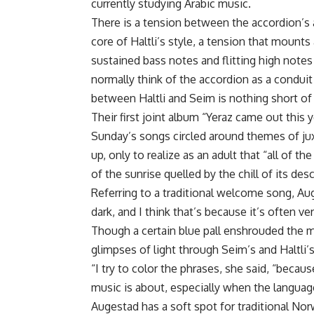
currently studying Arabic music.
There is a tension between the accordion’s 
core of Haltli’s style, a tension that mounts
sustained bass notes and flitting high not
normally think of the accordion as a conduit
between Haltli and Seim is nothing short of
Their first joint album “Yeraz came out this y
Sunday’s songs circled around themes of jux
up, only to realize as an adult that “all of
of the sunrise quelled by the chill of its de
Referring to a traditional welcome song, Aug
dark, and I think that’s because it’s often ve
Though a certain blue pall enshrouded the ma
glimpses of light through Seim’s and Haltli
“I try to color the phrases, she said, “becau
music is about, especially when the languag
Augestad has a soft spot for traditional Norw