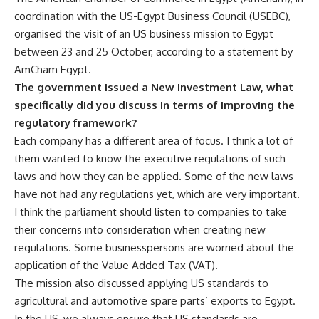
coordination with the
US-Egypt Business Council
(USEBC)
,
organised the visit of an US business mission to Egypt
between 23 and 25 October, according to a statement by
AmCham Egypt.
The government issued a New Investment Law, what
specifically did you discuss in terms of improving the
regulatory framework?
Each company has a different area of focus. I think a lot of
them wanted to know the executive regulations of such
laws and how they can be applied. Some of the new laws
have not had any regulations yet, which are very important.
I think the parliament should listen to companies to take
their concerns into consideration when creating new
regulations. Some businesspersons are worried about the
application of the
Value Added Tax
(VAT).
The mission also discussed applying US standards to
agricultural and automotive spare parts’ exports to Egypt.
In the US, we always ensure that US standards are