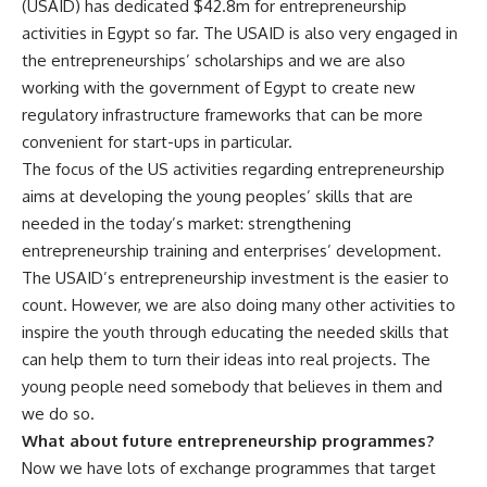
(USAID) has dedicated $42.8m for entrepreneurship
activities in Egypt so far. The USAID is also very engaged in
the entrepreneurships’ scholarships and we are also
working with the government of Egypt to create new
regulatory infrastructure frameworks that can be more
convenient for start-ups in particular.
The focus of the US activities regarding entrepreneurship
aims at developing the young peoples’ skills that are
needed in the today’s market: strengthening
entrepreneurship training and enterprises’ development.
The USAID’s entrepreneurship investment is the easier to
count. However, we are also doing many other activities to
inspire the youth through educating the needed skills that
can help them to turn their ideas into real projects. The
young people need somebody that believes in them and
we do so.
What about future entrepreneurship programmes?
Now we have lots of exchange programmes that target