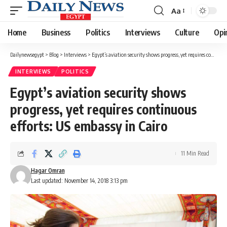
Aa
Font
Resizer
Home
Business
Politics
Interviews
Culture
Opi
Dailynewsegypt
>
Blog
>
Interviews
>
Egypt’s aviation security shows progress, yet requires continuous efforts: US embassy in Cairo
INTERVIEWS
POLITICS
Egypt’s aviation security shows
progress, yet requires continuous
efforts: US embassy in Cairo
11 Min Read
Hagar Omran
Last updated: November 14, 2018 3:13 pm