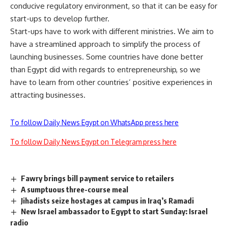
conducive regulatory environment, so that it can be easy for
start-ups
to develop further.
Start-ups have to work with different ministries. We aim to
have a streamlined approach to simplify the process of
launching businesses. Some countries have done better
than Egypt did with regards to entrepreneurship, so we
have to learn from other countries’ positive experiences in
attracting businesses.
To follow Daily News Egypt on WhatsApp press here
To follow Daily News Egypt on Telegram press here
Fawry brings bill payment service to retailers
A sumptuous three-course meal
Jihadists seize hostages at campus in Iraq’s Ramadi
New Israel ambassador to Egypt to start Sunday: Israel
radio