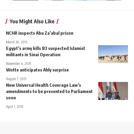
You Might Also Like
NCHR inspects Abu Za’abal prison
March 30, 2015
Egypt’s army kills 83 suspected Islamist
militants in Sinai Operation
November 4, 2019
Wotte anticipates Ahly surprise
August 7, 2015
New Universal Health Coverage Law’s
amendments to be presented to Parliament
soon
April 1, 2019