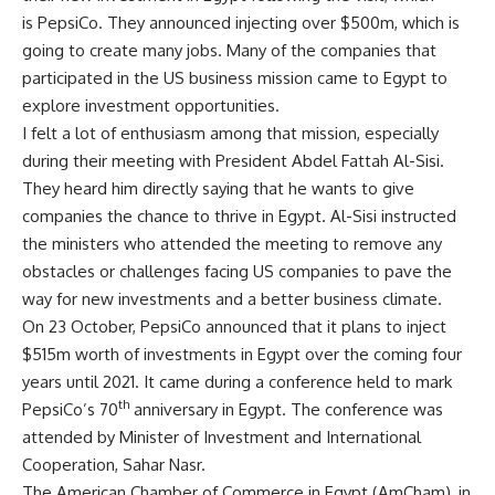
is PepsiCo. They announced injecting over $500m, which is
going to create many jobs. Many of the companies that
participated in the US business mission came to Egypt to
explore investment opportunities.
I felt a lot of enthusiasm among that mission, especially
during their meeting with President Abdel Fattah Al-Sisi.
They heard him directly saying that he wants to give
companies the chance to thrive in Egypt. Al-Sisi instructed
the ministers who attended the meeting to remove any
obstacles or challenges facing US companies to pave the
way for new investments and a better business climate.
On 23 October, PepsiCo announced that it plans to inject
$515m worth of investments in Egypt over the coming four
years until 2021. It came during a conference held to mark
th
PepsiCo’s 70
anniversary in Egypt. The conference was
attended by Minister of Investment and International
Cooperation, Sahar Nasr.
The American Chamber of Commerce in Egypt (AmCham), in