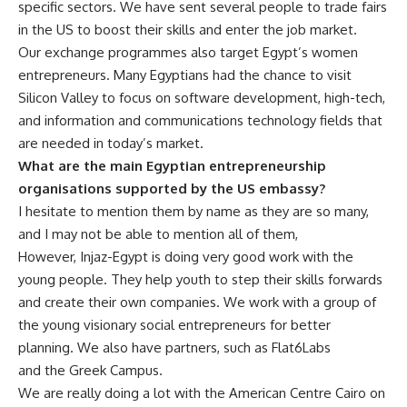
specific sectors. We have sent several people to trade fairs
in the US to boost their skills and enter the job market.
Our exchange programmes also target Egypt’s women
entrepreneurs. Many Egyptians had the chance to visit
Silicon Valley to focus on software development, high-tech,
and
information and communications technology
fields that
are needed in today’s market.
What are the main Egyptian entrepreneurship
organisations supported by the US embassy?
I hesitate to mention them by name as they are so many,
and I may not be able to mention all of them,
However, Injaz-Egypt is doing very good work with the
young people. They help youth to step their skills forwards
and create their own companies. We work with a group of
the young visionary social entrepreneurs for better
planning. We also have partners, such as Flat6Labs
and the Greek Campus.
We are really doing a lot with the American Centre Cairo on