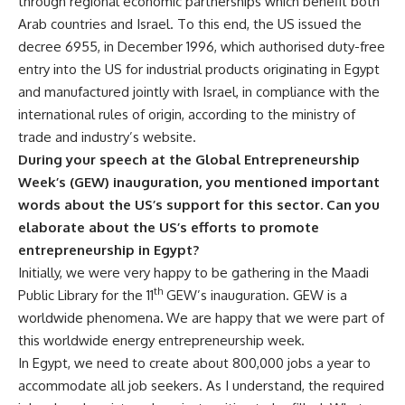
through regional economic partnerships which benefit both
Arab countries and Israel. To this end, the US issued the
decree 6955, in December 1996, which authorised duty-free
entry into the US for industrial products originating in Egypt
and manufactured jointly with Israel, in compliance with the
international rules of origin, according to the ministry of
trade and industry’s website.
During your speech at the Global Entrepreneurship
Week’s
(GEW)
inauguration, you mentioned important
words about the US’s support for this sector. Can you
elaborate about the US’s efforts to promote
entrepreneurship in Egypt?
Initially, we were very happy to be gathering in the Maadi
th
Public Library for the 11
GEW’s inauguration.
GEW is a
worldwide phenomena
.
We are happy that w
e were part of
this worldwide energy entrepreneurship week.
In Egypt, we need to create about 800,000 jobs a year to
accommodate all job seekers. As I understand, the required