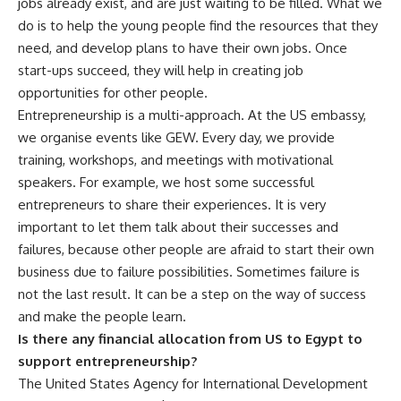
jobs already exist, and are just waiting to be filled. What we
do is to help the young people find the resources that they
need, and develop plans to have their own jobs. Once
start-ups succeed, they will help in creating job
opportunities for other people.
Entrepreneurship is a multi-approach. At the US embassy,
we organise events like GEW. Every day, we provide
training, workshops, and meetings with motivational
speakers. For example, we host some successful
entrepreneurs to
share their
experiences. It is very
important to let them talk about their successes and
failures, because other people are afraid to start their own
business due to failure possibilities. Sometimes failure is
not the last result. It can be a step on the way of success
and make the people learn.
Is there any financial allocation from US to Egypt to
support entrepreneurship?
The United States Agency for International Development