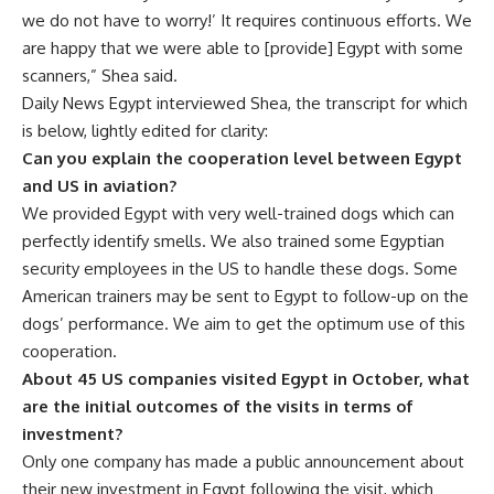
we do not have to worry!’ It requires continuous efforts. We
are happy that we were able to [provide] Egypt with some
scanners,” Shea said.
Daily News Egypt interviewed Shea,
the transcript for which
is below, lightly edited for clarity:
Can you explain the cooperation level between Egypt
and US in aviation?
We provided Egypt with very well-trained dogs which can
perfectly identify smells. We also trained some Egyptian
security employees in the US to handle these dogs. Some
American trainers may be sent to Egypt to follow-up on the
dogs’ performance. We aim to get the optimum use of this
cooperation.
About 45 US companies visited Egypt in October, what
are the initial outcomes of the visits in terms of
investment?
Only one company has made a public announcement about
their new investment in Egypt following the visit, which