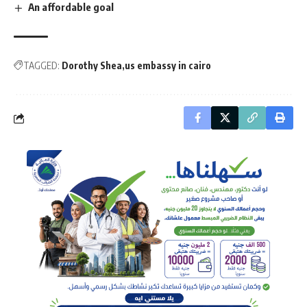
An affordable goal
TAGGED:
Dorothy Shea
us embassy in cairo