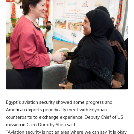
Egypt’s aviation security showed some progress and
American experts periodically meet with Egyptian
counterparts to exchange experience, Deputy Chief of US
mission in Cairo Dorothy Shea said.
“Aviation security is not an area where we can say ‘it is okay