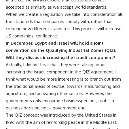
accepted as similarly as we accept world standards.
When we create a regulation, we take into consideration all
the standards that companies comply with, rather than
creating new different standards. This process will increase
US companies’ confidence.
In December, Egypt and Israel will hold a joint
convention on the Qualifying Industrial Zones (QIZ).
Will they discuss increasing the Israeli component?
Actually, I did not hear that they were talking about
increasing the Israeli component in the QIZ agreement. I
think what would be more interesting is to branch out from
the traditional areas of textile, towards manufacturing and
agriculture, and activating other sectors. However, the
governments only encourage businesspersons, as it is a
business decision, not a government one.
The QIZ concept was introduced by the United States in
1996 with the aim of reinforcing peace in the Middle East,