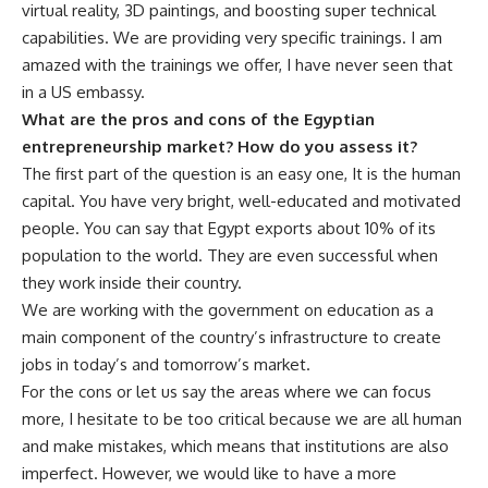
virtual reality, 3D paintings, and boosting super technical
capabilities. We are providing very specific trainings. I am
amazed with the trainings we offer, I have never seen that
in a US embassy.
What are the pros and cons of the Egyptian
entrepreneurship market? How do you assess it?
The first part of the question is an easy one, It is the human
capital. You have very bright, well-educated and motivated
people. You can say that Egypt exports about 10% of its
population to the world. They are even successful when
they work inside their country.
We are working with the government on education as a
main component of the country’s infrastructure to create
jobs in today’s and tomorrow’s market.
For the cons or let us say the areas where we can focus
more, I hesitate to be too critical because we are all human
and make mistakes, which means that institutions are also
imperfect. However, we would like to have a more