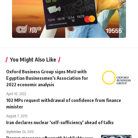
You Might Also Like
Oxford Business Group signs MoU with
Egyptian Businessmen’s Association for
2022 economic analysis
April 10, 2022
102 MPs request withdrawal of confidence from finance
minister
August 7, 2015
Iran declares nuclear ‘self-sufficiency’ ahead of talks
September 24, 2012
Daraya massacre aftermath highlights war-