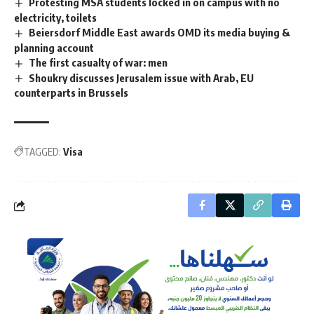
Protesting MSA students locked in on campus with no
electricity, toilets
Beiersdorf Middle East awards OMD its media buying &
planning account
The first casualty of war: men
Shoukry discusses Jerusalem issue with Arab, EU
counterparts in Brussels
TAGGED:
Visa