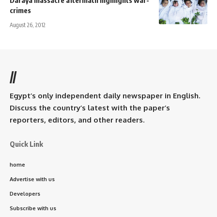
crimes
August 26, 2012
//
Egypt’s only independent daily newspaper in English.
Discuss the country’s latest with the paper’s
reporters, editors, and other readers.
Quick Link
home
Advertise with us
Developers
Subscribe with us