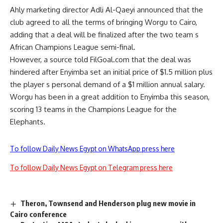
Ahly marketing director Adli Al-Qaeyi announced that the
club agreed to all the terms of bringing Worgu to Cairo,
adding that a deal will be finalized after the two team s
African Champions League semi-final.
However, a source told FilGoal.com that the deal was
hindered after Enyimba set an initial price of $1.5 million plus
the player s personal demand of a $1 million annual salary.
Worgu has been in a great addition to Enyimba this season,
scoring 13 teams in the Champions League for the
Elephants.
To follow Daily News Egypt on WhatsApp press here
To follow Daily News Egypt on Telegram press here
Theron, Townsend and Henderson plug new movie in
Cairo conference