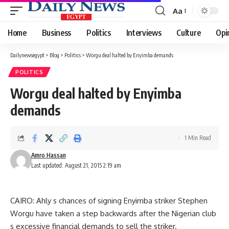
Aa
Font
Resizer
Home
Business
Politics
Interviews
Culture
Opi
Dailynewsegypt
>
Blog
>
Politics
>
Worgu deal halted by Enyimba demands
POLITICS
Worgu deal halted by Enyimba
demands
1 Min Read
Amro Hassan
Last updated: August 21, 2015 2:19 am
CAIRO: Ahly s chances of signing Enyimba striker Stephen
Worgu have taken a step backwards after the Nigerian club
s excessive financial demands to sell the striker.