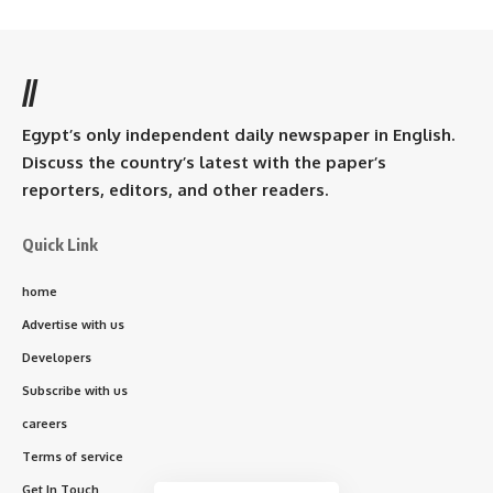
//
Egypt’s only independent daily newspaper in English.
Discuss the country’s latest with the paper’s
reporters, editors, and other readers.
Quick Link
home
Advertise with us
Developers
Subscribe with us
careers
Terms of service
Get In Touch