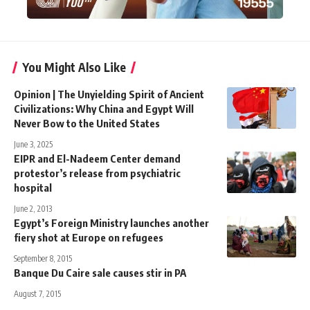
You Might Also Like
Opinion | The Unyielding Spirit of Ancient
Civilizations: Why China and Egypt Will
Never Bow to the United States
June 3, 2025
EIPR and El-Nadeem Center demand
protestor’s release from psychiatric
hospital
June 2, 2013
Egypt’s Foreign Ministry launches another
fiery shot at Europe on refugees
September 8, 2015
Banque Du Caire sale causes stir in PA
August 7, 2015