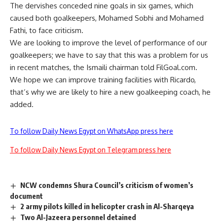
The dervishes conceded nine goals in six games, which
caused both goalkeepers, Mohamed Sobhi and Mohamed
Fathi, to face criticism.
We are looking to improve the level of performance of our
goalkeepers; we have to say that this was a problem for us
in recent matches, the Ismaili chairman told FilGoal.com.
We hope we can improve training facilities with Ricardo,
that’s why we are likely to hire a new goalkeeping coach, he
added.
To follow Daily News Egypt on WhatsApp press here
To follow Daily News Egypt on Telegram press here
NCW condemns Shura Council’s criticism of women’s
document
2 army pilots killed in helicopter crash in Al-Sharqeya
Two Al-Jazeera personnel detained