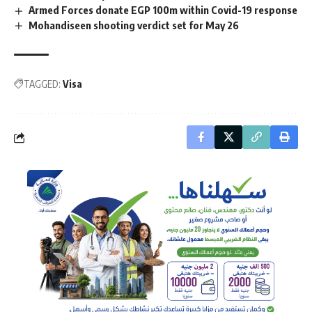
Armed Forces donate EGP 100m within Covid-19 response
Mohandiseen shooting verdict set for May 26
TAGGED:
Visa