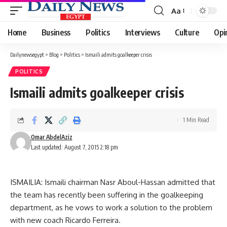
Aa
Font
Resizer
Home
Business
Politics
Interviews
Culture
Opi
Dailynewsegypt
>
Blog
>
Politics
>
Ismaili admits goalkeeper crisis
POLITICS
Ismaili admits goalkeeper crisis
1 Min Read
Omar AbdelAziz
Last updated: August 7, 2015 2:18 pm
ISMAILIA: Ismaili chairman Nasr Aboul-Hassan admitted that
the team has recently been suffering in the goalkeeping
department, as he vows to work a solution to the problem
with new coach Ricardo Ferreira.