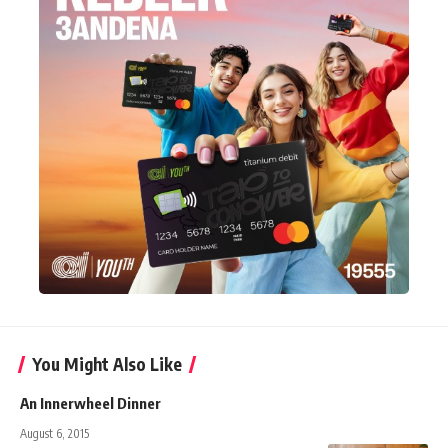
You Might Also Like
An Innerwheel Dinner
August 6, 2015