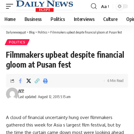
Aa
Font
Resizer
Home
Business
Politics
Interviews
Culture
Opi
Dailynewsegypt
>
Blog
>
Politics
>
Filmmakers upbeat despite financial gloom at Pusan fest
POLITICS
Filmmakers upbeat despite financial
gloom at Pusan fest
6 Min Read
AFP
Last updated: August 12, 2015 5:15 am
A cloud of financial uncertainty hung over filmmakers
gathered this week for Asia s largest film festival, but by
the time the curtain came down most were looking ahead