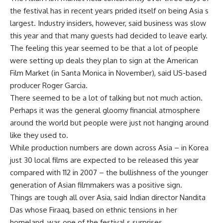
the festival has in recent years prided itself on being Asia s
largest. Industry insiders, however, said business was slow
this year and that many guests had decided to leave early.
The feeling this year seemed to be that a lot of people
were setting up deals they plan to sign at the American
Film Market (in Santa Monica in November), said US-based
producer Roger Garcia.
There seemed to be a lot of talking but not much action.
Perhaps it was the general gloomy financial atmosphere
around the world but people were just not hanging around
like they used to.
While production numbers are down across Asia – in Korea
just 30 local films are expected to be released this year
compared with 112 in 2007 – the bullishness of the younger
generation of Asian filmmakers was a positive sign.
Things are tough all over Asia, said Indian director Nandita
Das whose Firaaq, based on ethnic tensions in her
homeland, was one of the festival s surprises.