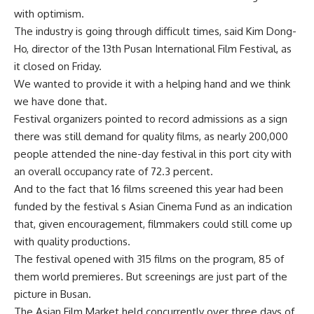
with optimism.
The industry is going through difficult times, said Kim Dong-
Ho, director of the 13th Pusan International Film Festival, as
it closed on Friday.
We wanted to provide it with a helping hand and we think
we have done that.
Festival organizers pointed to record admissions as a sign
there was still demand for quality films, as nearly 200,000
people attended the nine-day festival in this port city with
an overall occupancy rate of 72.3 percent.
And to the fact that 16 films screened this year had been
funded by the festival s Asian Cinema Fund as an indication
that, given encouragement, filmmakers could still come up
with quality productions.
The festival opened with 315 films on the program, 85 of
them world premieres. But screenings are just part of the
picture in Busan.
The Asian Film Market held concurrently over three days of