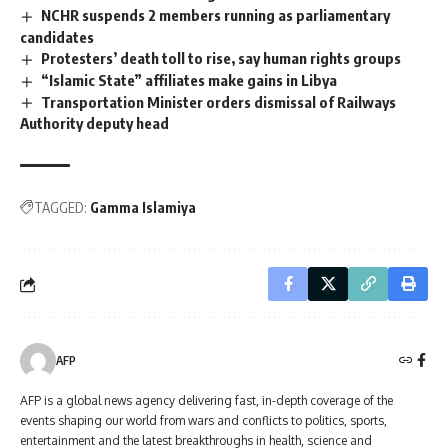
NCHR suspends 2 members running as parliamentary
candidates
Protesters’ death toll to rise, say human rights groups
“Islamic State” affiliates make gains in Libya
Transportation Minister orders dismissal of Railways
Authority deputy head
TAGGED:
Gamma Islamiya
AFP
AFP is a global news agency delivering fast, in-depth coverage of the
events shaping our world from wars and conflicts to politics, sports,
entertainment and the latest breakthroughs in health, science and