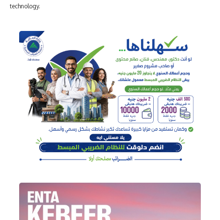
technology.