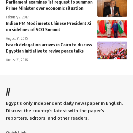
Parliament examines 1st request to summon
Prime Minister over economic situation
February 2, 2017
Indian PM Modi meets Chinese President Xi
on sidelines of SCO Summit
August 31, 2025
Israeli delegation arrives in Cairo to discuss
Egyptian initiative to revive peace talks
August 21, 2016
//
Egypt’s only independent daily newspaper in English.
Discuss the country’s latest with the paper’s
reporters, editors, and other readers.
Quick Link