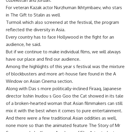
Uzbekistan and Jordan.
For veteran Kazak actor Nurzhuman Ikhtymbaev, who stars
in The Gift to Stalin as well
Turmoil which also screened at the festival, the program
reflected the diversity in Asia.
Every country has to face Hollywood in the fight for an
audience, he said.
But if we continue to make individual films, we will always
have our place and find our audience.
Among the highlights of this year s festival was the mixture
of blockbusters and more art-house fare found in the A
Window on Asian Cinema section.
Along with Das s more politically-inclined Firaaq, Japanese
director Isshin Inudou s Goo Goo the Cat showed in its tale
of a broken-hearted woman that Asian filmmakers can still
mix it with the best when it comes to pure entertainment.
And there were a few traditional Asian oddities as well,
none more so than the animated feature The Story of Mr