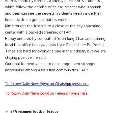
Sorrow made by Korean Academy of Film Arts students
which follow the demise of an ear-cleaner who is shrunk
and then can see the secrets his clients keep inside their
heads while he goes about his work.
Kim brought the festival to a close at the city s yachting
center with a packed screening of I Am
Happy directed by compatriot Yoon Jong-Chan and starring
local box office heavyweights Hyun Bin and Lee Bo-Young.
Times are hard for everyone one in the industry but we are
staying positive, he said.
Our goal for next year is to encourage even stronger
networking among Asia s film communities. -AFP
To follow Daily News Egypt on WhatsApp press here
To follow Daily News Egypt on Telegram press here
EFA resumes football league