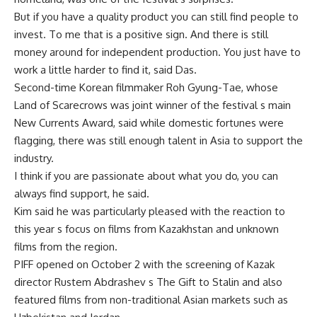
But if you have a quality product you can still find people to
invest. To me that is a positive sign. And there is still
money around for independent production. You just have to
work a little harder to find it, said Das.
Second-time Korean filmmaker Roh Gyung-Tae, whose
Land of Scarecrows was joint winner of the festival s main
New Currents Award, said while domestic fortunes were
flagging, there was still enough talent in Asia to support the
industry.
I think if you are passionate about what you do, you can
always find support, he said.
Kim said he was particularly pleased with the reaction to
this year s focus on films from Kazakhstan and unknown
films from the region.
PIFF opened on October 2 with the screening of Kazak
director Rustem Abdrashev s The Gift to Stalin and also
featured films from non-traditional Asian markets such as