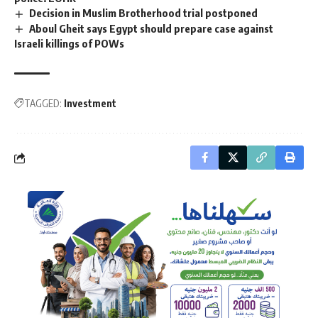
Decision in Muslim Brotherhood trial postponed
Aboul Gheit says Egypt should prepare case against
Israeli killings of POWs
TAGGED:
Investment