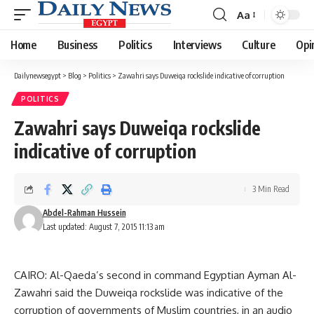
Aa
Font
Resizer
Home
Business
Politics
Interviews
Culture
Opi
Dailynewsegypt
>
Blog
>
Politics
>
Zawahri says Duweiqa rockslide indicative of corruption
POLITICS
Zawahri says Duweiqa rockslide
indicative of corruption
3 Min Read
Abdel-Rahman Hussein
Last updated: August 7, 2015 11:13 am
CAIRO: Al-Qaeda’s second in command Egyptian Ayman Al-
Zawahri said the Duweiqa rockslide was indicative of the
corruption of governments of Muslim countries, in an audio