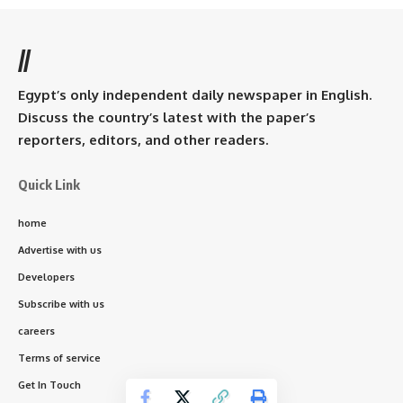
//
Egypt’s only independent daily newspaper in English.
Discuss the country’s latest with the paper’s
reporters, editors, and other readers.
Quick Link
home
Advertise with us
Developers
Subscribe with us
careers
Terms of service
Get In Touch