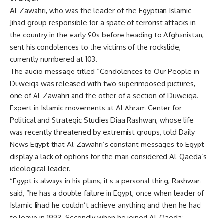
Al-Zawahri, who was the leader of the Egyptian Islamic
Jihad group responsible for a spate of terrorist attacks in
the country in the early 90s before heading to Afghanistan,
sent his condolences to the victims of the rockslide,
currently numbered at 103.
The audio message titled “Condolences to Our People in
Duweiqa was released with two superimposed pictures,
one of Al-Zawahri and the other of a section of Duweiqa.
Expert in Islamic movements at Al Ahram Center for
Political and Strategic Studies Diaa Rashwan, whose life
was recently threatened by extremist groups, told Daily
News Egypt that Al-Zawahri’s constant messages to Egypt
display a lack of options for the man considered Al-Qaeda’s
ideological leader.
“Egypt is always in his plans, it’s a personal thing, Rashwan
said, “he has a double failure in Egypt, once when leader of
Islamic Jihad he couldn’t achieve anything and then he had
to leave in 1993. Secondly when he joined Al-Qaeda;