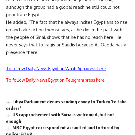
although the group had a global reach he still could not
penetrate Egypt.
He added, “The fact that he always incites Egyptians to rise
up and take action themselves, as he did in the past with
the people of Sinai, shows that he has no reach here. He
never says that to Iraqis or Saudis because Al-Qaeda has a
presence there.
To follow Daily News Egypt on WhatsApp press here
To follow Daily News Egypt on Telegram press here
Libya Parliament denies sending envoy to Turkey ‘to take
orders’
US rapprochement with Syria is welcomed, but not
enough
MBC Egypt correspondent assaulted and tortured by
police: EOHR