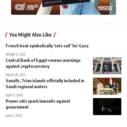
You Might Also Like
French boat symbolically ‘sets sail’ for Gaza
October 6, 2012
Central Bank of Egypt renews warnings
against cryptocurrency
March 28, 2021
Sanafir, Trian islands officially included in
Saudi regional waters
April 9, 2016
Power cuts spark lawsuits against
government
June 4, 2013