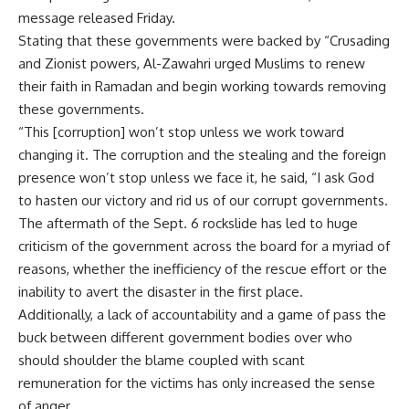
message released Friday.
Stating that these governments were backed by “Crusading
and Zionist powers, Al-Zawahri urged Muslims to renew
their faith in Ramadan and begin working towards removing
these governments.
“This [corruption] won’t stop unless we work toward
changing it. The corruption and the stealing and the foreign
presence won’t stop unless we face it, he said, “I ask God
to hasten our victory and rid us of our corrupt governments.
The aftermath of the Sept. 6 rockslide has led to huge
criticism of the government across the board for a myriad of
reasons, whether the inefficiency of the rescue effort or the
inability to avert the disaster in the first place.
Additionally, a lack of accountability and a game of pass the
buck between different government bodies over who
should shoulder the blame coupled with scant
remuneration for the victims has only increased the sense
of anger.