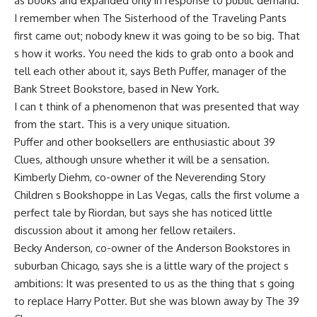
as books and expanded only in response to public demand.
I remember when The Sisterhood of the Traveling Pants
first came out; nobody knew it was going to be so big. That
s how it works. You need the kids to grab onto a book and
tell each other about it, says Beth Puffer, manager of the
Bank Street Bookstore, based in New York.
I can t think of a phenomenon that was presented that way
from the start. This is a very unique situation.
Puffer and other booksellers are enthusiastic about 39
Clues, although unsure whether it will be a sensation.
Kimberly Diehm, co-owner of the Neverending Story
Children s Bookshoppe in Las Vegas, calls the first volume a
perfect tale by Riordan, but says she has noticed little
discussion about it among her fellow retailers.
Becky Anderson, co-owner of the Anderson Bookstores in
suburban Chicago, says she is a little wary of the project s
ambitions: It was presented to us as the thing that s going
to replace Harry Potter. But she was blown away by The 39