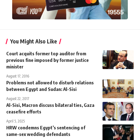
You Might Also Like
Court acquits former top auditor from
previous fine imposed by former justice
minister
August 17, 2016
Problems not allowed to disturb relations
between Egypt and Sudan: Al-Sisi
August 22, 2017
Al-Sisi, Macron discuss bilateral ties, Gaza
ceasefire efforts
April 5, 2025
HRW condemns Egypt’s sentencing of
same-sex wedding defendants