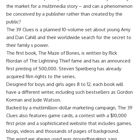
the market for a multimedia story – and can a phenomenon
be conceived by a publisher rather than created by the
public?
The 39 Clues is a planned 10-volume set about young Amy
and Dan Cahill and their worldwide search for the secret to
their family s power.
The first book, The Maze of Bones, is written by Rick
Riordan of The Lightning Thief fame and has an announced
first printing of 500,000. Steven Spielberg has already
acquired film rights to the series.
Designed for boys and girls ages 8 to 12, each book will
have a different writer, including such bestsellers as Gordon
Korman and Jude Watson.
Backed by a multimillion-dollar marketing campaign, The 39
Clues also features game cards, a contest with a $10,000
first prize and a sophisticated website that includes games,
blogs, videos and thousands of pages of background.
The word we always used was groundbreaking, says