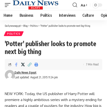
Aa
Font
Resizer
Home
Business
Politics
Interviews
Culture
Opi
Dailynewsegypt
>
Blog
>
Politics
>
'Potter' publisher looks to promote next big thing
POLITICS
'Potter' publisher looks to promote
next big thing
7 Min Read
Daily News Egypt
Last updated: August 21, 2015 11:24 pm
NEW YORK: Today, the US publisher of Harry Potter will
premiere a highly ambitious series with a mystery ending for
readers and a couple of puzzlers for the industry: How big is