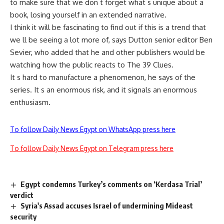
to make sure that we don t forget what s unique about a
book, losing yourself in an extended narrative.
I think it will be fascinating to find out if this is a trend that
we ll be seeing a lot more of, says Dutton senior editor Ben
Sevier, who added that he and other publishers would be
watching how the public reacts to The 39 Clues.
It s hard to manufacture a phenomenon, he says of the
series. It s an enormous risk, and it signals an enormous
enthusiasm.
To follow Daily News Egypt on WhatsApp press here
To follow Daily News Egypt on Telegram press here
Egypt condemns Turkey’s comments on ‘Kerdasa Trial’
verdict
Syria's Assad accuses Israel of undermining Mideast
security