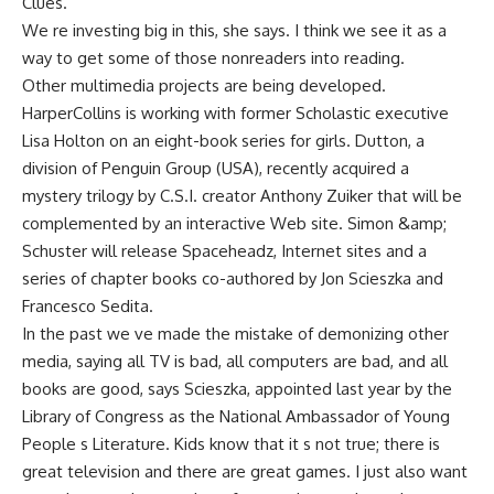
Clues.
We re investing big in this, she says. I think we see it as a
way to get some of those nonreaders into reading.
Other multimedia projects are being developed.
HarperCollins is working with former Scholastic executive
Lisa Holton on an eight-book series for girls. Dutton, a
division of Penguin Group (USA), recently acquired a
mystery trilogy by C.S.I. creator Anthony Zuiker that will be
complemented by an interactive Web site. Simon &amp;
Schuster will release Spaceheadz, Internet sites and a
series of chapter books co-authored by Jon Scieszka and
Francesco Sedita.
In the past we ve made the mistake of demonizing other
media, saying all TV is bad, all computers are bad, and all
books are good, says Scieszka, appointed last year by the
Library of Congress as the National Ambassador of Young
People s Literature. Kids know that it s not true; there is
great television and there are great games. I just also want