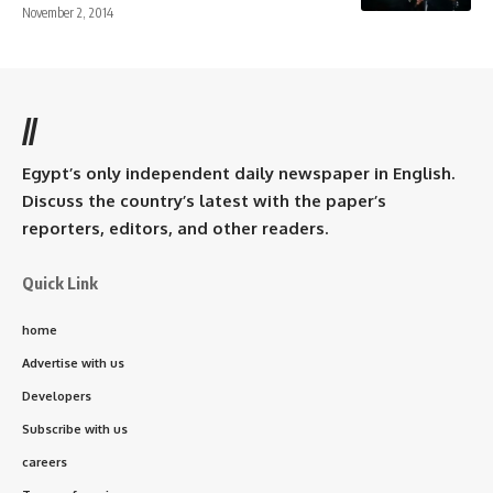
November 2, 2014
//
Egypt’s only independent daily newspaper in English.
Discuss the country’s latest with the paper’s
reporters, editors, and other readers.
Quick Link
home
Advertise with us
Developers
Subscribe with us
careers