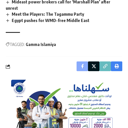
Mideast power brokers call for ‘Marshall Plan’ after
unrest
Meet the Players: The Tagammu Party
Egypt pushes for WMD-free Middle East
TAGGED:
Gamma Islamiya