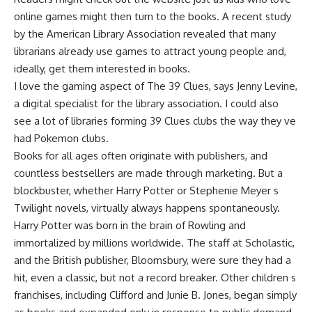
online games might then turn to the books. A recent study
by the American Library Association revealed that many
librarians already use games to attract young people and,
ideally, get them interested in books.
I love the gaming aspect of The 39 Clues, says Jenny Levine,
a digital specialist for the library association. I could also
see a lot of libraries forming 39 Clues clubs the way they ve
had Pokemon clubs.
Books for all ages often originate with publishers, and
countless bestsellers are made through marketing. But a
blockbuster, whether Harry Potter or Stephenie Meyer s
Twilight novels, virtually always happens spontaneously.
Harry Potter was born in the brain of Rowling and
immortalized by millions worldwide. The staff at Scholastic,
and the British publisher, Bloomsbury, were sure they had a
hit, even a classic, but not a record breaker. Other children s
franchises, including Clifford and Junie B. Jones, began simply