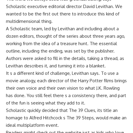
Scholastic executive editorial director David Levithan. We
wanted to be the first out there to introduce this kind of
multidimensional thing.
A Scholastic team, led by Levithan and including about a
dozen editors, thought of the series about three years ago,
working from the idea of a treasure hunt. The essential
outline, including the ending, was set by the publisher.
Authors were asked to fill in the details, taking a thread, as
Levithan describes it, and turning it into a blanket.
It s a different kind of challenge, Levithan says. To use a
movie analogy, each director of the Harry Potter films brings
their own voice and their own vision to what J.K. Rowling
has done. You still feel there s a consistency there, and part
of the fun is seeing what they add to it.
Scholastic quickly decided that The 39 Clues, its title an
homage to Alfred Hitchcock s The 39 Steps, would make an
ideal multiplatform event.
Readers might check out the website just as kids who love