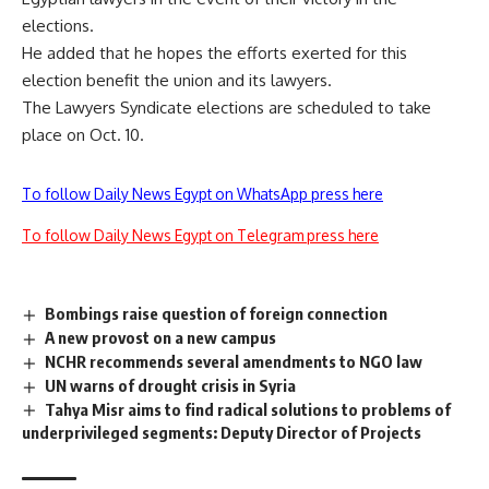
elections.
He added that he hopes the efforts exerted for this
election benefit the union and its lawyers.
The Lawyers Syndicate elections are scheduled to take
place on Oct. 10.
To follow Daily News Egypt on WhatsApp press here
To follow Daily News Egypt on Telegram press here
Bombings raise question of foreign connection
A new provost on a new campus
NCHR recommends several amendments to NGO law
UN warns of drought crisis in Syria
Tahya Misr aims to find radical solutions to problems of
underprivileged segments: Deputy Director of Projects