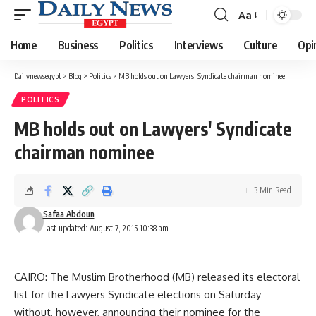
Aa
Font
Resizer
Home
Business
Politics
Interviews
Culture
Opi
Dailynewsegypt
>
Blog
>
Politics
>
MB holds out on Lawyers' Syndicate chairman nominee
POLITICS
MB holds out on Lawyers' Syndicate
chairman nominee
3 Min Read
Safaa Abdoun
Last updated: August 7, 2015 10:38 am
CAIRO: The Muslim Brotherhood (MB) released its electoral
list for the Lawyers Syndicate elections on Saturday
without, however, announcing their nominee for the