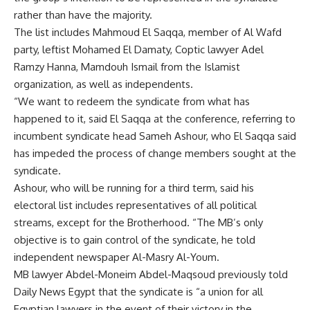
rather than have the majority.
The list includes Mahmoud El Saqqa, member of Al Wafd
party, leftist Mohamed El Damaty, Coptic lawyer Adel
Ramzy Hanna, Mamdouh Ismail from the Islamist
organization, as well as independents.
“We want to redeem the syndicate from what has
happened to it, said El Saqqa at the conference, referring to
incumbent syndicate head Sameh Ashour, who El Saqqa said
has impeded the process of change members sought at the
syndicate.
Ashour, who will be running for a third term, said his
electoral list includes representatives of all political
streams, except for the Brotherhood. “The MB’s only
objective is to gain control of the syndicate, he told
independent newspaper Al-Masry Al-Youm.
MB lawyer Abdel-Moneim Abdel-Maqsoud previously told
Daily News Egypt that the syndicate is “a union for all
Egyptian lawyers in the event of their victory in the