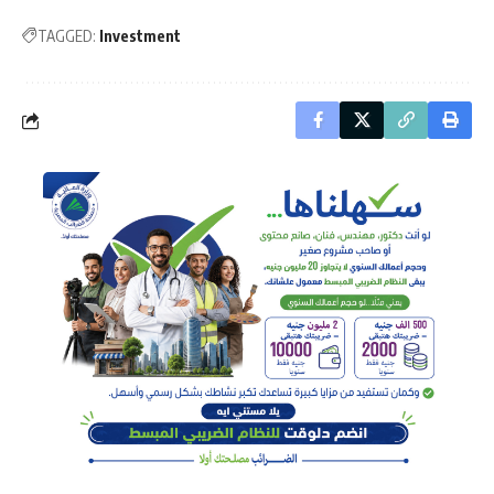
TAGGED:
Investment