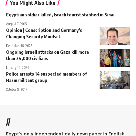
You Might Also Like
Egyptian soldier killed, Israeli tourist stabbed in Sinai
August 7, 2015
Opinion | Conscription and Germany’s
Changing Security Mindset
December 16, 2025
Ongoing Israeli attacks on Gaza kill more
than 24,000 civilians
January 16, 2024
Police arrests 14 suspected members of
Hasm militant group
October 8, 2017
//
Egypt’s only independent daily newspaper in English.