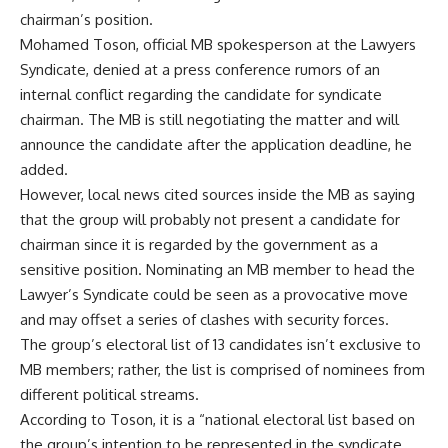
chairman’s position.
Mohamed Toson, official MB spokesperson at the Lawyers
Syndicate, denied at a press conference rumors of an
internal conflict regarding the candidate for syndicate
chairman. The MB is still negotiating the matter and will
announce the candidate after the application deadline, he
added.
However, local news cited sources inside the MB as saying
that the group will probably not present a candidate for
chairman since it is regarded by the government as a
sensitive position. Nominating an MB member to head the
Lawyer’s Syndicate could be seen as a provocative move
and may offset a series of clashes with security forces.
The group’s electoral list of 13 candidates isn’t exclusive to
MB members; rather, the list is comprised of nominees from
different political streams.
According to Toson, it is a “national electoral list based on
the group’s intention to be represented in the syndicate