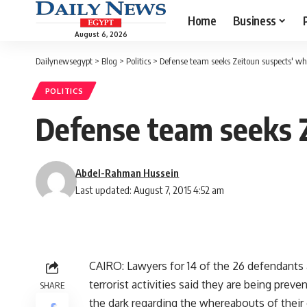
Home
Business
August 6, 2026
Dailynewsegypt
>
Blog
>
Politics
>
Defense team seeks Zeitoun suspects' w
POLITICS
Defense team seeks 
Abdel-Rahman Hussein
Last updated: August 7, 2015 4:52 am
CAIRO: Lawyers for 14 of the 26 defendants 
terrorist activities said they are being prev
SHARE
the dark regarding the whereabouts of their 