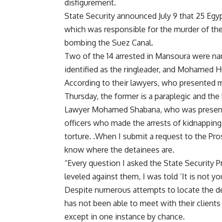
disfigurement.
State Security announced July 9 that 25 Egyp
which was responsible for the murder of the
bombing the Suez Canal.
Two of the 14 arrested in Mansoura were na
identified as the ringleader, and Mohamed 
According to their lawyers, who presented me
Thursday, the former is a paraplegic and the l
Lawyer Mohamed Shabana, who was present dur
officers who made the arrests of kidnapping
torture. .When I submit a request to the Pro
know where the detainees are.
“Every question I asked the State Security 
leveled against them, I was told ‘It is not yo
Despite numerous attempts to locate the d
has not been able to meet with their clients
except in one instance by chance.