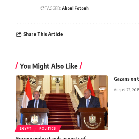
TAGGED:
Aboul Fotouh
Share This Article
You Might Also Like
Gazans on 
August 22, 201
EGYPT
POLITICS
Europe understands aspects of