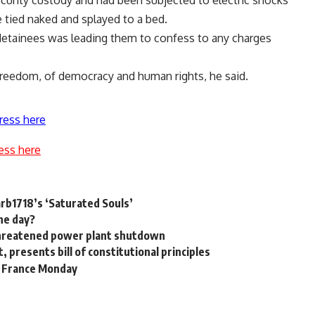
curity custody and had been subjected to electric shocks
le tied naked and splayed to a bed.
detainees was leading them to confess to any charges
f freedom, of democracy and human rights, he said.
ress here
ess here
Darb1718’s ‘Saturated Souls’
he day?
 threatened power plant shutdown
t, presents bill of constitutional principles
h France Monday