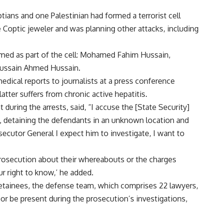
tians and one Palestinian had formed a terrorist cell
 Coptic jeweler and was planning other attacks, including
med as part of the cell: Mohamed Fahim Hussain,
Hussain Ahmed Hussain.
dical reports to journalists at a press conference
atter suffers from chronic active hepatitis.
ing the arrests, said, “I accuse the [State Security]
, detaining the defendants in an unknown location and
secutor General I expect him to investigate, I want to
Prosecution about their whereabouts or the charges
ur right to know,’ he added.
etainees, the defense team, which comprises 22 lawyers,
 or be present during the prosecution’s investigations,