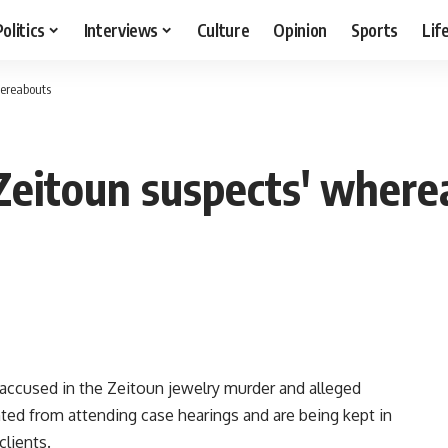
Politics
Interviews
Culture
Opinion
Sports
Lif
hereabouts
Zeitoun suspects' where
accused in the Zeitoun jewelry murder and alleged
ented from attending case hearings and are being kept in
clients.