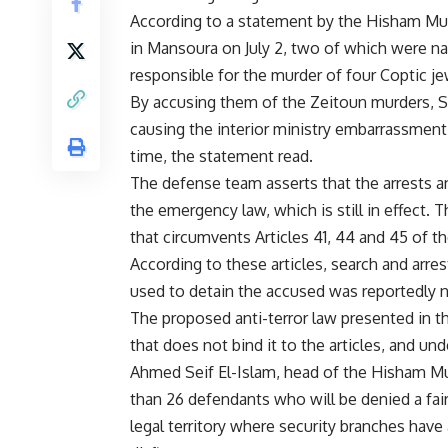
According to a statement by the Hisham Mub
in Mansoura on July 2, two of which were nam
responsible for the murder of four Coptic je
By accusing them of the Zeitoun murders, S
causing the interior ministry embarrassment d
time, the statement read.
The defense team asserts that the arrests 
the emergency law, which is still in effect.
that circumvents Articles 41, 44 and 45 of t
According to these articles, search and arre
used to detain the accused was reportedly n
The proposed anti-terror law presented in 
that does not bind it to the articles, and und
Ahmed Seif El-Islam, head of the Hisham Mu
than 26 defendants who will be denied a fair 
legal territory where security branches hav