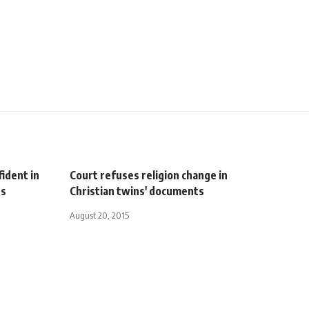
ident in
Court refuses religion change in
rs
Christian twins' documents
August 20, 2015