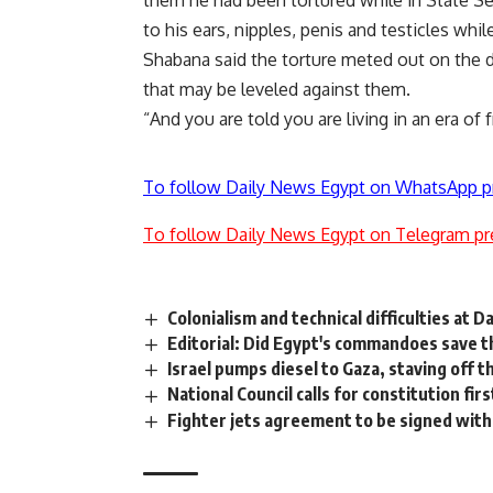
them he had been tortured while in State Se
to his ears, nipples, penis and testicles whi
Shabana said the torture meted out on the 
that may be leveled against them.
“And you are told you are living in an era o
To follow Daily News Egypt on WhatsApp p
To follow Daily News Egypt on Telegram pr
Colonialism and technical difficulties at 
Editorial: Did Egypt's commandoes save t
Israel pumps diesel to Gaza, staving off
National Council calls for constitution firs
Fighter jets agreement to be signed wit