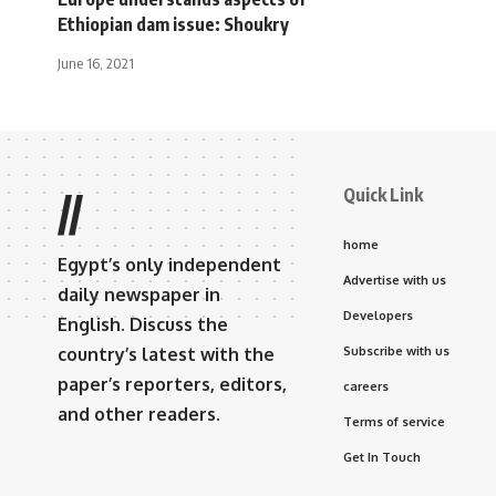
Ethiopian dam issue: Shoukry
June 16, 2021
Quick Link
//
home
Egypt’s only independent
Advertise with us
daily newspaper in
Developers
English. Discuss the
country’s latest with the
Subscribe with us
paper’s reporters, editors,
careers
and other readers.
Terms of service
Get In Touch