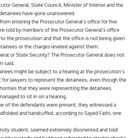
or General, State Council, Minister of Interior and the
e detainees have gone unanswered.
rom entering the Prosecutor General’s office for five
re told by members of the Prosecutor General’s office
to the prosecution and that the office is not being given
etainees or the charges leveled against them.
eral or State Security? The Prosecutor General does not
m said.
inees might be subject to a hearing at the prosecution’s
st for lawyers to represent the detainees, even though the
orities that they were representing the detainees.
managed to sit in on a hearing.
e of the defendants were present, they witnessed a
indfolded and handcuffed, according to Sayed Fathi, one
ersity student, seemed extremely disoriented and told