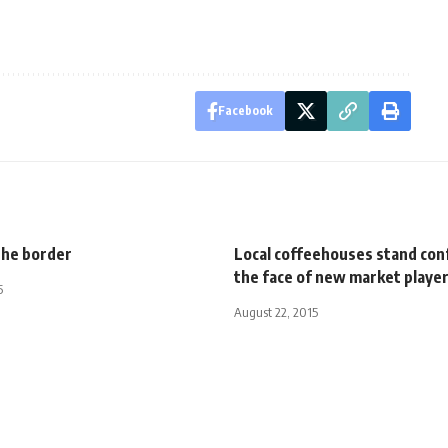
Facebook
the border
Local coffeehouses stand conf
the face of new market playe
5
August 22, 2015