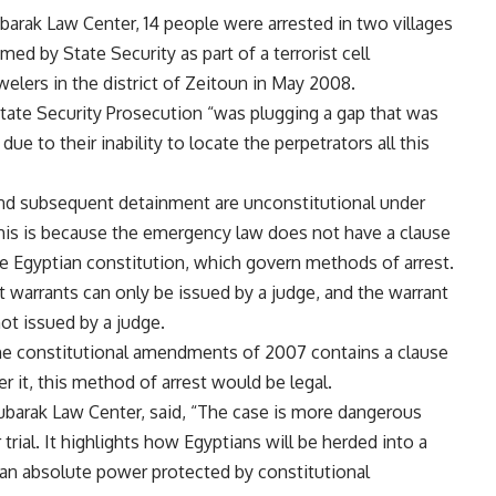
arak Law Center, 14 people were arrested in two villages
ed by State Security as part of a terrorist cell
welers in the district of Zeitoun in May 2008.
tate Security Prosecution “was plugging a gap that was
ue to their inability to locate the perpetrators all this
and subsequent detainment are unconstitutional under
 This is because the emergency law does not have a clause
he Egyptian constitution, which govern methods of arrest.
st warrants can only be issued by a judge, and the warrant
ot issued by a judge.
the constitutional amendments of 2007 contains a clause
er it, this method of arrest would be legal.
barak Law Center, said, “The case is more dangerous
trial. It highlights how Egyptians will be herded into a
e an absolute power protected by constitutional