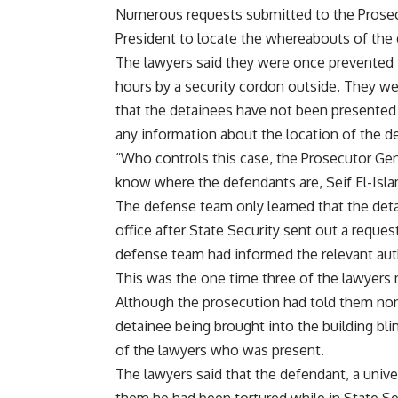
Numerous requests submitted to the Prosecut
President to locate the whereabouts of th
The lawyers said they were once prevented f
hours by a security cordon outside. They we
that the detainees have not been presented 
any information about the location of the d
“Who controls this case, the Prosecutor Gen
know where the defendants are, Seif El-Isla
The defense team only learned that the deta
office after State Security sent out a reque
defense team had informed the relevant auth
This was the one time three of the lawyers 
Although the prosecution had told them non
detainee being brought into the building bl
of the lawyers who was present.
The lawyers said that the defendant, a univ