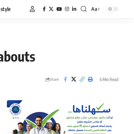
estyle
Aa
Font
Resizer
abouts
6 Min Read
Share