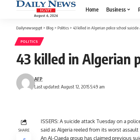
Home
Business
August 6, 2026
Dailynewsegypt
>
Blog
>
Politics
>
43 killed in Algerian police school suicide
POLITICS
43 killed in Algerian 
AFP
Last updated: August 12, 2015 5:49 am
ISSERS: A suicide attack Tuesday on a polic
said as Algeria reeled from its worst assault 
SHARE
An Al-Qaeda group has claimed previous suici