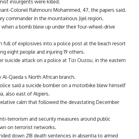
ist insurgents were killed.
tenant-Colonel Rahmouni Mohammed, 47, the papers said.
ary commander in the mountainous Jijel region,
er when a bomb blew up under their four-wheel-drive
full of explosives into a police post at the beach resort
ing eight people and injuring 19 others.
r suicide attack on a police at Tizi Ouzou, in the eastern
y Al-Qaeda s North African branch.
 police said a suicide bomber on a motorbike blew himself
a, also east of Algiers.
relative calm that followed the devastating December
anti-terrorism and security measures around public
own on terrorist networks.
handed down 218 death sentences in absentia to armed