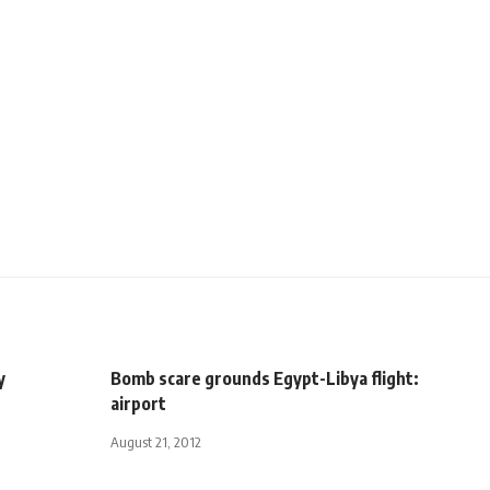
y
Bomb scare grounds Egypt-Libya flight:
airport
August 21, 2012