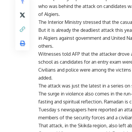
who was behind the attack on candidates wai
of Algiers.
The Interior Ministry stressed that the casual
But it is already the deadliest attack this 
in Algiers against government and United Na
others.
Witnesses told AFP that the attacker drove 
school as candidates for an entry exam were
Civilians and police were among the victims
added.
The attack was just the latest in a series on
The surge in violence also comes in the r
fasting and spiritual reflection. Ramadan is 
Tuesday s newspapers here reported an attac
members of the security forces and a civilia
That attack, in the Skikda region, also left