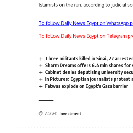
Islamists on the run, according to judicial s
To follow Daily News Egypt on WhatsApp p
To follow Daily News Egypt on Telegram pr
Three militants killed in Sinai, 22 arreste
Sharm Dreams offers 6.4 mln shares for 
Cabinet denies deputising university secu
In Pictures: Egyptian journalists protest 
Fatwas explode on Egypt's Gaza barrier
TAGGED:
Investment