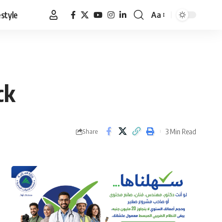
estyle
Aa
Font
Resizer
ck
3 Min Read
Share