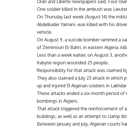
Oran and Liberte newspapers said. Four Islam
One soldier killed in the ambush was Lieu
On Thursday last week (August 14) the milit
Abdelkader Yamani, was killed with his driv
vehicle.
On August 9, a suicide bomber rammed a van 
of Zemmouri El-Bahri, in eastern Algeria, kill
Less than a week earlier, on August 3, anothe
Kabylie region wounded 25 people.
Responsibility for that attack was claimed b
They also claimed a July 23 attack in which
up and injured 13 Algerian soldiers in Lakhdari
These attacks ended a six-month period of 
bombings in Algiers.
That attack triggered the reinforcement of 
buildings, as well as an attempt to clamp d
Between January and July, Algerian courts 