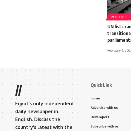
POLITICS
UN lists ca
transitiona
parliament
February 1, 202
Quick Link
//
home
Egypt’s only independent
Advertise with us
daily newspaper in
Developers
English. Discuss the
country’s latest with the
Subscribe with us