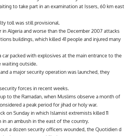
ting to take part in an examination at Issers, 60 km east
ty toll was still provisional.
year in Algeria and worse than the December 2007 attacks
tions buildings, which killed 41 people and injured many
a car packed with explosives at the main entrance to the
 waiting outside.
 and a major security operation was launched, they
 security forces in recent weeks.
un-up to the Ramadan, when Muslims observe a month of
considered a peak period for jihad or holy war.
k on Sunday in which Islamist extremists killed 11
n in an ambush in the east of the country.
 about a dozen security officers wounded, the Quotidien d