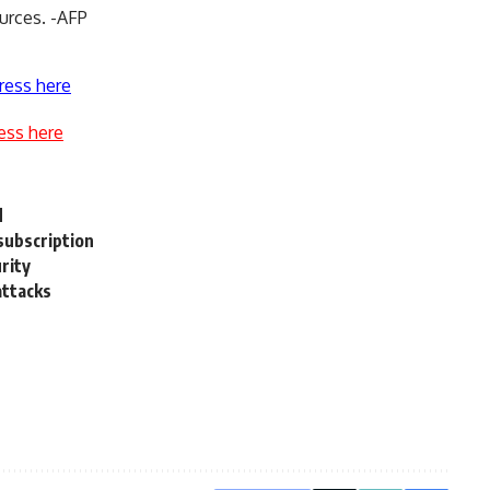
ources. -AFP
ress here
ess here
d
subscription
rity
attacks