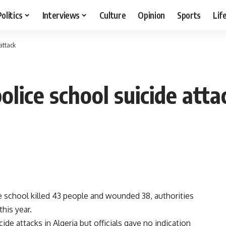
Politics
Interviews
Culture
Opinion
Sports
Lif
 attack
police school suicide atta
e school killed 43 people and wounded 38, authorities
this year.
de attacks in Algeria but officials gave no indication