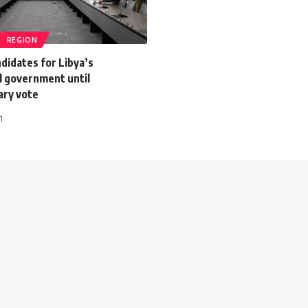
REGION
ndidates for Libya’s
l government until
ary vote
1