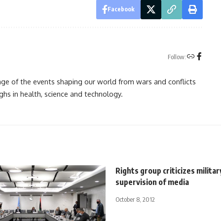
Facebook
Follow:
rage of the events shaping our world from wars and conflicts
ghs in health, science and technology.
Rights group criticizes militar
supervision of media
October 8, 2012