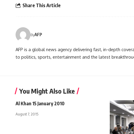
Share This Article
AFP
By
AFP is a global news agency delivering fast, in-depth cove
to politics, sports, entertainment and the latest breakthrou
You Might Also Like
Al Khan 15 January 2010
August 7, 2015