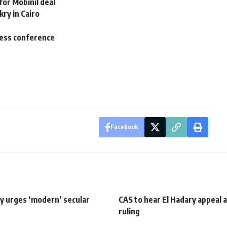
or Mobinil deal
kry in Cairo
press conference
Facebook
y urges ‘modern’ secular
CAS to hear El Hadary appeal 
ruling