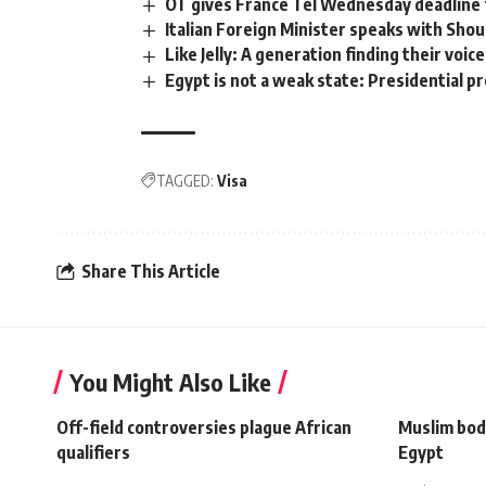
OT gives France Tel Wednesday deadline f
Italian Foreign Minister speaks with Shou
Like Jelly: A generation finding their voice
Egypt is not a weak state: Presidential 
TAGGED:
Visa
Share This Article
You Might Also Like
Off-field controversies plague African
Muslim bod
qualifiers
Egypt