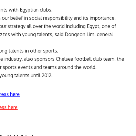
nts with Egyptian clubs.
ur belief in social responsibility and its importance.
our strategy all over the world including Egypt, one of
uzzes with young talents, said Dongeon Lim, general
ng talents in other sports.
e industry, also sponsors Chelsea football club team, the
r sports events and teams around the world.
oung talents until 2012.
ress here
ess here