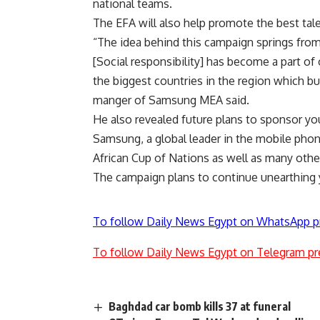
national teams.
The EFA will also help promote the best tale
“The idea behind this campaign springs from o
[Social responsibility] has become a part of 
the biggest countries in the region which b
manger of Samsung MEA said.
He also revealed future plans to sponsor you
Samsung, a global leader in the mobile phon
African Cup of Nations as well as many othe
The campaign plans to continue unearthing y
To follow Daily News Egypt on WhatsApp p
To follow Daily News Egypt on Telegram pr
Baghdad car bomb kills 37 at funeral