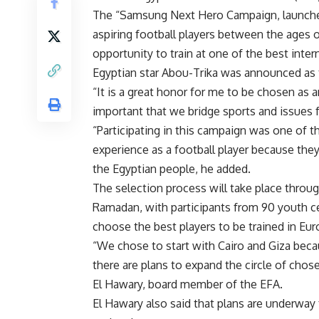
The “Samsung Next Hero Campaign, launche
aspiring football players between the ages 
opportunity to train at one of the best inte
Egyptian star Abou-Trika was announced as
“It is a great honor for me to be chosen as 
important that we bridge sports and issues f
“Participating in this campaign was one of th
experience as a football player because the
the Egyptian people, he added.
The selection process will take place throug
Ramadan, with participants from 90 youth ce
choose the best players to be trained in Eur
“We chose to start with Cairo and Giza becau
there are plans to expand the circle of chos
El Hawary, board member of the EFA.
El Hawary also said that plans are underway