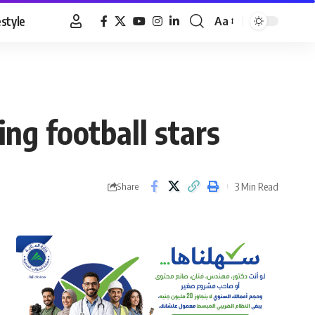
estyle
Aa
Font
Resizer
ng football stars
3 Min Read
Share