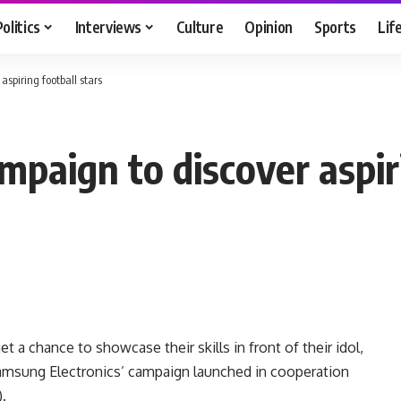
Politics
Interviews
Culture
Opinion
Sports
Lif
spiring football stars
paign to discover aspiri
t a chance to showcase their skills in front of their idol,
amsung Electronics’ campaign launched in cooperation
.