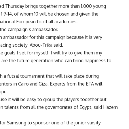
d Thursday brings together more than 1,000 young
of 9-14, of whom 10 will be chosen and given the
rnational European football academies.
 the campaign’s ambassador.
an ambassador for this campaign because it is very
acing society, Abou-Trika said.
e goals I set for myself; I will try to give them my
y are the future generation who can bring happiness to
h a futsal tournament that will take place during
nters in Cairo and Giza. Experts from the EFA will
ope.
se it will be easy to group the players together but
en talents from all the governorates of Egypt, said Hazem
 for Samsung to sponsor one of the junior varsity