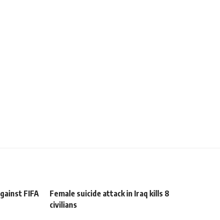
against FIFA
Female suicide attack in Iraq kills 8
civilians