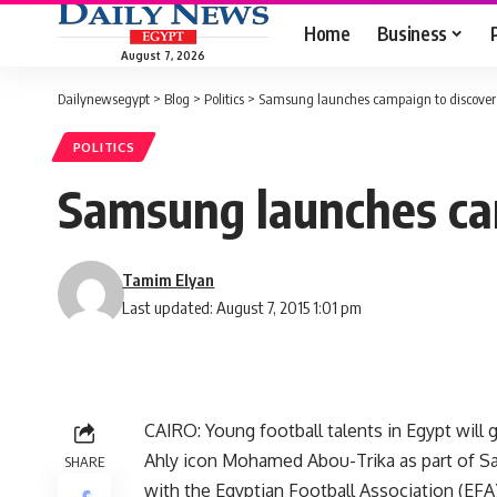
Home
Business
August 7, 2026
Dailynewsegypt
>
Blog
>
Politics
>
Samsung launches campaign to discover a
POLITICS
Samsung launches cam
Tamim Elyan
Last updated: August 7, 2015 1:01 pm
CAIRO: Young football talents in Egypt will ge
Ahly icon Mohamed Abou-Trika as part of S
SHARE
with the Egyptian Football Association (EFA)