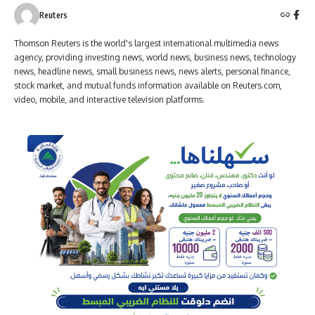
Reuters
Thomson Reuters is the world's largest international multimedia news
agency, providing investing news, world news, business news, technology
news, headline news, small business news, news alerts, personal finance,
stock market, and mutual funds information available on Reuters.com,
video, mobile, and interactive television platforms.