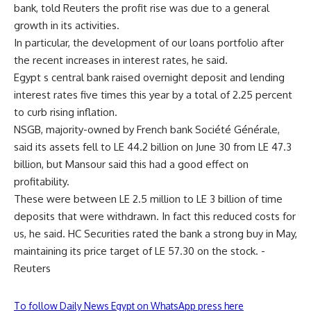
bank, told Reuters the profit rise was due to a general
growth in its activities.
In particular, the development of our loans portfolio after
the recent increases in interest rates, he said.
Egypt s central bank raised overnight deposit and lending
interest rates five times this year by a total of 2.25 percent
to curb rising inflation.
NSGB, majority-owned by French bank Société Générale,
said its assets fell to LE 44.2 billion on June 30 from LE 47.3
billion, but Mansour said this had a good effect on
profitability.
These were between LE 2.5 million to LE 3 billion of time
deposits that were withdrawn. In fact this reduced costs for
us, he said. HC Securities rated the bank a strong buy in May,
maintaining its price target of LE 57.30 on the stock. -
Reuters
To follow Daily News Egypt on WhatsApp press here