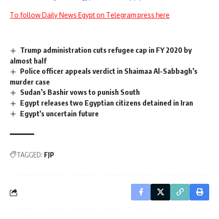
To follow Daily News Egypt on Telegram press here
Trump administration cuts refugee cap in FY 2020 by
almost half
Police officer appeals verdict in Shaimaa Al-Sabbagh’s
murder case
Sudan’s Bashir vows to punish South
Egypt releases two Egyptian citizens detained in Iran
Egypt's uncertain future
TAGGED:
FJP