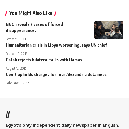
You Might Also Like
NGO reveals 2 cases of forced
disappearances
October 10, 2015
Humanitarian crisis in Libya worsening, says UN chief
October 10, 2012
Fatah rejects bilateral talks with Hamas
August 12, 2015
Court upholds charges for four Alexandria detainees
February 16, 2014
//
Egypt’s only independent daily newspaper in English.