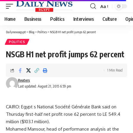
Aa
Font
Resizer
Home
Business
Politics
Interviews
Culture
Opi
Dailynewsegypt
>
Blog
>
Politics
>
NSGB H1 net profit jumps 62 percent
POLITICS
NSGB H1 net profit jumps 62 percent
1 Min Read
Reuters
Last updated: August 21, 2015 6:59 pm
CAIRO: Egypt s National Société Générale Bank said on
Thursday first-half net profit rose 62 percent to LE 549.4
million ($103.1 million).
Mohamed Mansour, head of performance analysis at the