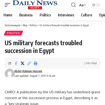
Aa
Font
Resizer
Home
Business
Politics
Interviews
Culture
Opi
Dailynewsegypt
>
Blog
>
Politics
>
US military forecasts troubled succession in Egypt
POLITICS
US military forecasts troubled
succession in Egypt
2 Min Read
Abdel-Rahman Hussein
Last updated: August 7, 2015 11:14 am
CAIRO: A publication by the US military has underlined grave
concern at the succession process in Egypt, describing it as
a “key strategic issue.