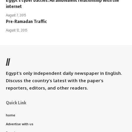
internet
August 7, 2015
Pre-Ramadan Traffic
August 12, 2015
//
Egypt’s only independent daily newspaper in English.
Discuss the country’s latest with the paper’s
reporters, editors, and other readers.
Quick Link
home
Advertise with us