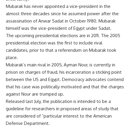
Mubarak has never appointed a vice-president in the
almost three decades since he assumed power after the
assassination of Anwar Sadat in October 1980. Mubarak
himself was the vice-president of Egypt under Sadat.
The upcoming presidential elections are in 2011. The 2005
presidential election was the first to include rival
candidates, prior to that a referendum on Mubarak took
place.
Mubarak’s main rival in 2005, Ayman Nour, is currently in
prison on charges of fraud, his incarceration a sticking point
between the US and Egypt. Democracy advocates contend
that his case was politically motivated and that the charges
against Nour are trumped up.
Released last July, the publication is intended to be a
guideline for researchers in proposed areas of study that
are considered of “particular interest to the American
Defense Department.