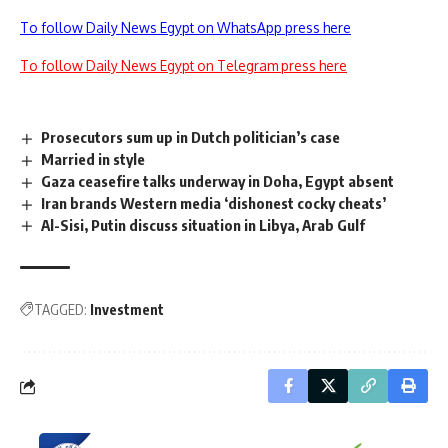
To follow Daily News Egypt on WhatsApp press here
To follow Daily News Egypt on Telegram press here
Prosecutors sum up in Dutch politician’s case
Married in style
Gaza ceasefire talks underway in Doha, Egypt absent
Iran brands Western media ‘dishonest cocky cheats’
Al-Sisi, Putin discuss situation in Libya, Arab Gulf
TAGGED:
Investment