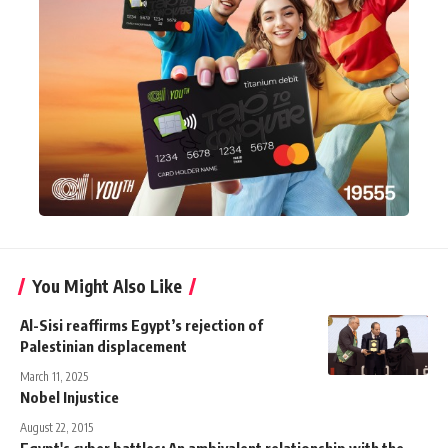
You Might Also Like
Al-Sisi reaffirms Egypt’s rejection of
Palestinian displacement
March 11, 2025
Nobel Injustice
August 22, 2015
Egypt's cyber battles: An ambivalent relationship with the