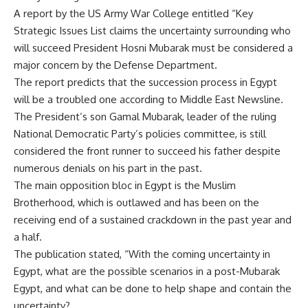
A report by the US Army War College entitled “Key
Strategic Issues List claims the uncertainty surrounding who
will succeed President Hosni Mubarak must be considered a
major concern by the Defense Department.
The report predicts that the succession process in Egypt
will be a troubled one according to Middle East Newsline.
The President’s son Gamal Mubarak, leader of the ruling
National Democratic Party’s policies committee, is still
considered the front runner to succeed his father despite
numerous denials on his part in the past.
The main opposition bloc in Egypt is the Muslim
Brotherhood, which is outlawed and has been on the
receiving end of a sustained crackdown in the past year and
a half.
The publication stated, “With the coming uncertainty in
Egypt, what are the possible scenarios in a post-Mubarak
Egypt, and what can be done to help shape and contain the
uncertainty?