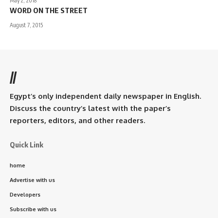
May 2, 2018
WORD ON THE STREET
August 7, 2015
//
Egypt’s only independent daily newspaper in English.
Discuss the country’s latest with the paper’s
reporters, editors, and other readers.
Quick Link
home
Advertise with us
Developers
Subscribe with us