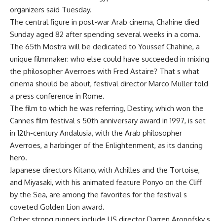
organizers said Tuesday.
The central figure in post-war Arab cinema, Chahine died
Sunday aged 82 after spending several weeks in a coma.
The 65th Mostra will be dedicated to Youssef Chahine, a
unique filmmaker: who else could have succeeded in mixing
the philosopher Averroes with Fred Astaire? That s what
cinema should be about, festival director Marco Muller told
a press conference in Rome.
The film to which he was referring, Destiny, which won the
Cannes film festival s 50th anniversary award in 1997, is set
in 12th-century Andalusia, with the Arab philosopher
Averroes, a harbinger of the Enlightenment, as its dancing
hero.
Japanese directors Kitano, with Achilles and the Tortoise,
and Miyasaki, with his animated feature Ponyo on the Cliff
by the Sea, are among the favorites for the festival s
coveted Golden Lion award.
Other strong runners include US director Darren Aronofsky s