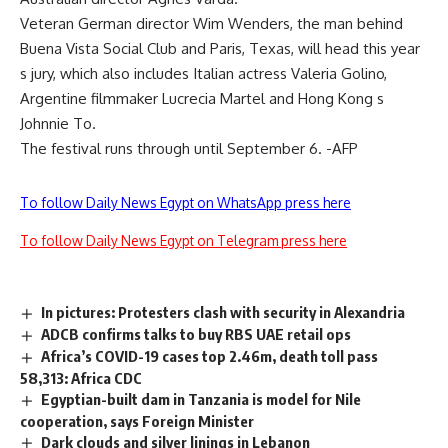
Veteran German director Wim Wenders, the man behind
Buena Vista Social Club and Paris, Texas, will head this year
s jury, which also includes Italian actress Valeria Golino,
Argentine filmmaker Lucrecia Martel and Hong Kong s
Johnnie To.
The festival runs through until September 6. -AFP
To follow Daily News Egypt on WhatsApp press here
To follow Daily News Egypt on Telegram press here
In pictures: Protesters clash with security in Alexandria
ADCB confirms talks to buy RBS UAE retail ops
Africa’s COVID-19 cases top 2.46m, death toll pass
58,313: Africa CDC
Egyptian-built dam in Tanzania is model for Nile
cooperation, says Foreign Minister
Dark clouds and silver linings in Lebanon