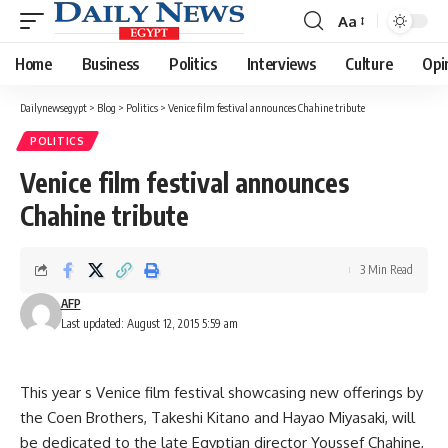
Aa
Font
Resizer
Home
Business
Politics
Interviews
Culture
Opi
Dailynewsegypt
>
Blog
>
Politics
>
Venice film festival announces Chahine tribute
POLITICS
Venice film festival announces
Chahine tribute
3 Min Read
AFP
Last updated: August 12, 2015 5:59 am
This year s Venice film festival showcasing new offerings by
the Coen Brothers, Takeshi Kitano and Hayao Miyasaki, will
be dedicated to the late Egyptian director Youssef Chahine,