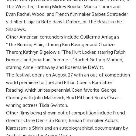
The Wrestler, starring Mickey Rourke, Marisa Tomei and
Evan Rachel Wood, and French filmmaker Barbet Schroeder
s thriller L Inju: la Bete dans l Ombre, or The Beast in the
Shadows.
Other American contenders include Guillermo Arriaga s
“The Burning Plain, starring Kim Basinger and Charlize
Theron; Kathryn Bigelow s “The Hurt Locker, starring Ralph
Fiennes; and Jonathan Demme s “Rachel Getting Married,
starring Anne Hathaway and Rosemarie DeWitt.
The festival opens on August 27 with an out-of-competition
world premiere for Joel and Ethan Coen s Burn after
Reading, which unites perennial Coen favorite George
Clooney with John Malkovich, Brad Pitt and Scots Oscar-
winning actress Tilda Swinton.
Other films being shown out of competition include French
director Claire Denis 35 Rums, Iranian filmmaker Abbas
Kiarostami s Shirin and an autobiographical documentary by
Australian director Agnes Varda.