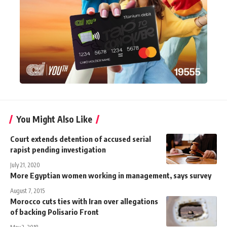
You Might Also Like
Court extends detention of accused serial
rapist pending investigation
July 21, 2020
More Egyptian women working in management, says survey
August 7, 2015
Morocco cuts ties with Iran over allegations
of backing Polisario Front