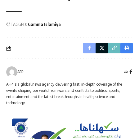
TAGGED:
Gamma Islamiya
AFP
AFP is a global news agency delivering fast, in-depth coverage of the
events shaping our world from wars and conflicts to politics, sports,
entertainment and the latest breakthroughs in health, science and
technology.