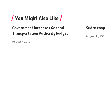
You Might Also Like
Government increases General
Sudan coop
Transportation Authority budget
August 15, 201
August 7, 2015