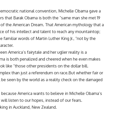
 Democratic national convention, Michelle Obama gave a
ers that Barak Obama is both the “same man she met 19
 of the American Dream. That American mythology that a
ce of his intellect and talent to reach any mountaintop;
 familiar words of Martin Luther King Jr., “not by the
aracter.
n America’s fairytale and her uglier reality is a
ama is both penalized and cheered when he even makes
ok like “those other presidents on the dollar bill.
omplex than just a referendum on race.But whether fair or
l be seen by the world as a reality check on the damaged
 be because America wants to believe in Michelle Obama’s
ill listen to our hopes, instead of our fears.
king in Auckland, New Zealand.