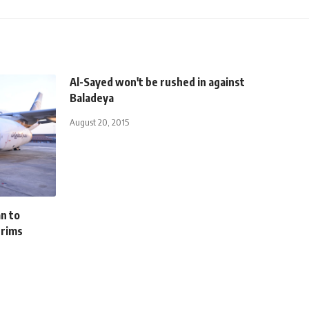
Al-Sayed won't be rushed in against
Baladeya
August 20, 2015
n to
grims