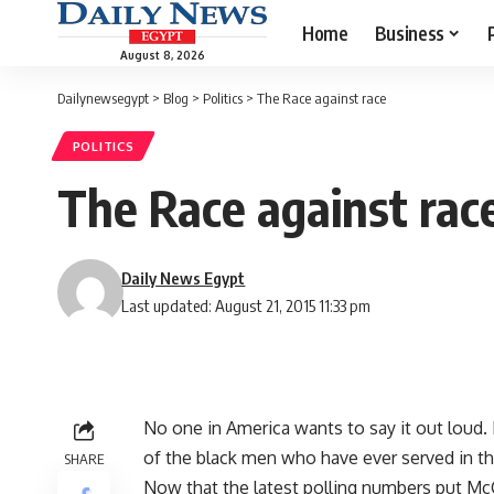
Home
Business
August 8, 2026
Dailynewsegypt
>
Blog
>
Politics
>
The Race against race
POLITICS
The Race against rac
Daily News Egypt
Last updated: August 21, 2015 11:33 pm
No one in America wants to say it out loud. H
of the black men who have ever served in t
SHARE
Now that the latest polling numbers put Mc