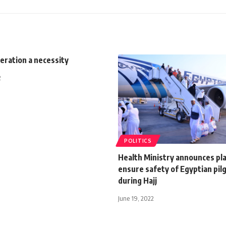
eration a necessity
2
POLITICS
Health Ministry announces pla
ensure safety of Egyptian pil
during Hajj
June 19, 2022