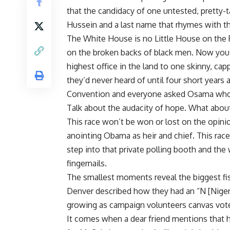
that the candidacy of one untested, pretty-
Hussein and a last name that rhymes with th
The White House is no Little House on the P
on the broken backs of black men. Now you 
highest office in the land to one skinny, c
they’d never heard of until four short year
Convention and everyone asked Osama wh
Talk about the audacity of hope. What about
This race won’t be won or lost on the opini
anointing Obama as heir and chief. This rac
step into that private polling booth and th
fingernails.
The smallest moments reveal the biggest f
Denver described how they had an “N [Niger] 
growing as campaign volunteers canvas vot
It comes when a dear friend mentions that hi