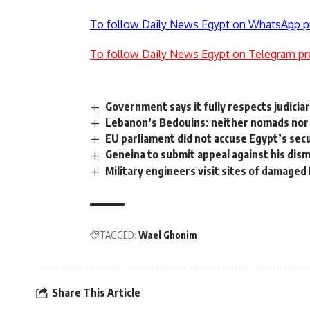
To follow Daily News Egypt on WhatsApp p
To follow Daily News Egypt on Telegram pr
Government says it fully respects judicia
Lebanon’s Bedouins: neither nomads nor 
EU parliament did not accuse Egypt’s secu
Geneina to submit appeal against his dism
Military engineers visit sites of damage
TAGGED:
Wael Ghonim
Share This Article