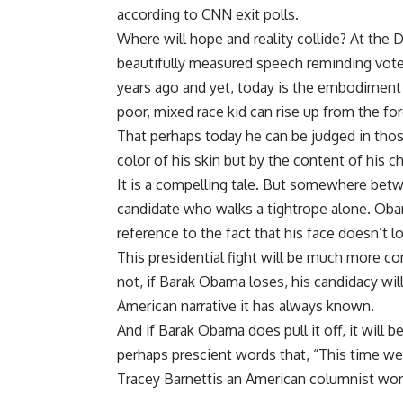
according to CNN exit polls.
Where will hope and reality collide? At the
beautifully measured speech reminding vot
years ago and yet, today is the embodiment
poor, mixed race kid can rise up from the for
That perhaps today he can be judged in those
color of his skin but by the content of his ch
It is a compelling tale. But somewhere betwee
candidate who walks a tightrope alone. Ob
reference to the fact that his face doesn’t lo
This presidential fight will be much more c
not, if Barak Obama loses, his candidacy wil
American narrative it has always known.
And if Barak Obama does pull it off, it will
perhaps prescient words that, “This time we w
Tracey Barnettis an American columnist wor