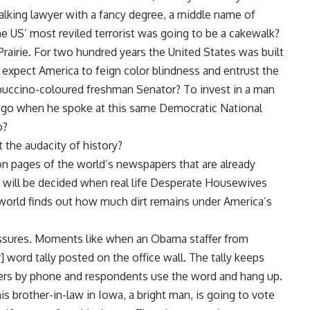
talking lawyer with a fancy degree, a middle name of
e US’ most reviled terrorist was going to be a cakewalk?
rairie. For two hundred years the United States was built
expect America to feign color blindness and entrust the
appuccino-coloured freshman Senator? To invest in a man
s ago when he spoke at this same Democratic National
o?
 the audacity of history?
on pages of the world’s newspapers that are already
e will be decided when real life Desperate Housewives
e world finds out how much dirt remains under America’s
issures. Moments like when an Obama staffer from
word tally posted on the office wall. The tally keeps
ers by phone and respondents use the word and hang up.
s brother-in-law in Iowa, a bright man, is going to vote