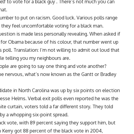
self to vote for a black guy . There’s not much you can
hat.
number to put on racism. Good luck. Various polls range
they feel uncomfortable voting for a black man.
uestion is made less personally revealing. When asked if
 for Obama because of his colour, that number went up
poll. Translation: I’m not willing to admit out loud that
ble telling you my neighbours are.
ople are going to say one thing and vote another?
be nervous, what’s now known as the Gantt or Bradley
didate in North Carolina was up by six points on election
esse Helms. Verbal exit polls even reported he was the
e curtain, voters told a far different story. They told
t by a whopping six-point spread.
ck vote, with 89 percent saying they support him, but
 Kerry got 88 percent of the black vote in 2004,