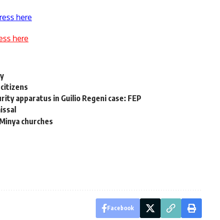
ress here
ess here
ry
citizens
rity apparatus in Guilio Regeni case: FEP
issal
d Minya churches
Facebook