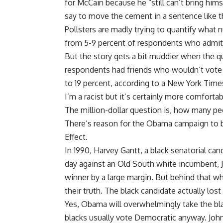
for McCain because he “still can’t bring him
say to move the cement in a sentence like t
Pollsters are madly trying to quantify what 
from 5-9 percent of respondents who admit 
But the story gets a bit muddier when the q
respondents had friends who wouldn’t vote
to 19 percent, according to a New York Times 
I’m a racist but it’s certainly more comforta
The million-dollar question is, how many pe
There’s reason for the Obama campaign to 
Effect.
In 1990, Harvey Gantt, a black senatorial can
day against an Old South white incumbent, J
winner by a large margin. But behind that whit
their truth. The black candidate actually los
Yes, Obama will overwhelmingly take the bla
blacks usually vote Democratic anyway. John