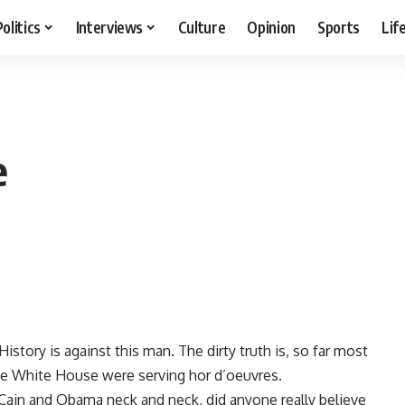
Politics
Interviews
Culture
Opinion
Sports
Lif
e
istory is against this man. The dirty truth is, so far most
he White House were serving hor d’oeuvres.
Cain and Obama neck and neck, did anyone really believe