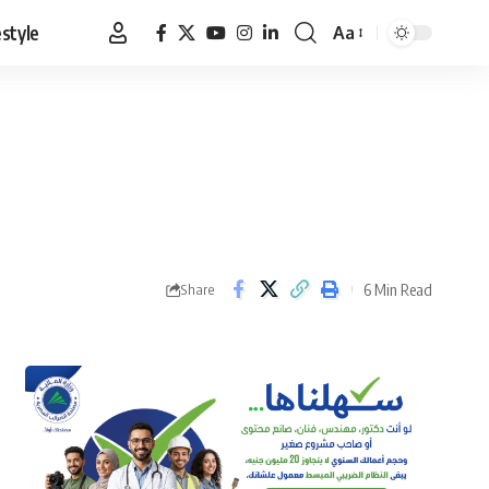
estyle
Aa
Font
Resizer
6 Min Read
Share