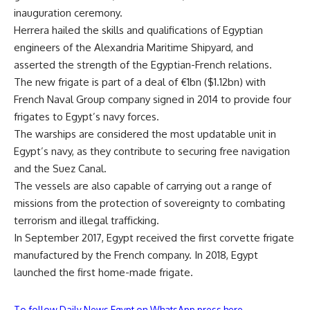
inauguration ceremony.
Herrera hailed the skills and qualifications of Egyptian
engineers of the Alexandria Maritime Shipyard, and
asserted the strength of the Egyptian-French relations.
The new frigate is part of a deal of €1bn ($1.12bn) with
French Naval Group company signed in 2014 to provide four
frigates to Egypt’s navy forces.
The warships are considered the most updatable unit in
Egypt’s navy, as they contribute to securing free navigation
and the Suez Canal.
The vessels are also capable of carrying out a range of
missions from the protection of sovereignty to combating
terrorism and illegal trafficking.
In September 2017, Egypt received the first corvette frigate
manufactured by the French company. In 2018, Egypt
launched the first home-made frigate.
To follow Daily News Egypt on WhatsApp press here