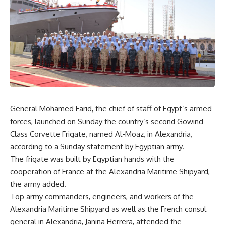
General Mohamed Farid, the chief of staff of Egypt’s armed
forces, launched on Sunday the country’s second Gowind-
Class Corvette Frigate, named Al-Moaz, in Alexandria,
according to a Sunday statement by Egyptian army.
The frigate was built by Egyptian hands with the
cooperation of France at the Alexandria Maritime Shipyard,
the army added.
Top army commanders, engineers, and workers of the
Alexandria Maritime Shipyard as well as the French consul
general in Alexandria, Janina Herrera, attended the