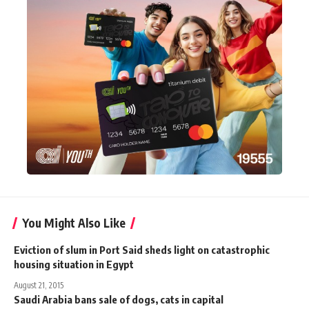
You Might Also Like
Eviction of slum in Port Said sheds light on catastrophic
housing situation in Egypt
August 21, 2015
Saudi Arabia bans sale of dogs, cats in capital