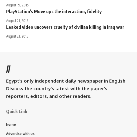
August 19, 2015
PlayStation's Move ups the interaction, fidelity
August 21, 2015
Leaked video uncovers cruelty of civilian killing in Iraq war
August 21, 2015
//
Egypt’s only independent daily newspaper in English.
Discuss the country’s latest with the paper’s
reporters, editors, and other readers.
Quick Link
home
Advertise with us