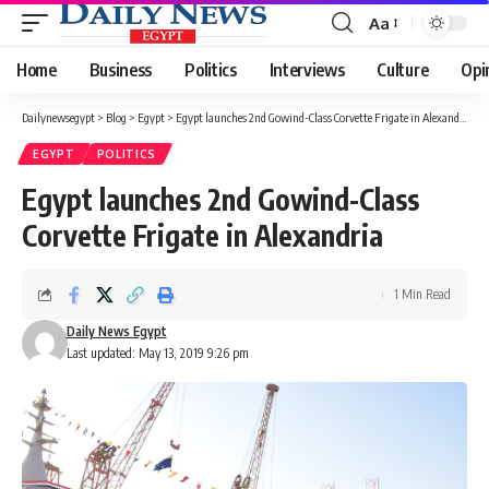
Aa
Font
Resizer
Home
Business
Politics
Interviews
Culture
Opi
Dailynewsegypt
>
Blog
>
Egypt
>
Egypt launches 2nd Gowind-Class Corvette Frigate in Alexandria
EGYPT
POLITICS
Egypt launches 2nd Gowind-Class
Corvette Frigate in Alexandria
1 Min Read
Daily News Egypt
Last updated: May 13, 2019 9:26 pm