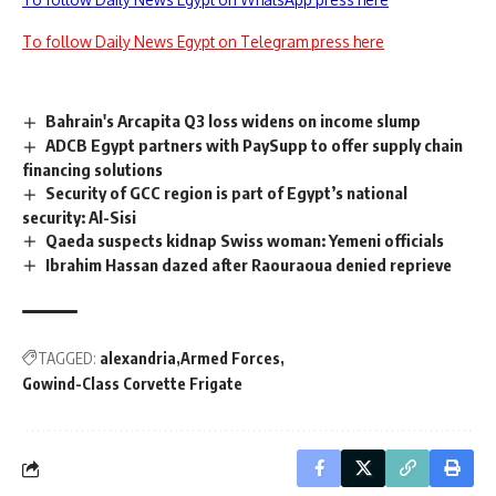
To follow Daily News Egypt on Telegram press here
Bahrain's Arcapita Q3 loss widens on income slump
ADCB Egypt partners with PaySupp to offer supply chain
financing solutions
Security of GCC region is part of Egypt’s national
security: Al-Sisi
Qaeda suspects kidnap Swiss woman: Yemeni officials
Ibrahim Hassan dazed after Raouraoua denied reprieve
TAGGED:
alexandria
Armed Forces
Gowind-Class Corvette Frigate