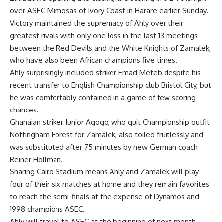
over ASEC Mimosas of Ivory Coast in Harare earlier Sunday.
Victory maintained the supremacy of Ahly over their
greatest rivals with only one loss in the last 13 meetings
between the Red Devils and the White Knights of Zamalek,
who have also been African champions five times.
Ahly surprisingly included striker Emad Meteb despite his
recent transfer to English Championship club Bristol City, but
he was comfortably contained in a game of few scoring
chances.
Ghanaian striker Junior Agogo, who quit Championship outfit
Nottingham Forest for Zamalek, also toiled fruitlessly and
was substituted after 75 minutes by new German coach
Reiner Hollman.
Sharing Cairo Stadium means Ahly and Zamalek will play
four of their six matches at home and they remain favorites
to reach the semi-finals at the expense of Dynamos and
1998 champions ASEC.
Ahly will travel to ASEC at the beginning of next month