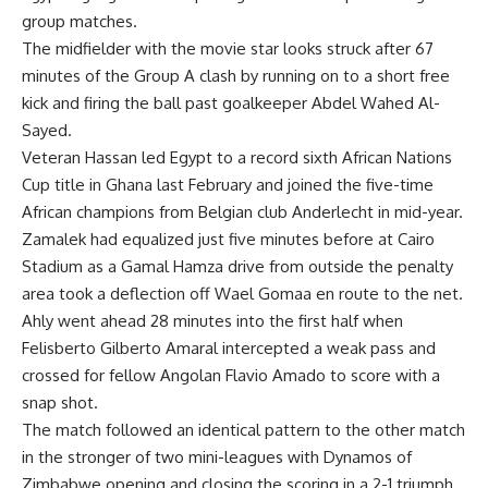
group matches.
The midfielder with the movie star looks struck after 67
minutes of the Group A clash by running on to a short free
kick and firing the ball past goalkeeper Abdel Wahed Al-
Sayed.
Veteran Hassan led Egypt to a record sixth African Nations
Cup title in Ghana last February and joined the five-time
African champions from Belgian club Anderlecht in mid-year.
Zamalek had equalized just five minutes before at Cairo
Stadium as a Gamal Hamza drive from outside the penalty
area took a deflection off Wael Gomaa en route to the net.
Ahly went ahead 28 minutes into the first half when
Felisberto Gilberto Amaral intercepted a weak pass and
crossed for fellow Angolan Flavio Amado to score with a
snap shot.
The match followed an identical pattern to the other match
in the stronger of two mini-leagues with Dynamos of
Zimbabwe opening and closing the scoring in a 2-1 triumph