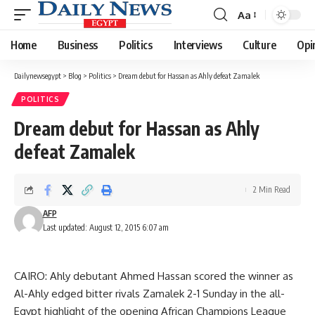
Aa
Font
Resizer
Home
Business
Politics
Interviews
Culture
Opi
Dailynewsegypt
>
Blog
>
Politics
>
Dream debut for Hassan as Ahly defeat Zamalek
POLITICS
Dream debut for Hassan as Ahly
defeat Zamalek
2 Min Read
AFP
Last updated: August 12, 2015 6:07 am
CAIRO: Ahly debutant Ahmed Hassan scored the winner as
Al-Ahly edged bitter rivals Zamalek 2-1 Sunday in the all-
Egypt highlight of the opening African Champions League