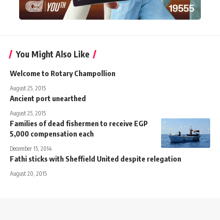
You Might Also Like
Welcome to Rotary Champollion
August 25, 2015
Ancient port unearthed
August 25, 2015
Families of dead fishermen to receive EGP
5,000 compensation each
December 15, 2014
Fathi sticks with Sheffield United despite relegation
August 20, 2015