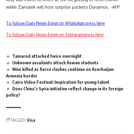
while Zamalek will host surprise packets Dynamos. -AFP
To follow Daily News Egypt on WhatsApp press here
To follow Daily News Egypt on Telegram press here
Tamarod attacked twice overnight
Unknown assailants attack Aswan students
Nine killed as fierce clashes continue on Azerbaijan-
Armenia border
Cairo Video Festival: Inspiration for young talent
Does China’s Syria initiative reflect change in its foreign
policy?
TAGGED:
Visa