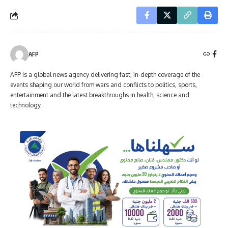
AFP
AFP is a global news agency delivering fast, in-depth coverage of the
events shaping our world from wars and conflicts to politics, sports,
entertainment and the latest breakthroughs in health, science and
technology.