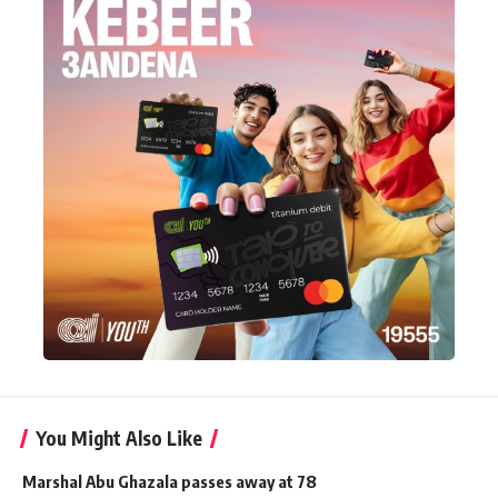
You Might Also Like
Marshal Abu Ghazala passes away at 78