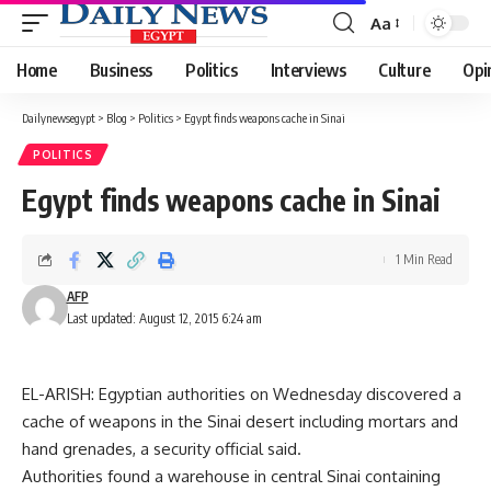
Aa
Font
Resizer
Home
Business
Politics
Interviews
Culture
Opi
Dailynewsegypt
>
Blog
>
Politics
>
Egypt finds weapons cache in Sinai
POLITICS
Egypt finds weapons cache in Sinai
1 Min Read
AFP
Last updated: August 12, 2015 6:24 am
EL-ARISH: Egyptian authorities on Wednesday discovered a
cache of weapons in the Sinai desert including mortars and
hand grenades, a security official said.
Authorities found a warehouse in central Sinai containing