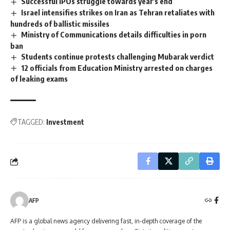
Successful IPOs struggle towards year's end
Israel intensifies strikes on Iran as Tehran retaliates with
hundreds of ballistic missiles
Ministry of Communications details difficulties in porn
ban
Students continue protests challenging Mubarak verdict
12 officials from Education Ministry arrested on charges
of leaking exams
TAGGED:
Investment
AFP
AFP is a global news agency delivering fast, in-depth coverage of the