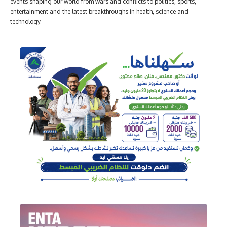
events shaping our world from wars and conflicts to politics, sports,
entertainment and the latest breakthroughs in health, science and
technology.