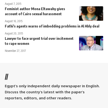
August 7, 2015
Feminist author Mona Eltawahy gives
account of Cairo sexual harassment
August 16, 2015
Fathi's agents warns of imbedding problems in Al Ahly deal
August 20, 2015
Lawyer to face urgent trial over incitement
to rape women
November 27, 2017
//
Egypt’s only independent daily newspaper in English.
Discuss the country’s latest with the paper’s
reporters, editors, and other readers.