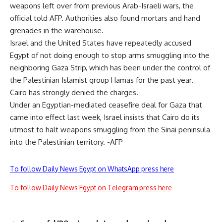
weapons left over from previous Arab-Israeli wars, the
official told AFP. Authorities also found mortars and hand
grenades in the warehouse.
Israel and the United States have repeatedly accused
Egypt of not doing enough to stop arms smuggling into the
neighboring Gaza Strip, which has been under the control of
the Palestinian Islamist group Hamas for the past year.
Cairo has strongly denied the charges.
Under an Egyptian-mediated ceasefire deal for Gaza that
came into effect last week, Israel insists that Cairo do its
utmost to halt weapons smuggling from the Sinai peninsula
into the Palestinian territory. -AFP
To follow Daily News Egypt on WhatsApp press here
To follow Daily News Egypt on Telegram press here