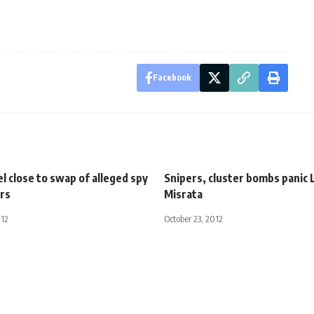
Facebook
el close to swap of alleged spy
Snipers, cluster bombs panic 
ers
Misrata
012
October 23, 2012