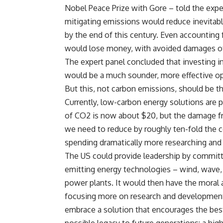
Nobel Peace Prize with Gore – told the exper
mitigating emissions would reduce inevitabl
by the end of this century. Even accountin
would lose money, with avoided damages of j
The expert panel concluded that investing 
would be a much sounder, more effective op
But this, not carbon emissions, should be th
Currently, low-carbon energy solutions are p
of CO2 is now about $20, but the damage fr
we need to reduce by roughly ten-fold the c
spending dramatically more researching and
The US could provide leadership by committ
emitting energy technologies – wind, wave,
power plants. It would then have the moral 
focusing more on research and development,
embrace a solution that encourages the best