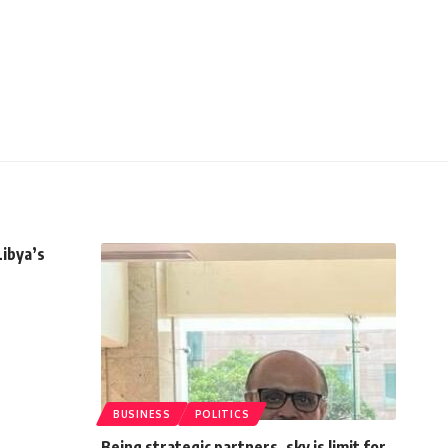
Libya’s
BUSINESS
POLITICS
Being strategic partners, sky is limit for