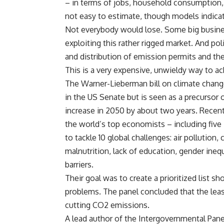
– in terms of jobs, household consumption,
not easy to estimate, though models indicate 
Not everybody would lose. Some big busines
exploiting this rather rigged market. And po
and distribution of emission permits and the
This is a very expensive, unwieldy way to ac
The Warner-Lieberman bill on climate chang
in the US Senate but is seen as a precursor
increase in 2050 by about two years. Recen
the world’s top economists – including five
to tackle 10 global challenges: air pollution,
malnutrition, lack of education, gender inequ
barriers.
Their goal was to create a prioritized lis
problems. The panel concluded that the lea
cutting CO2 emissions.
A lead author of the Intergovernmental Pane