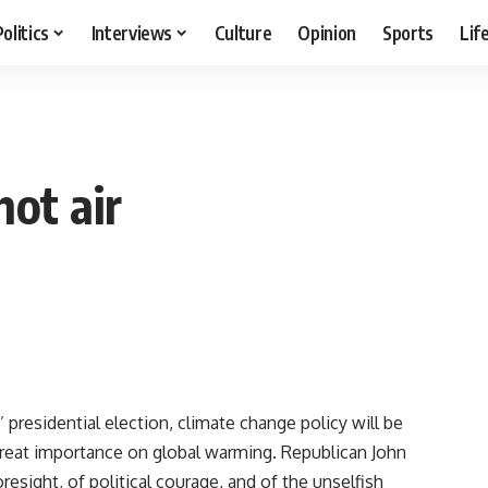
Politics
Interviews
Culture
Opinion
Sports
Lif
ot air
presidential election, climate change policy will be
reat importance on global warming. Republican John
resight, of political courage, and of the unselfish