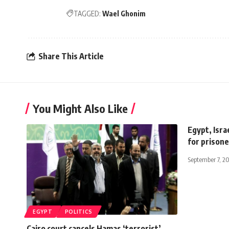
TAGGED:
Wael Ghonim
Share This Article
You Might Also Like
Egypt, Isra
for prison
September 7, 2
EGYPT
POLITICS
Cairo court cancels Hamas ‘terrorist’