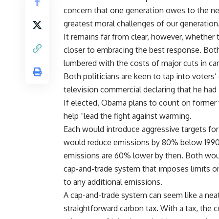
concern that one generation owes to the ne
greatest moral challenges of our generation
It remains far from clear, however, whether t
closer to embracing the best response. Bot
lumbered with the costs of major cuts in ca
Both politicians are keen to tap into voter
television commercial declaring that he ha
If elected, Obama plans to count on former 
help “lead the fight against warming.
Each would introduce aggressive targets fo
would reduce emissions by 80% below 1990 
emissions are 60% lower by then. Both wou
cap-and-trade system that imposes limits on
to any additional emissions.
A cap-and-trade system can seem like a neat 
straightforward carbon tax. With a tax, the 