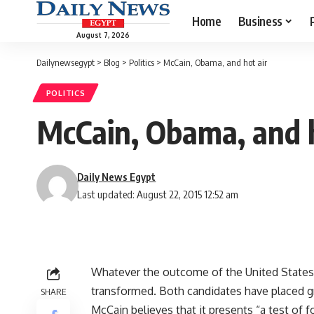
Home
Business
August 7, 2026
Dailynewsegypt
>
Blog
>
Politics
>
McCain, Obama, and hot air
POLITICS
McCain, Obama, and h
Daily News Egypt
Last updated: August 22, 2015 12:52 am
Whatever the outcome of the United States’ 
transformed. Both candidates have placed g
SHARE
McCain believes that it presents “a test of fo