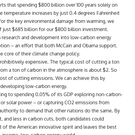
ts that spending $800 billion over 100 years solely on
e temperature increases by just 0.4 degrees Fahrenheit
g for the key environmental damage from warming, we
ust $685 billion for our $800 billion investment.
in research and development into low-carbon energy
tion – an effort that both McCain and Obama support.
e core of their climate change policy.
rohibitively expensive. The typical cost of cutting a ton
om a ton of carbon in the atmosphere is about $2. So
ost of cutting emissions. We can achieve this by
 developing low-carbon energy.
ing to spending 0.05% of its GDP exploring non-carbon-
 or solar power – or capturing CO2 emissions from
authority to demand that other nations do the same. By
 and less in carbon cuts, both candidates could
 of the American innovative spirit and leaves the best