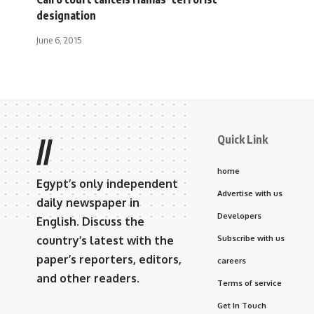
designation
June 6, 2015
Quick Link
//
home
Egypt’s only independent
Advertise with us
daily newspaper in
Developers
English. Discuss the
country’s latest with the
Subscribe with us
paper’s reporters, editors,
careers
and other readers.
Terms of service
Get In Touch