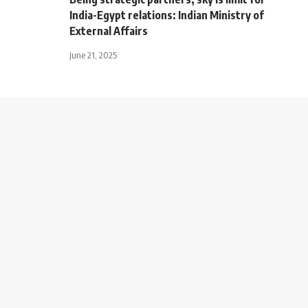
India-Egypt relations: Indian Ministry of
External Affairs
June 21, 2025