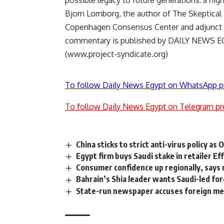
possible legacy to future generations: a hi
Bjorn Lomborg, the author of The Skeptical E
Copenhagen Consensus Center and adjunct 
commentary is published by DAILY NEWS EGY
(www.project-syndicate.org)
To follow Daily News Egypt on WhatsApp p
To follow Daily News Egypt on Telegram pr
China sticks to strict anti-virus policy as
Egypt firm buys Saudi stake in retailer Ef
Consumer confidence up regionally, says
Bahrain’s Shia leader wants Saudi-led for
State-run newspaper accuses foreign med