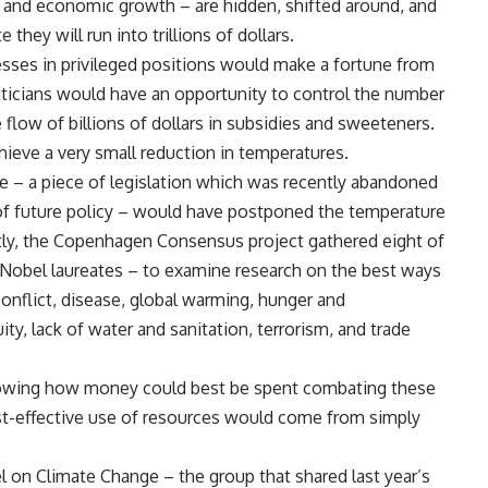
 and economic growth – are hidden, shifted around, and
they will run into trillions of dollars.
ses in privileged positions would make a fortune from
liticians would have an opportunity to control the number
 flow of billions of dollars in subsidies and sweeteners.
hieve a very small reduction in temperatures.
e – a piece of legislation which was recently abandoned
 of future policy – would have postponed the temperature
tly, the Copenhagen Consensus project gathered eight of
 Nobel laureates – to examine research on the best ways
 conflict, disease, global warming, hunger and
ity, lack of water and sanitation, terrorism, and trade
t showing how money could best be spent combating these
st-effective use of resources would come from simply
l on Climate Change – the group that shared last year’s