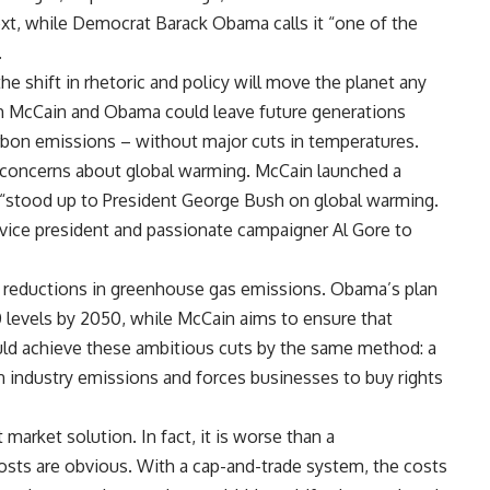
xt, while Democrat Barack Obama calls it “one of the
.
he shift in rhetoric and policy will move the planet any
h McCain and Obama could leave future generations
rbon emissions – without major cuts in temperatures.
s’ concerns about global warming. McCain launched a
d “stood up to President George Bush on global warming.
vice president and passionate campaigner Al Gore to
r reductions in greenhouse gas emissions. Obama’s plan
levels by 2050, while McCain aims to ensure that
ld achieve these ambitious cuts by the same method: a
 industry emissions and forces businesses to buy rights
market solution. In fact, it is worse than a
costs are obvious. With a cap-and-trade system, the costs