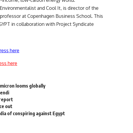
gh-income, low-carbon energy world.
nvironmentalist and Cool It, is director of the
professor at Copenhagen Business School. This
PT in collaboration with Project Syndicate
ress here
ess here
 Omicron looms globally
fendi
 report
ce out
ia of conspiring against Egypt