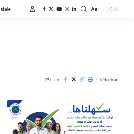
estyle
Aa
Font
Resizer
6 Min Read
Share