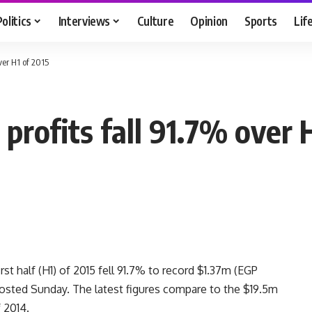
Politics
Interviews
Culture
Opinion
Sports
Lif
ver H1 of 2015
profits fall 91.7% over 
rst half (H1) of 2015 fell 91.7% to record $1.37m (EGP
 posted Sunday. The latest figures compare to the $19.5m
 2014.