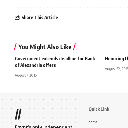
Share This Article
You Might Also Like
Government extends deadline for Bank
Honoring t
of Alexandria offers
August 22, 201
August 7, 2015
Quick Link
//
home
Egypt’s only independent