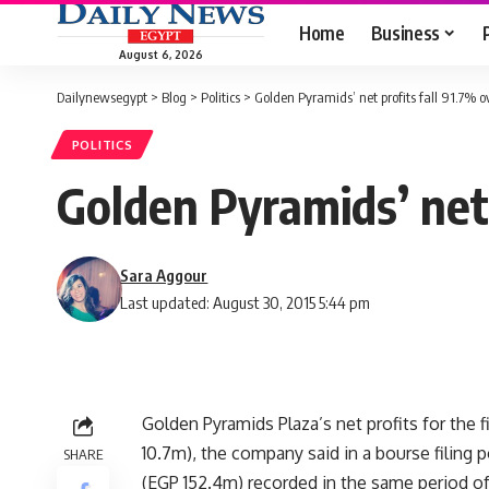
Home
Business
August 6, 2026
Dailynewsegypt
>
Blog
>
Politics
>
Golden Pyramids’ net profits fall 91.7% o
POLITICS
Golden Pyramids’ net 
Sara Aggour
Last updated: August 30, 2015 5:44 pm
Golden Pyramids Plaza’s net profits for the fi
10.7m), the company said in a bourse filing
SHARE
(EGP 152.4m) recorded in the same period of