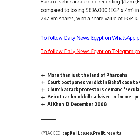
Ramco earlier announced recording $1.2m (EG
compared to losing $836,000 (EGP 6.4m) in Q
247.8m shares, with a share value of EGP 10
To follow Daily News Egypt on WhatsApp p
To follow Daily News Egypt on Telegram pr
More than just the land of Pharoahs
Court postpones verdict in Baha'i case to 
Church attack protestors demand ‘secular
Beirut car bomb kills adviser to former p
Al Khan 12 December 2008
TAGGED:
capital
Losses
Profit
resorts