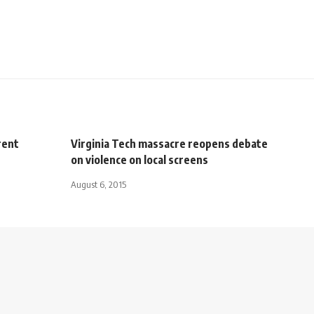
rent
Virginia Tech massacre reopens debate
on violence on local screens
August 6, 2015