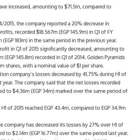
 have increased, amounting to $71.5m, compared to
 2014/2015, the company reported a 20% decrease in
rofits, recorded $18.567m (EGP 145.9m) in Q1 of FY
(EGP 183m) in the same period in the previous year.
fit in Q1 of 2015 significantly decreased, amounting to
 (EGP 145.8m) recorded in Q1 of 2014. Golden Pyramids
9m shares, with a nominal value of $1 per share.
tion company’s losses decreased by 41.75% during H1 of
t year. The company said that the net losses recorded
red to $4.36m (EGP 34m) marked over the same period of
er H1 of 2015 reached EGP 43.4m, compared to EGP 34.9m
he company has decreased its losses by 27% over H1 of
ed to $2.14m (EGP 16.77m) over the same period last year.