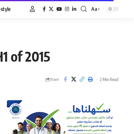
estyle
Aa
Font
Resizer
H1 of 2015
2 Min Read
Share