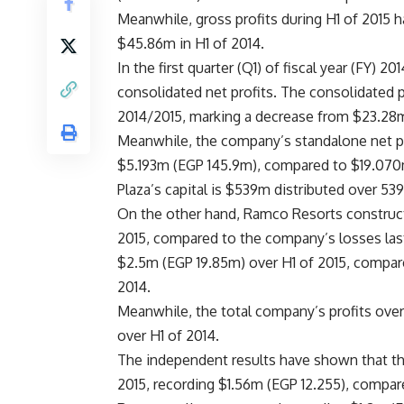
Meanwhile, gross profits during H1 of 2015
$45.86m in H1 of 2014.
In the first quarter (Q1) of fiscal year (FY)
consolidated net profits. The consolidated p
2014/2015, marking a decrease from $23.28m 
Meanwhile, the company’s standalone net pro
$5.193m (EGP 145.9m), compared to $19.070m
Plaza’s capital is $539m distributed over 53
On the other hand, Ramco Resorts construc
2015, compared to the company’s losses las
$2.5m (EGP 19.85m) over H1 of 2015, compa
2014.
Meanwhile, the total company’s profits ov
over H1 of 2014.
The independent results have shown that t
2015, recording $1.56m (EGP 12.255), compar