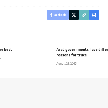
Facebook
he best
Arab governments have diffe
reasons for truce
5
August 21, 2015