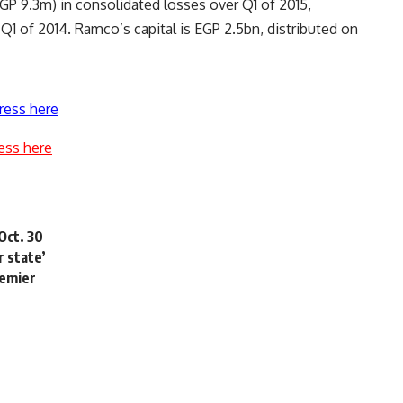
P 9.3m) in consolidated losses over Q1 of 2015,
1 of 2014. Ramco’s capital is EGP 2.5bn, distributed on
ress here
ess here
Oct. 30
 state’
remier