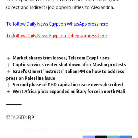
(direct and indirect) job opportunities to Alexandria.
To follow Daily News Egypt on WhatsApp press here
To follow Daily News Egypt on Telegram press here
Market shares trim losses, Telecom Egypt rises
Coptic services center shut down after Muslim protests
Israel's Olmert 'instructs' Italian PM on how to address
press on Palestine issue
Second phase of PHD capital increase oversubscribed
West Africa plots expanded military force in north Mali
TAGGED:
FJP