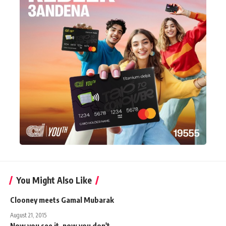
You Might Also Like
Clooney meets Gamal Mubarak
August 21, 2015
Now you see it, now you don't