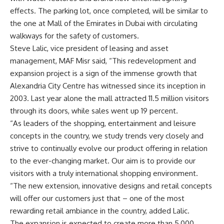
effects. The parking lot, once completed, will be similar to
the one at Mall of the Emirates in Dubai with circulating
walkways for the safety of customers.
Steve Lalic, vice president of leasing and asset
management, MAF Misr said, “This redevelopment and
expansion project is a sign of the immense growth that
Alexandria City Centre has witnessed since its inception in
2003. Last year alone the mall attracted 11.5 million visitors
through its doors, while sales went up 19 percent.
“As leaders of the shopping, entertainment and leisure
concepts in the country, we study trends very closely and
strive to continually evolve our product offering in relation
to the ever-changing market. Our aim is to provide our
visitors with a truly international shopping environment.
“The new extension, innovative designs and retail concepts
will offer our customers just that – one of the most
rewarding retail ambiance in the country, added Lalic.
The expansion is expected to create more than 5,000