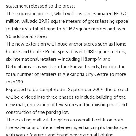
statement released to the press.
The expansion project, which will cost an estimated £E 370
million, will add 29,117 square meters of gross leasing space
to take its total offering to 62,162 square meters and over
90 additional stores.
The new extension will house anchor stores such as Home
Centre and Centre Point, spread over 11,481 square meters,
six international retailers – including H&amp;M and
Debenhams – as well as other known brands, bringing the
total number of retailers in Alexandria City Centre to more
than 190.
Expected to be completed in September 2009, the project
will be divided into three phases to include building of the
new mall, renovation of few stores in the existing mall and
construction of the parking lot.
The existing mall will be given an overall facelift on both
the exterior and interior elements, enhancing its landscape
with water features and brand new external lighting