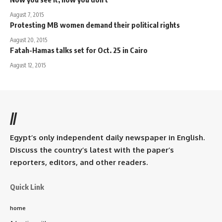
August 7, 2015
Protesting MB women demand their political rights
August 20, 2015
Fatah-Hamas talks set for Oct. 25 in Cairo
August 12, 2015
//
Egypt’s only independent daily newspaper in English.
Discuss the country’s latest with the paper’s
reporters, editors, and other readers.
Quick Link
home