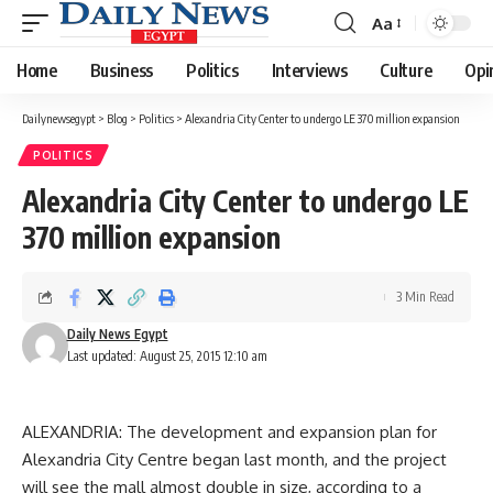
Aa
Font
Resizer
Home
Business
Politics
Interviews
Culture
Opi
Dailynewsegypt
>
Blog
>
Politics
>
Alexandria City Center to undergo LE 370 million expansion
POLITICS
Alexandria City Center to undergo LE
370 million expansion
3 Min Read
Daily News Egypt
Last updated: August 25, 2015 12:10 am
ALEXANDRIA: The development and expansion plan for
Alexandria City Centre began last month, and the project
will see the mall almost double in size, according to a