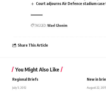
Court adjourns Air Defence stadium case
TAGGED:
Wael Ghonim
Share This Article
You Might Also Like
Regional Briefs
New in brie
July 5, 2012
August 22, 201