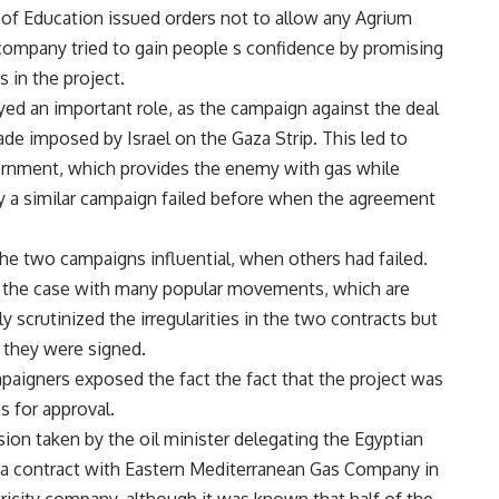
 of Education issued orders not to allow any Agrium
 company tried to gain people s confidence by promising
 in the project.
yed an important role, as the campaign against the deal
ade imposed by Israel on the Gaza Strip. This led to
ernment, which provides the enemy with gas while
why a similar campaign failed before when the agreement
the two campaigns influential, when others had failed.
o the case with many popular movements, which are
 scrutinized the irregularities in the two contracts but
 they were signed.
mpaigners exposed the fact the fact that the project was
 for approval.
sion taken by the oil minister delegating the Egyptian
 a contract with Eastern Mediterranean Gas Company in