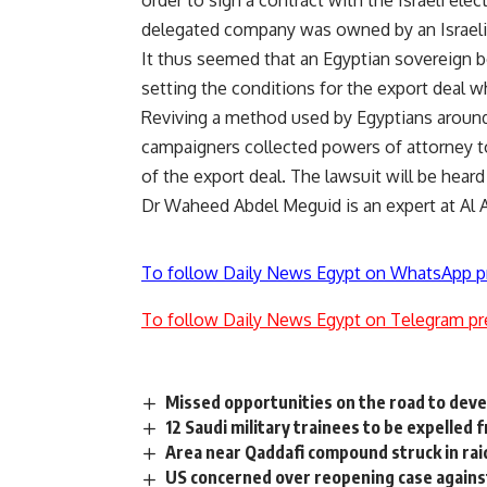
order to sign a contract with the Israeli ele
delegated company was owned by an Israeli 
It thus seemed that an Egyptian sovereign b
setting the conditions for the export deal w
Reviving a method used by Egyptians around 
campaigners collected powers of attorney t
of the export deal. The lawsuit will be heard
Dr Waheed Abdel Meguid is an expert at Al Ah
To follow Daily News Egypt on WhatsApp p
To follow Daily News Egypt on Telegram pr
Missed opportunities on the road to dev
12 Saudi military trainees to be expelled
Area near Qaddafi compound struck in rai
US concerned over reopening case agains