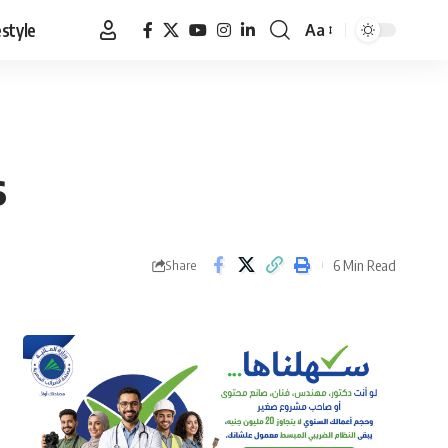
estyle
Aa
Font
Resizer
s
6 Min Read
Share