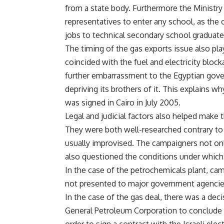
from a state body. Furthermore the Ministry
representatives to enter any school, as the
jobs to technical secondary school graduates
The timing of the gas exports issue also pla
coincided with the fuel and electricity block
further embarrassment to the Egyptian gov
depriving its brothers of it. This explains 
was signed in Cairo in July 2005.
Legal and judicial factors also helped make 
They were both well-researched contrary t
usually improvised. The campaigners not only
also questioned the conditions under which
In the case of the petrochemicals plant, ca
not presented to major government agencies
In the case of the gas deal, there was a deci
General Petroleum Corporation to conclude