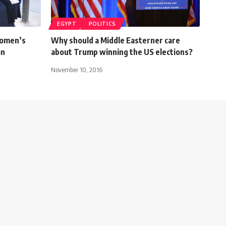
EGYPT
POLITICS
women’s
Why should a Middle Easterner care
on
about Trump winning the US elections?
November 10, 2016