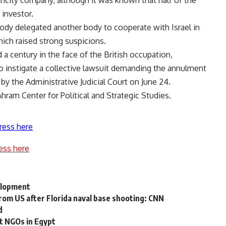
ctricity company, although it was known that half of the
investor.
ody delegated another body to cooperate with Israel in
hich raised strong suspicions.
a century in the face of the British occupation,
o instigate a collective lawsuit demanding the annulment
 by the Administrative Judicial Court on June 24.
ram Center for Political and Strategic Studies.
ress here
ess here
elopment
 from US after Florida naval base shooting: CNN
d
t NGOs in Egypt