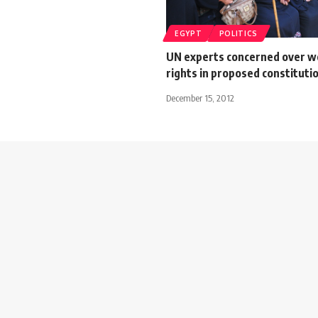
EGYPT
POLITICS
UN experts concerned over 
rights in proposed constituti
December 15, 2012