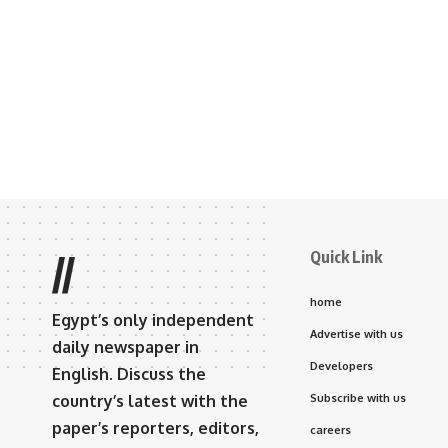
Quick Link
//
home
Egypt’s only independent
Advertise with us
daily newspaper in
Developers
English. Discuss the
country’s latest with the
Subscribe with us
paper’s reporters, editors,
careers