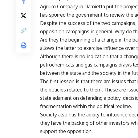
Agrium Company in Damietta put the project 
has spurred the government to review the agr
Despite the success of the two campaigns, t
opposition campaigns in general. Why do t
Are they the beginning of a change in the b
allows the latter to exercise influence ove
Although there is no indication that a chang
petrochemicals and gas campaigns draws less
between the state and the society in the fut
The first lesson is that there are issues tha
the policies related to them. These are iss
state adamant on defending a policy, decisio
fragmentation within the political regime.
Society also has the ability to influence d
they have the backing of other investors who
support the opposition.