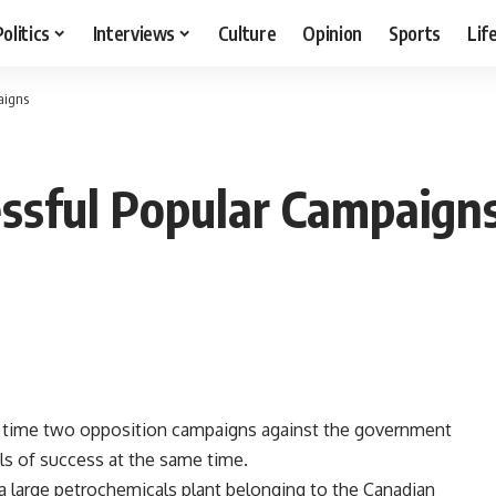
Politics
Interviews
Culture
Opinion
Sports
Lif
aigns
ssful Popular Campaign
rst time two opposition campaigns against the government
els of success at the same time.
a large petrochemicals plant belonging to the Canadian