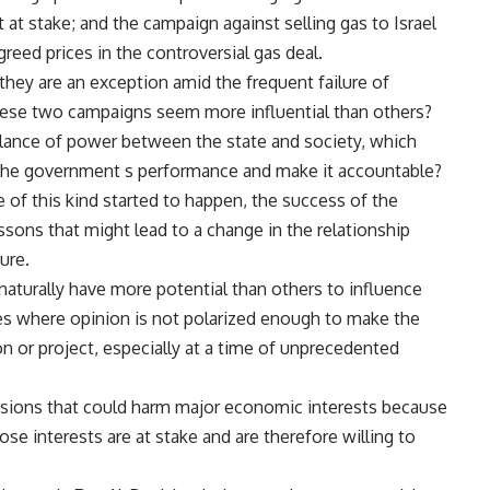
at stake; and the campaign against selling gas to Israel
eed prices in the controversial gas deal.
hey are an exception amid the frequent failure of
hese two campaigns seem more influential than others?
alance of power between the state and society, which
r the government s performance and make it accountable?
e of this kind started to happen, the success of the
ons that might lead to a change in the relationship
ure.
t naturally have more potential than others to influence
ues where opinion is not polarized enough to make the
n or project, especially at a time of unprecedented
ecisions that could harm major economic interests because
se interests are at stake and are therefore willing to