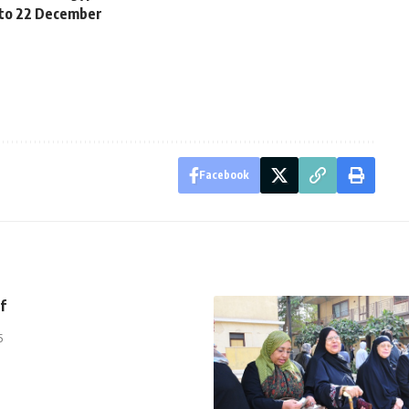
 to 22 December
Facebook
f
5