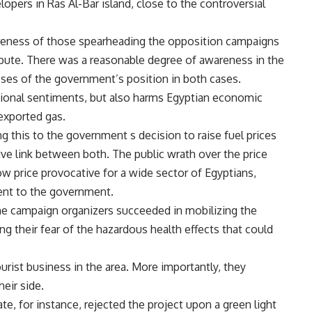
opers in Ras Al-Bar island, close to the controversial
reness of those spearheading the opposition campaigns
ispute. There was a reasonable degree of awareness in the
s of the government’s position in both cases.
ational sentiments, but also harms Egyptian economic
 exported gas.
 this to the government s decision to raise fuel prices
ve link between both. The public wrath over the price
low price provocative for a wide sector of Egyptians,
nt to the government.
the campaign organizers succeeded in mobilizing the
g their fear of the hazardous health effects that could
rist business in the area. More importantly, they
eir side.
e, for instance, rejected the project upon a green light