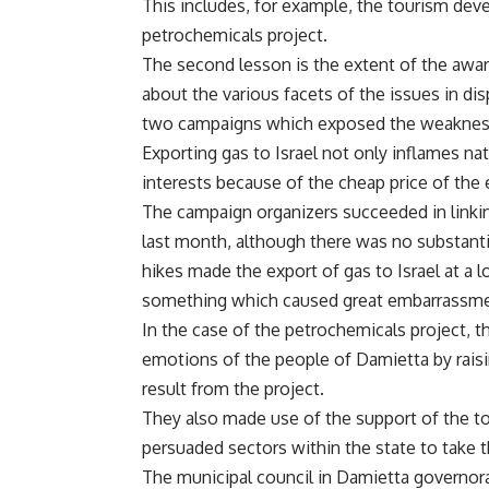
This includes, for example, the tourism devel
petrochemicals project.
The second lesson is the extent of the awa
about the various facets of the issues in d
two campaigns which exposed the weaknesse
Exporting gas to Israel not only inflames n
interests because of the cheap price of the
The campaign organizers succeeded in linking
last month, although there was no substanti
hikes made the export of gas to Israel at a 
something which caused great embarrassme
In the case of the petrochemicals project, 
emotions of the people of Damietta by raisin
result from the project.
They also made use of the support of the tou
persuaded sectors within the state to take th
The municipal council in Damietta governorat