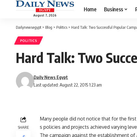
Home
Business
August 7, 2026
Dailynewsegypt
>
Blog
>
Politics
>
Hard Talk: Two Successful Popular Camp
POLITICS
Hard Talk: Two Succe
Daily News Egypt
Last updated: August 22, 2015 1:23 am
Many people did not notice that for the fi
s policies and projects achieved varying lev
SHARE
The campaign against the establishment of 