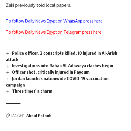
Zaki previously told local papers.
To follow Daily News Egypt on WhatsApp press here
To follow Daily News Egypt on Telegram press here
Police officer, 2 conscripts killed, 10 injured in Al-Arish
attack
Investigations into Rabaa Al-Adaweya clashes begin
Officer shot, critically injured in Fayoum
Jordan launches nationwide COVID-19 vaccination
campaign
Three times' a charm
TAGGED:
Aboul Fotouh