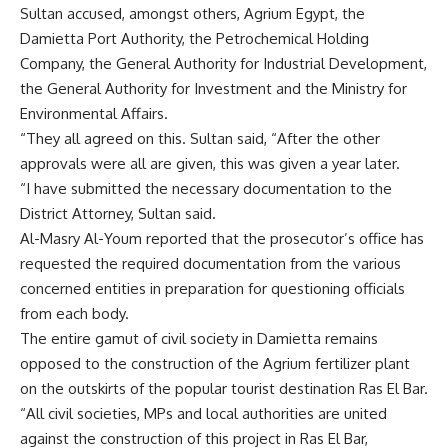
Sultan accused, amongst others, Agrium Egypt, the
Damietta Port Authority, the Petrochemical Holding
Company, the General Authority for Industrial Development,
the General Authority for Investment and the Ministry for
Environmental Affairs.
“They all agreed on this. Sultan said, “After the other
approvals were all are given, this was given a year later.
“I have submitted the necessary documentation to the
District Attorney, Sultan said.
Al-Masry Al-Youm reported that the prosecutor’s office has
requested the required documentation from the various
concerned entities in preparation for questioning officials
from each body.
The entire gamut of civil society in Damietta remains
opposed to the construction of the Agrium fertilizer plant
on the outskirts of the popular tourist destination Ras El Bar.
“All civil societies, MPs and local authorities are united
against the construction of this project in Ras El Bar,