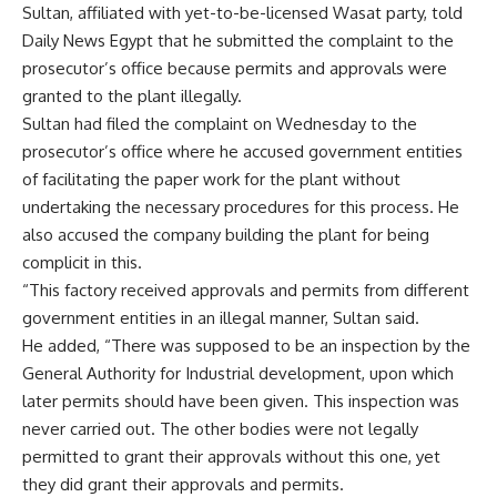
Sultan, affiliated with yet-to-be-licensed Wasat party, told
Daily News Egypt that he submitted the complaint to the
prosecutor’s office because permits and approvals were
granted to the plant illegally.
Sultan had filed the complaint on Wednesday to the
prosecutor’s office where he accused government entities
of facilitating the paper work for the plant without
undertaking the necessary procedures for this process. He
also accused the company building the plant for being
complicit in this.
“This factory received approvals and permits from different
government entities in an illegal manner, Sultan said.
He added, “There was supposed to be an inspection by the
General Authority for Industrial development, upon which
later permits should have been given. This inspection was
never carried out. The other bodies were not legally
permitted to grant their approvals without this one, yet
they did grant their approvals and permits.