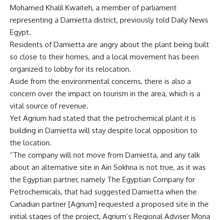
Mohamed Khalil Kwaiteh, a member of parliament
representing a Damietta district, previously told Daily News
Egypt.
Residents of Damietta are angry about the plant being built
so close to their homes, and a local movement has been
organized to lobby for its relocation.
Aside from the environmental concerns, there is also a
concern over the impact on tourism in the area, which is a
vital source of revenue.
Yet Agrium had stated that the petrochemical plant it is
building in Damietta will stay despite local opposition to
the location.
“The company will not move from Damietta, and any talk
about an alternative site in Ain Sokhna is not true, as it was
the Egyptian partner, namely The Egyptian Company for
Petrochemicals, that had suggested Damietta when the
Canadian partner [Agrium] requested a proposed site in the
initial stages of the project, Agrium’s Regional Adviser Mona