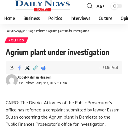
Aa
Font
Resizer
Home
Business
Politics
Interviews
Culture
Opi
Dailynewsegypt
>
Blog
>
Politics
>
Agrium plant under investigation
POLITICS
Agrium plant under investigation
3 Min Read
Abdel-Rahman Hussein
Last updated: August 7, 2015 6:33 am
CAIRO: The District Attorney of the Public Prosecutor’s
office has referred a complaint submitted by lawyer Essam
Sultan concerning the Agrium plant in Damietta to the
Public Finances Prosecutor’s office for investigation.