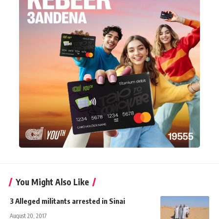
You Might Also Like
3 Alleged militants arrested in Sinai
August 20, 2017