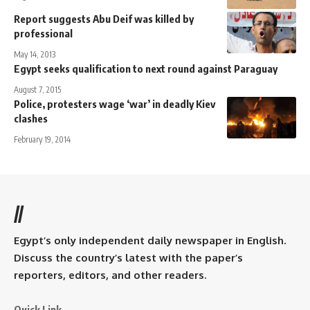
Report suggests Abu Deif was killed by
professional
May 14, 2013
Egypt seeks qualification to next round against Paraguay
August 7, 2015
Police, protesters wage ‘war’ in deadly Kiev
clashes
February 19, 2014
//
Egypt’s only independent daily newspaper in English.
Discuss the country’s latest with the paper’s
reporters, editors, and other readers.
Quick Link