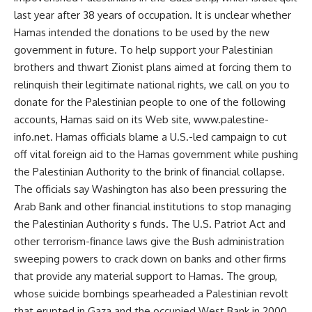
last year after 38 years of occupation. It is unclear whether
Hamas intended the donations to be used by the new
government in future. To help support your Palestinian
brothers and thwart Zionist plans aimed at forcing them to
relinquish their legitimate national rights, we call on you to
donate for the Palestinian people to one of the following
accounts, Hamas said on its Web site, www.palestine-
info.net. Hamas officials blame a U.S.-led campaign to cut
off vital foreign aid to the Hamas government while pushing
the Palestinian Authority to the brink of financial collapse.
The officials say Washington has also been pressuring the
Arab Bank and other financial institutions to stop managing
the Palestinian Authority s funds. The U.S. Patriot Act and
other terrorism-finance laws give the Bush administration
sweeping powers to crack down on banks and other firms
that provide any material support to Hamas. The group,
whose suicide bombings spearheaded a Palestinian revolt
that erupted in Gaza and the occupied West Bank in 2000,