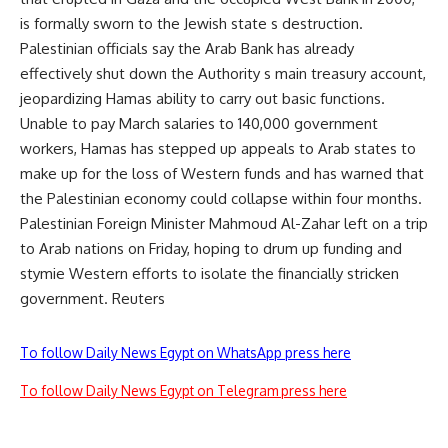
is formally sworn to the Jewish state s destruction.
Palestinian officials say the Arab Bank has already
effectively shut down the Authority s main treasury account,
jeopardizing Hamas ability to carry out basic functions.
Unable to pay March salaries to 140,000 government
workers, Hamas has stepped up appeals to Arab states to
make up for the loss of Western funds and has warned that
the Palestinian economy could collapse within four months.
Palestinian Foreign Minister Mahmoud Al-Zahar left on a trip
to Arab nations on Friday, hoping to drum up funding and
stymie Western efforts to isolate the financially stricken
government. Reuters
To follow Daily News Egypt on WhatsApp press here
To follow Daily News Egypt on Telegram press here