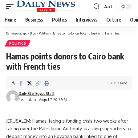
Aa
Font
Resizer
Home
Business
Politics
Interviews
Culture
Opi
Dailynewsegypt
>
Blog
>
Politics
>
Hamas points donors to Cairo bank with French ties
POLITICS
Hamas points donors to Cairo bank
with French ties
4 Min Read
Daily Star Egypt Staff
Last updated: August 7, 2015 9:24 am
JERUSALEM: Hamas, facing a funding crisis two weeks after
taking over the Palestinian Authority, is asking supporters to
deposit money into an Egyptian bank linked to one of