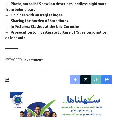
Photojournalist Shawkan describes ‘endless nightmare’
from behind bars
Up close with an Iraqi refugee
Sharing the burden of hard times
In Pictures: Clashes at the Nile Corniche
Prosecution to investigate torture of ‘Suez terrorist cell’
defendants
TAGGED:
Investment