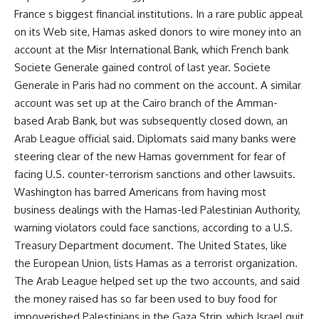
France s biggest financial institutions. In a rare public appeal
on its Web site, Hamas asked donors to wire money into an
account at the Misr International Bank, which French bank
Societe Generale gained control of last year. Societe
Generale in Paris had no comment on the account. A similar
account was set up at the Cairo branch of the Amman-
based Arab Bank, but was subsequently closed down, an
Arab League official said. Diplomats said many banks were
steering clear of the new Hamas government for fear of
facing U.S. counter-terrorism sanctions and other lawsuits.
Washington has barred Americans from having most
business dealings with the Hamas-led Palestinian Authority,
warning violators could face sanctions, according to a U.S.
Treasury Department document. The United States, like
the European Union, lists Hamas as a terrorist organization.
The Arab League helped set up the two accounts, and said
the money raised has so far been used to buy food for
impoverished Palestinians in the Gaza Strip, which Israel quit