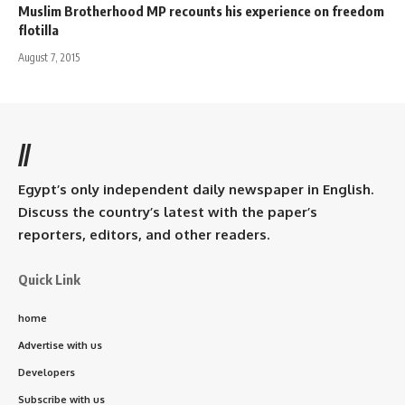
Muslim Brotherhood MP recounts his experience on freedom
flotilla
August 7, 2015
//
Egypt’s only independent daily newspaper in English.
Discuss the country’s latest with the paper’s
reporters, editors, and other readers.
Quick Link
home
Advertise with us
Developers
Subscribe with us