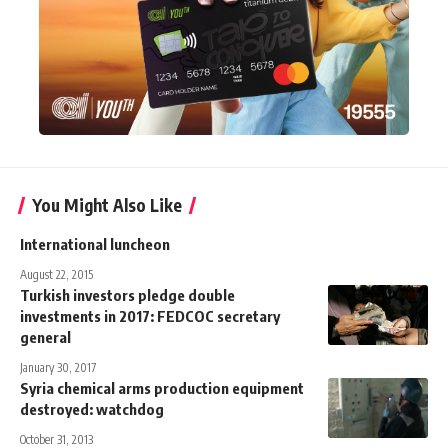
You Might Also Like
International luncheon
August 22, 2015
Turkish investors pledge double
investments in 2017: FEDCOC ‎secretary
general
January 30, 2017
Syria chemical arms production equipment
destroyed: watchdog
October 31, 2013