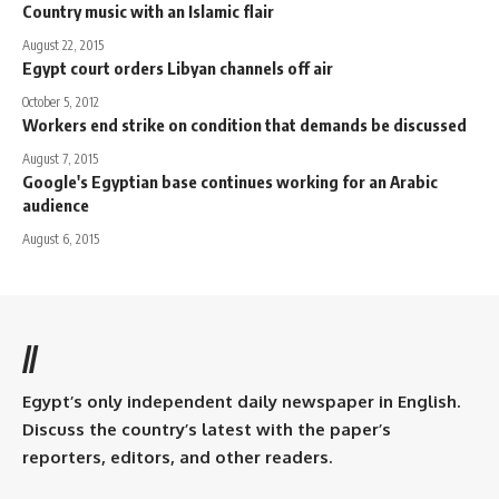
Country music with an Islamic flair
August 22, 2015
Egypt court orders Libyan channels off air
October 5, 2012
Workers end strike on condition that demands be discussed
August 7, 2015
Google's Egyptian base continues working for an Arabic
audience
August 6, 2015
//
Egypt’s only independent daily newspaper in English.
Discuss the country’s latest with the paper’s
reporters, editors, and other readers.