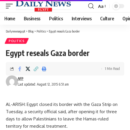
Aa
Font
Resizer
Home
Business
Politics
Interviews
Culture
Opi
Dailynewsegypt
>
Blog
>
Politics
>
Egypt reseals Gaza border
POLITICS
Egypt reseals Gaza border
1 Min Read
AFP
Last updated: August 12, 2015 6:51 am
AL-ARISH: Egypt closed its border with the Gaza Strip on
Tuesday, a security official said, after opening it for three
days to allow Palestinians to leave the Hamas-ruled
territory for medical treatment.