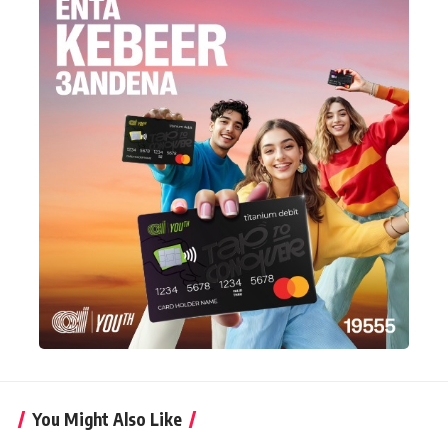
You Might Also Like