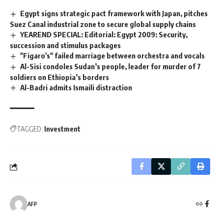
Egypt signs strategic pact framework with Japan, pitches
Suez Canal industrial zone to secure global supply chains
YEAREND SPECIAL: Editorial: Egypt 2009: Security,
succession and stimulus packages
"Figaro's" failed marriage between orchestra and vocals
Al-Sisi condoles Sudan’s people, leader for murder of 7
soldiers on Ethiopia’s borders
Al-Badri admits Ismaili distraction
TAGGED:
Investment
AFP