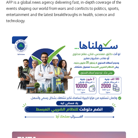
AFP is a global news agency delivering fast, in-depth coverage of the
events shaping our world from wars and conflicts to politics, sports,
entertainment and the latest breakthroughs in health, science and
technology.