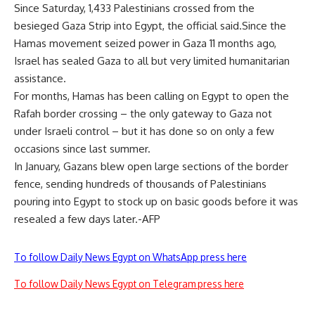
Since Saturday, 1,433 Palestinians crossed from the
besieged Gaza Strip into Egypt, the official said.Since the
Hamas movement seized power in Gaza 11 months ago,
Israel has sealed Gaza to all but very limited humanitarian
assistance.
For months, Hamas has been calling on Egypt to open the
Rafah border crossing – the only gateway to Gaza not
under Israeli control – but it has done so on only a few
occasions since last summer.
In January, Gazans blew open large sections of the border
fence, sending hundreds of thousands of Palestinians
pouring into Egypt to stock up on basic goods before it was
resealed a few days later.-AFP
To follow Daily News Egypt on WhatsApp press here
To follow Daily News Egypt on Telegram press here