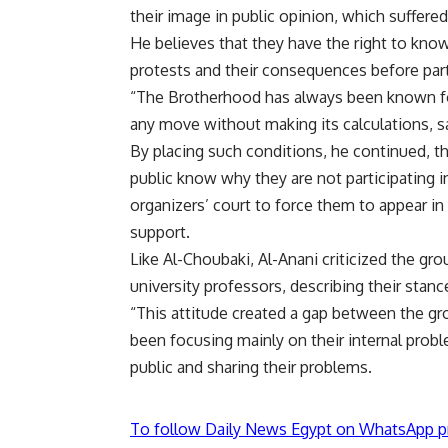
their image in public opinion, which suffered
He believes that they have the right to know
protests and their consequences before part
“The Brotherhood has always been known for
any move without making its calculations, sa
By placing such conditions, he continued, the
public know why they are not participating in
organizers’ court to force them to appear in
support.
Like Al-Choubaki, Al-Anani criticized the gro
university professors, describing their stanc
“This attitude created a gap between the gro
been focusing mainly on their internal prob
public and sharing their problems.
To follow Daily News Egypt on WhatsApp p