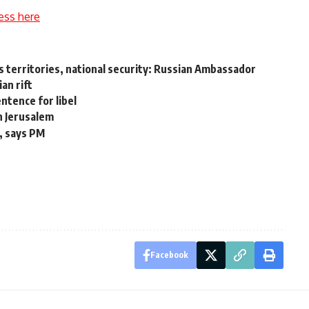
ess here
s territories, national security: Russian Ambassador
an rift
tence for libel
in Jerusalem
e, says PM
Facebook