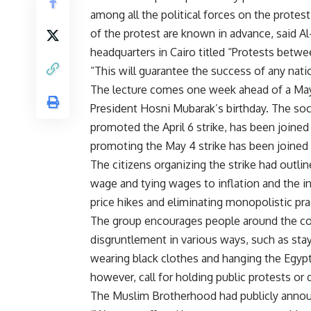
among all the political forces on the protest;
of the protest are known in advance, said A
headquarters in Cairo titled “Protests betw
“This will guarantee the success of any nati
The lecture comes one week ahead of a May 
President Hosni Mubarak’s birthday. The soc
promoted the April 6 strike, has been joine
promoting the May 4 strike has been joine
The citizens organizing the strike had outli
wage and tying wages to inflation and the inc
price hikes and eliminating monopolistic prac
The group encourages people around the cou
disgruntlement in various ways, such as sta
wearing black clothes and hanging the Egypt
however, call for holding public protests or
The Muslim Brotherhood had publicly announce