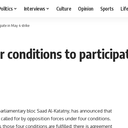
Politics
Interviews
Culture
Opinion
Sports
Lif
ipate in May 4 strike
 conditions to participa
rliamentary bloc Saad Al-Katatny, has announced that
t called for by opposition forces under four conditions.
s those four conditions are fulfilled: there is agreement