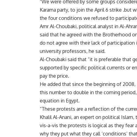
“We were offered by some groups considered
Karama party, to join the April 6 strike .bu
the four conditions we refused to participat
Amr Al-Choubaki, political analyst in Al-Ahr
said that he agreed with the Brotherhood on t
do not agree with their lack of participation
university professors, he said.
Al-Choubaki said that “it is preferable that g
supported by specific political currents or 
pay the price.
He added that since the beginning of 2008,
this number to double in the coming period, 
equation in Egypt.
“These protests are a reflection of the curre
Khalil Al-Anani, an expert on political Islam
vis-a-vis the protests is logical as they fe
why they put what they call ‘conditions’ tha