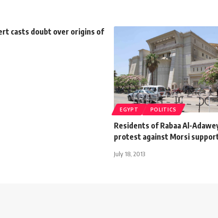
rt casts doubt over origins of
EGYPT
POLITICS
Residents of Rabaa Al-Adawe
protest against Morsi suppor
July 18, 2013