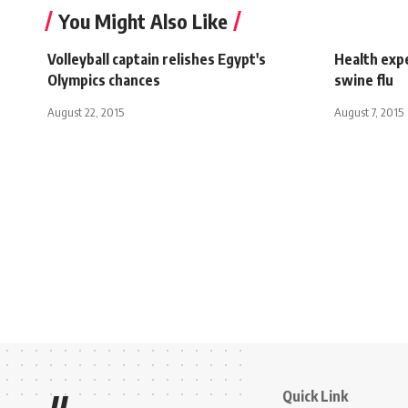
You Might Also Like
Volleyball captain relishes Egypt's
Health expe
Olympics chances
swine flu
August 22, 2015
August 7, 2015
Quick Link