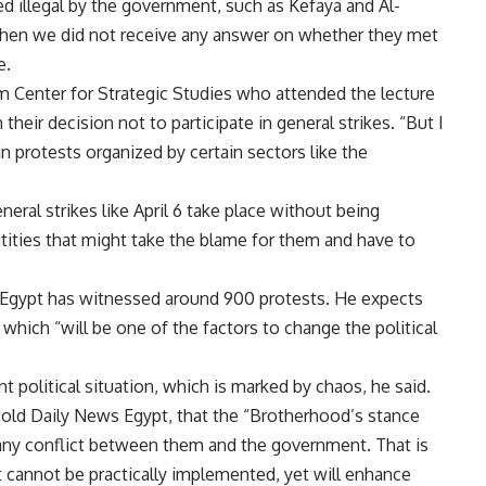
 illegal by the government, such as Kefaya and Al-
t when we did not receive any answer on whether they met
e.
am Center for Strategic Studies who attended the lecture
heir decision not to participate in general strikes. “But I
 in protests organized by certain sectors like the
eneral strikes like April 6 take place without being
entities that might take the blame for them and have to
 Egypt has witnessed around 900 protests. He expects
which “will be one of the factors to change the political
nt political situation, which is marked by chaos, he said.
, told Daily News Egypt, that the “Brotherhood’s stance
ar any conflict between them and the government. That is
t cannot be practically implemented, yet will enhance