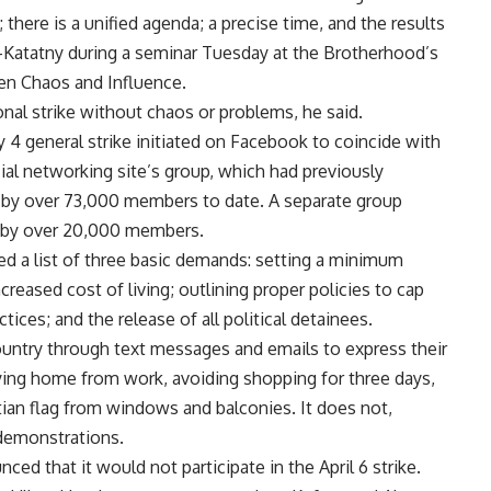
 there is a unified agenda; a precise time, and the results
l-Katatny during a seminar Tuesday at the Brotherhood’s
een Chaos and Influence.
onal strike without chaos or problems, he said.
4 general strike initiated on Facebook to coincide with
ial networking site’s group, which had previously
d by over 73,000 members to date. A separate group
d by over 20,000 members.
ned a list of three basic demands: setting a minimum
reased cost of living; outlining proper policies to cap
tices; and the release of all political detainees.
ntry through text messages and emails to express their
ying home from work, avoiding shopping for three days,
ian flag from windows and balconies. It does not,
 demonstrations.
d that it would not participate in the April 6 strike.