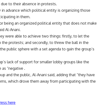
 due to their absence in protests.
 in advance which political entity is organizing those
icipating in them.
 being an organized political entity that does not make
id Al-Anani.
y were able to achieve two things: firstly, to let the
 the protests; and secondly, to threw the ball in the
 the public sphere with a set agenda to gain the group’s
up’s lack of support for smaller lobby groups like the
e as “negative .
up and the public, Al-Anani said, adding that “they have
lems, which drove them away from participating with the
ress here