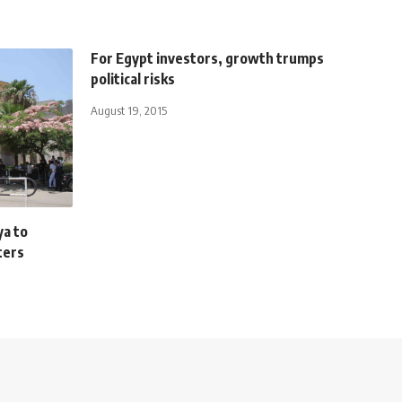
For Egypt investors, growth trumps
political risks
August 19, 2015
ya to
ters