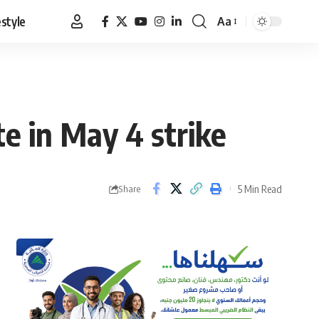
estyle
Aa
Font
Resizer
te in May 4 strike
5 Min Read
Share