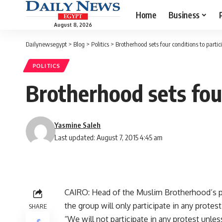
Home
Business
August 8, 2026
Dailynewsegypt
>
Blog
>
Politics
>
Brotherhood sets four conditions to partic
POLITICS
Brotherhood sets four
Yasmine Saleh
Last updated: August 7, 2015 4:45 am
CAIRO: Head of the Muslim Brotherhood’s pa
the group will only participate in any protes
SHARE
“We will not participate in any protest unles