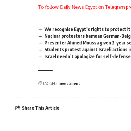
To follow Daily News Egypt on Telegram pr
We recognise Egypt’s rights to protect it
Nuclear protesters bemoan German-Belgi
Presenter Ahmed Moussa given 2-year sen
Students protest against Israeli actions 
Israel needn’t apologize for self-defens
TAGGED:
Investment
Share This Article