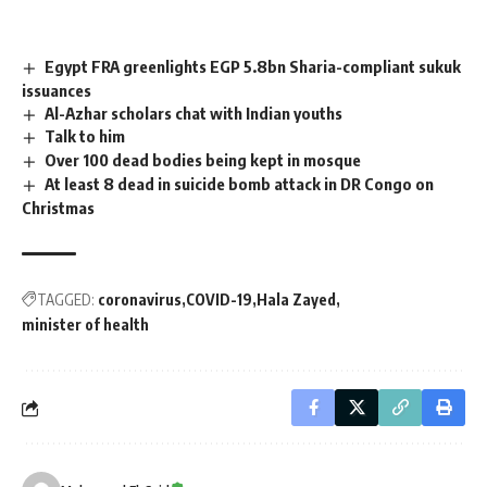
Egypt FRA greenlights EGP 5.8bn Sharia-compliant sukuk
issuances
Al-Azhar scholars chat with Indian youths
Talk to him
Over 100 dead bodies being kept in mosque
At least 8 dead in suicide bomb attack in DR Congo on
Christmas
TAGGED:
coronavirus
COVID-19
Hala Zayed
minister of health