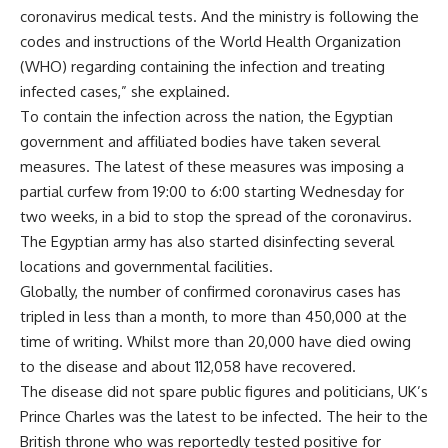
coronavirus medical tests. And the ministry is following the
codes and instructions of the World Health Organization
(WHO) regarding containing the infection and treating
infected cases,” she explained.
To contain the infection across the nation, the Egyptian
government and affiliated bodies have taken several
measures. The latest of these measures was imposing a
partial curfew from 19:00 to 6:00 starting Wednesday for
two weeks, in a bid to stop the spread of the coronavirus.
The Egyptian army has also started disinfecting several
locations and governmental facilities.
Globally, the number of confirmed coronavirus cases has
tripled in less than a month, to more than 450,000 at the
time of writing. Whilst more than 20,000 have died owing
to the disease and about 112,058 have recovered.
The disease did not spare public figures and politicians, UK’s
Prince Charles was the latest to be infected. The heir to the
British throne who was reportedly tested positive for