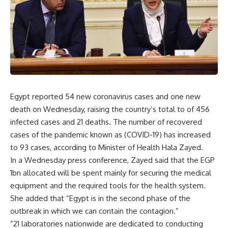
Egypt reported 54 new coronavirus cases and one new
death on Wednesday, raising the country’s total to of 456
infected cases and 21 deaths. The number of recovered
cases of the pandemic known as (COVID-19) has increased
to 93 cases, according to Minister of Health Hala Zayed.
In a Wednesday press conference, Zayed said that the EGP
1bn allocated will be spent mainly for securing the medical
equipment and the required tools for the health system.
She added that “Egypt is in the second phase of the
outbreak in which we can contain the contagion.”
“21 laboratories nationwide are dedicated to conducting