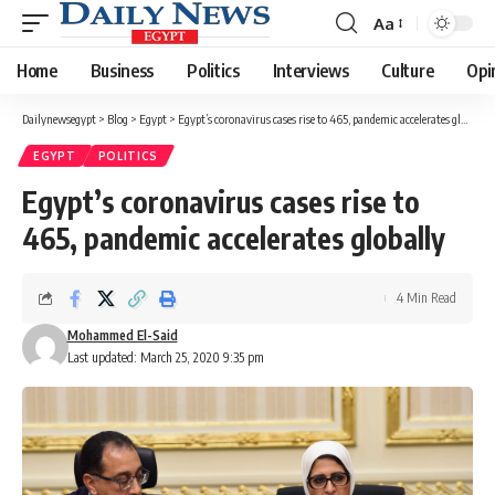
Aa
Font
Resizer
Home
Business
Politics
Interviews
Culture
Opi
Dailynewsegypt
>
Blog
>
Egypt
>
Egypt’s coronavirus cases rise to 465, pandemic accelerates globally
EGYPT
POLITICS
Egypt’s coronavirus cases rise to
465, pandemic accelerates globally
4 Min Read
Mohammed El-Said
Last updated: March 25, 2020 9:35 pm