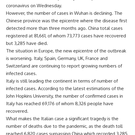
coronavirus on Wednesday.
However, the number of cases in Wuhan is declining. The
Chinese province was the epicentre where the disease first
detected more than three months ago. China total cases
registered at 81,661, of whom 73,773 cases have recovered
but 3,285 have died.
The situation in Europe, the new epicentre of the outbreak
is worsening. Italy, Spain, Germany, UK, France and
Switzerland are continuing to report growing numbers of
infected cases.
Italy is still leading the continent in terms of number of
infected cases. According to the latest estimations of the
John Hopkins University, the number of confirmed cases in
Italy has reached 69,176 of whom 8,326 people have
recovered.
What makes the Italian case a significant tragedy is the
number of deaths due to the pandemic, as the death toll
reached 6,820 cases surpassing China which recorded 3,285