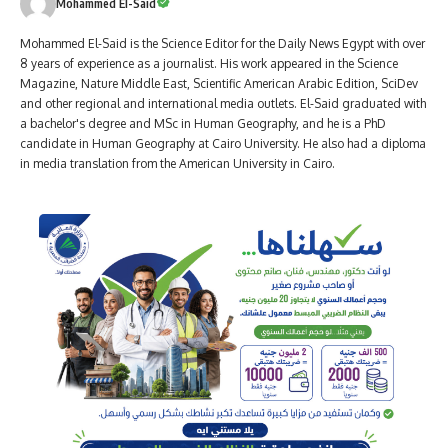
Mohammed El-Said
Mohammed El-Said is the Science Editor for the Daily News Egypt with over
8 years of experience as a journalist. His work appeared in the Science
Magazine, Nature Middle East, Scientific American Arabic Edition, SciDev
and other regional and international media outlets. El-Said graduated with
a bachelor's degree and MSc in Human Geography, and he is a PhD
candidate in Human Geography at Cairo University. He also had a diploma
in media translation from the American University in Cairo.