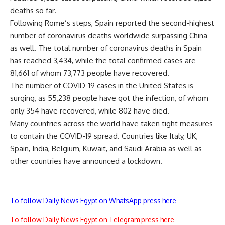
deaths so far.
Following Rome’s steps, Spain reported the second-highest
number of coronavirus deaths worldwide surpassing China
as well. The total number of coronavirus deaths in Spain
has reached 3,434, while the total confirmed cases are
81,661 of whom 73,773 people have recovered.
The number of COVID-19 cases in the United States is
surging, as 55,238 people have got the infection, of whom
only 354 have recovered, while 802 have died.
Many countries across the world have taken tight measures
to contain the COVID-19 spread. Countries like Italy, UK,
Spain, India, Belgium, Kuwait, and Saudi Arabia as well as
other countries have announced a lockdown.
To follow Daily News Egypt on WhatsApp press here
To follow Daily News Egypt on Telegram press here