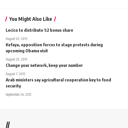
You Might Also Like
Lecico to distribute 1:2 bonus share
August 20, 2015
Kefaya, opposition forces to stage protests during
upcoming Obama visit
August 20, 2015
Change your network, keep your number
August 7, 2015
Arab ministers say agricultural cooperation key to food
security
September 24, 2012
//