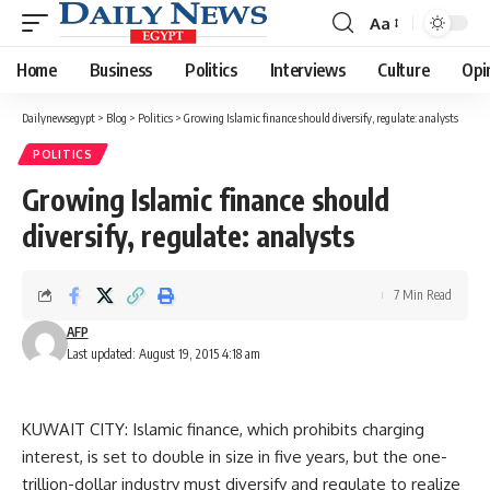
Aa
Font
Resizer
Home
Business
Politics
Interviews
Culture
Opi
Dailynewsegypt
>
Blog
>
Politics
>
Growing Islamic finance should diversify, regulate: analysts
POLITICS
Growing Islamic finance should
diversify, regulate: analysts
7 Min Read
AFP
Last updated: August 19, 2015 4:18 am
KUWAIT CITY: Islamic finance, which prohibits charging
interest, is set to double in size in five years, but the one-
trillion-dollar industry must diversify and regulate to realize