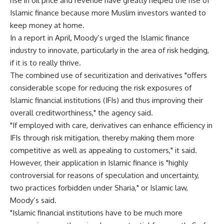
rise in oil price and revenue have greatly helped the rise of
Islamic finance because more Muslim investors wanted to
keep money at home.
In a report in April, Moody’s urged the Islamic finance
industry to innovate, particularly in the area of risk hedging,
if it is to really thrive.
The combined use of securitization and derivatives "offers
considerable scope for reducing the risk exposures of
Islamic financial institutions (IFIs) and thus improving their
overall creditworthiness," the agency said.
"If employed with care, derivatives can enhance efficiency in
IFIs through risk mitigation, thereby making them more
competitive as well as appealing to customers," it said.
However, their application in Islamic finance is "highly
controversial for reasons of speculation and uncertainty,
two practices forbidden under Sharia," or Islamic law,
Moody’s said.
"Islamic financial institutions have to be much more