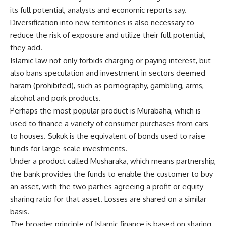
its full potential, analysts and economic reports say.
Diversification into new territories is also necessary to
reduce the risk of exposure and utilize their full potential,
they add.
Islamic law not only forbids charging or paying interest, but
also bans speculation and investment in sectors deemed
haram (prohibited), such as pornography, gambling, arms,
alcohol and pork products.
Perhaps the most popular product is Murabaha, which is
used to finance a variety of consumer purchases from cars
to houses. Sukuk is the equivalent of bonds used to raise
funds for large-scale investments.
Under a product called Musharaka, which means partnership,
the bank provides the funds to enable the customer to buy
an asset, with the two parties agreeing a profit or equity
sharing ratio for that asset. Losses are shared on a similar
basis.
The broader principle of Islamic finance is based on sharing