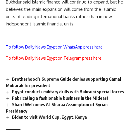
Bukhdur said Islamic finance will continue to expand, but he
believes the main expansion will come from the Islamic
units of leading international banks rather than in new
independent Islamic financial units.
To follow Daily News Egypt on WhatsApp press here
To follow Daily News Egypt on Telegram press here
Brotherhood's Supreme Guide denies supporting Gamal
Mubarak for president
Egypt conducts military drills with Bahraini special forces
Fabricating a fashionable business in the Mideast
Sharif Welcomes Al-Sharaa Assumption of Syrian
Presidency
Biden to visit World Cup, Egypt, Kenya