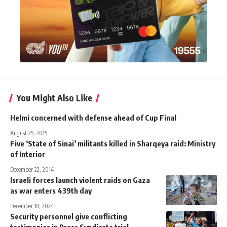
You Might Also Like
Helmi concerned with defense ahead of Cup Final
August 25, 2015
Five ‘State of Sinai’ militants killed in Sharqeya raid: Ministry
of Interior
December 22, 2014
Israeli forces launch violent raids on Gaza
as war enters 439th day
December 18, 2024
Security personnel give conflicting
testimonies in Press Syndicate trial