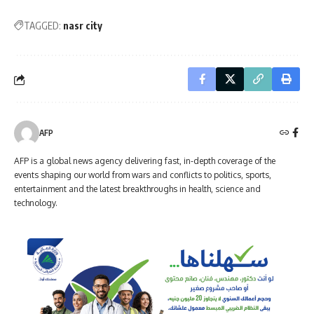
TAGGED:
nasr city
AFP
AFP is a global news agency delivering fast, in-depth coverage of the
events shaping our world from wars and conflicts to politics, sports,
entertainment and the latest breakthroughs in health, science and
technology.