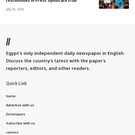
July 10, 2016
//
Egypt’s only independent daily newspaper in English.
Discuss the country’s latest with the paper’s
reporters, editors, and other readers.
Quick Link
home
Advertise with us
Developers
Subscribe with us
careers