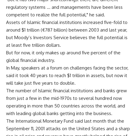
regulatory systems … and managements have been less
competent to realize the full potential," he said.
Assets of Islamic financial institutions increased five-fold to
around $1 trillion (€787 billion) between 2003 and last year,
but Moody’s Investors Service believes the full potential is
at least five trillion dollars.
But for now, it only makes up around five percent of the
global financial industry.
In May, speakers at a forum on challenges facing the sector,
said it took 40 years to reach $1 trillion in assets, but now it
will take just five years to double.
The number of Islamic financial institutions and banks grew
from just a few in the mid-1970s to several hundred now
operating in more than 50 countries across the world, and
with leading global banks getting into the business.
The International Monetary Fund said last month that the
September 11, 2001 attacks on the United States and a sharp