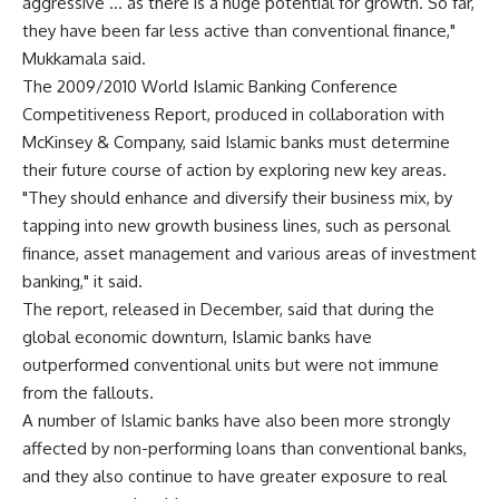
aggressive … as there is a huge potential for growth. So far,
they have been far less active than conventional finance,"
Mukkamala said.
The 2009/2010 World Islamic Banking Conference
Competitiveness Report, produced in collaboration with
McKinsey & Company, said Islamic banks must determine
their future course of action by exploring new key areas.
"They should enhance and diversify their business mix, by
tapping into new growth business lines, such as personal
finance, asset management and various areas of investment
banking," it said.
The report, released in December, said that during the
global economic downturn, Islamic banks have
outperformed conventional units but were not immune
from the fallouts.
A number of Islamic banks have also been more strongly
affected by non-performing loans than conventional banks,
and they also continue to have greater exposure to real