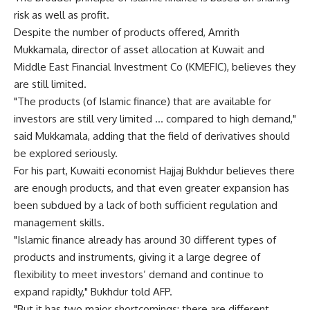
risk as well as profit.
Despite the number of products offered, Amrith
Mukkamala, director of asset allocation at Kuwait and
Middle East Financial Investment Co (KMEFIC), believes they
are still limited.
"The products (of Islamic finance) that are available for
investors are still very limited … compared to high demand,"
said Mukkamala, adding that the field of derivatives should
be explored seriously.
For his part, Kuwaiti economist Hajjaj Bukhdur believes there
are enough products, and that even greater expansion has
been subdued by a lack of both sufficient regulation and
management skills.
"Islamic finance already has around 30 different types of
products and instruments, giving it a large degree of
flexibility to meet investors’ demand and continue to
expand rapidly," Bukhdur told AFP.
"But it has two major shortcomings: there are different