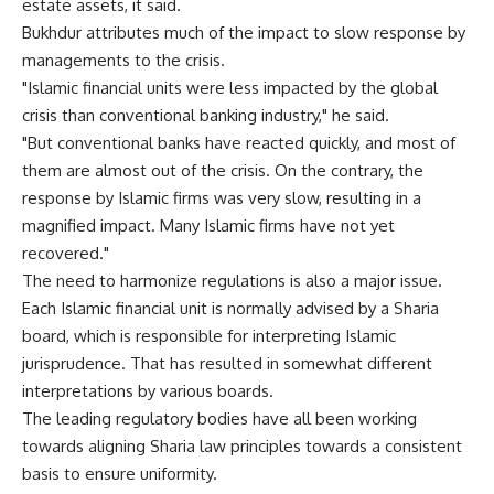
estate assets, it said.
Bukhdur attributes much of the impact to slow response by
managements to the crisis.
"Islamic financial units were less impacted by the global
crisis than conventional banking industry," he said.
"But conventional banks have reacted quickly, and most of
them are almost out of the crisis. On the contrary, the
response by Islamic firms was very slow, resulting in a
magnified impact. Many Islamic firms have not yet
recovered."
The need to harmonize regulations is also a major issue.
Each Islamic financial unit is normally advised by a Sharia
board, which is responsible for interpreting Islamic
jurisprudence. That has resulted in somewhat different
interpretations by various boards.
The leading regulatory bodies have all been working
towards aligning Sharia law principles towards a consistent
basis to ensure uniformity.