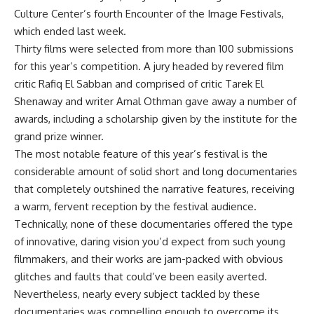
Culture Center’s fourth Encounter of the Image Festivals,
which ended last week.
Thirty films were selected from more than 100 submissions
for this year’s competition. A jury headed by revered film
critic Rafiq El Sabban and comprised of critic Tarek El
Shenaway and writer Amal Othman gave away a number of
awards, including a scholarship given by the institute for the
grand prize winner.
The most notable feature of this year’s festival is the
considerable amount of solid short and long documentaries
that completely outshined the narrative features, receiving
a warm, fervent reception by the festival audience.
Technically, none of these documentaries offered the type
of innovative, daring vision you’d expect from such young
filmmakers, and their works are jam-packed with obvious
glitches and faults that could’ve been easily averted.
Nevertheless, nearly every subject tackled by these
documentaries was compelling enough to overcome its