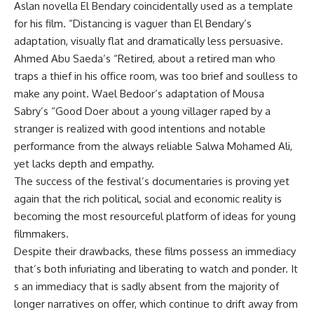
Aslan novella El Bendary coincidentally used as a template
for his film. “Distancing is vaguer than El Bendary’s
adaptation, visually flat and dramatically less persuasive.
Ahmed Abu Saeda’s “Retired, about a retired man who
traps a thief in his office room, was too brief and soulless to
make any point. Wael Bedoor’s adaptation of Mousa
Sabry’s “Good Doer about a young villager raped by a
stranger is realized with good intentions and notable
performance from the always reliable Salwa Mohamed Ali,
yet lacks depth and empathy.
The success of the festival’s documentaries is proving yet
again that the rich political, social and economic reality is
becoming the most resourceful platform of ideas for young
filmmakers.
Despite their drawbacks, these films possess an immediacy
that’s both infuriating and liberating to watch and ponder. It
s an immediacy that is sadly absent from the majority of
longer narratives on offer, which continue to drift away from