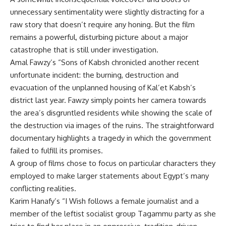
unnecessary sentimentality were slightly distracting for a
raw story that doesn’t require any honing. But the film
remains a powerful, disturbing picture about a major
catastrophe that is still under investigation.
Amal Fawzy’s “Sons of Kabsh chronicled another recent
unfortunate incident: the burning, destruction and
evacuation of the unplanned housing of Kal’et Kabsh’s
district last year. Fawzy simply points her camera towards
the area’s disgruntled residents while showing the scale of
the destruction via images of the ruins. The straightforward
documentary highlights a tragedy in which the government
failed to fulfill its promises.
A group of films chose to focus on particular characters they
employed to make larger statements about Egypt’s many
conflicting realities.
Karim Hanafy’s “I Wish follows a female journalist and a
member of the leftist socialist group Tagammu party as she