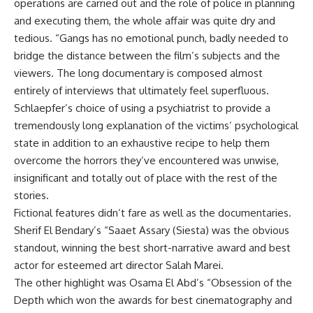
operations are carried out and the role of police in planning
and executing them, the whole affair was quite dry and
tedious. “Gangs has no emotional punch, badly needed to
bridge the distance between the film’s subjects and the
viewers. The long documentary is composed almost
entirely of interviews that ultimately feel superfluous.
Schlaepfer’s choice of using a psychiatrist to provide a
tremendously long explanation of the victims’ psychological
state in addition to an exhaustive recipe to help them
overcome the horrors they’ve encountered was unwise,
insignificant and totally out of place with the rest of the
stories.
Fictional features didn’t fare as well as the documentaries.
Sherif El Bendary’s “Saaet Assary (Siesta) was the obvious
standout, winning the best short-narrative award and best
actor for esteemed art director Salah Marei.
The other highlight was Osama El Abd’s “Obsession of the
Depth which won the awards for best cinematography and