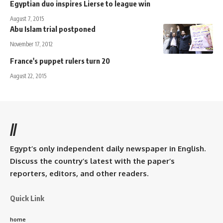
Egyptian duo inspires Lierse to league win
August 7, 2015
Abu Islam trial postponed
November 17, 2012
France's puppet rulers turn 20
August 22, 2015
//
Egypt’s only independent daily newspaper in English.
Discuss the country’s latest with the paper’s
reporters, editors, and other readers.
Quick Link
home