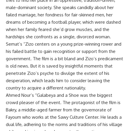
tries to find her place in an oppressive, tradition-driven,
male-dominant society. She speaks candidly about her
failed marriage, her fondness for fair-skinned men, her
dreams of becoming a football player, which were dashed
when her family feared she’d grow muscles, and the
hardships she confronts as a single, divorced woman.
Semat’s “Zizo centers on a young prize-winning rower and
his failed battle to gain recognition or support from the
government. The film is a bit bland and Zizo’s predicament
is old news. But it is saved by insightful moments that
penetrate Zizo’s psyche to divulge the extent of his
desperation, which leads him to consider leaving the
country to acquire a different nationality.
Ahmed Nour’s “Galabeya and a Shoe was the biggest
crowd pleaser of the event. The protagonist of the film is
Bakry, a middle-aged farmer from the governorate of
Fayoum who works at the Sawy Culture Center. He leads a
dual life, adhering to the norms and traditions of his village