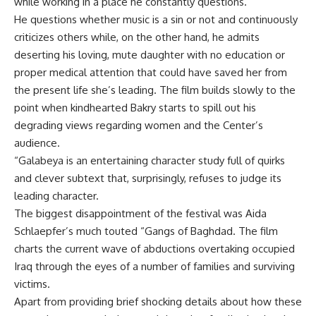
while working in a place he constantly questions.
He questions whether music is a sin or not and continuously
criticizes others while, on the other hand, he admits
deserting his loving, mute daughter with no education or
proper medical attention that could have saved her from
the present life she’s leading. The film builds slowly to the
point when kindhearted Bakry starts to spill out his
degrading views regarding women and the Center’s
audience.
“Galabeya is an entertaining character study full of quirks
and clever subtext that, surprisingly, refuses to judge its
leading character.
The biggest disappointment of the festival was Aida
Schlaepfer’s much touted “Gangs of Baghdad. The film
charts the current wave of abductions overtaking occupied
Iraq through the eyes of a number of families and surviving
victims.
Apart from providing brief shocking details about how these