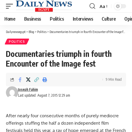
Aa
Font
Resizer
Home
Business
Politics
Interviews
Culture
Opi
Dailynewsegypt
>
Blog
>
Politics
>
Documentaries triumph in fourth Encounter of the Image fest
POLITICS
Documentaries triumph in fourth
Encounter of the Image fest
9 Min Read
Joseph Fahim
Last updated: August 7, 2015 12:29 am
After nearly four consecutive months of purely mediocre
offerings stuffing the half a dozen independent film
festivals held this year, a ray of hope emerged at the French