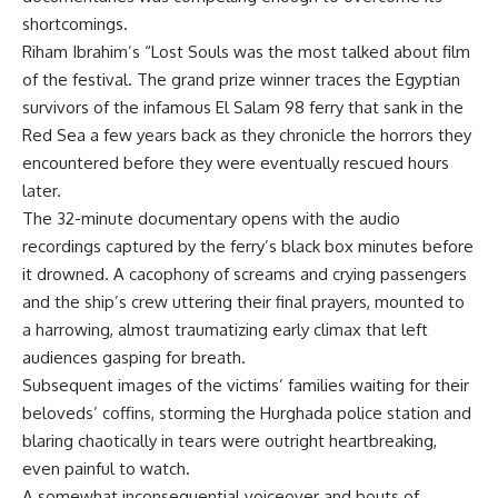
shortcomings.
Riham Ibrahim’s “Lost Souls was the most talked about film
of the festival. The grand prize winner traces the Egyptian
survivors of the infamous El Salam 98 ferry that sank in the
Red Sea a few years back as they chronicle the horrors they
encountered before they were eventually rescued hours
later.
The 32-minute documentary opens with the audio
recordings captured by the ferry’s black box minutes before
it drowned. A cacophony of screams and crying passengers
and the ship’s crew uttering their final prayers, mounted to
a harrowing, almost traumatizing early climax that left
audiences gasping for breath.
Subsequent images of the victims’ families waiting for their
beloveds’ coffins, storming the Hurghada police station and
blaring chaotically in tears were outright heartbreaking,
even painful to watch.
A somewhat inconsequential voiceover and bouts of