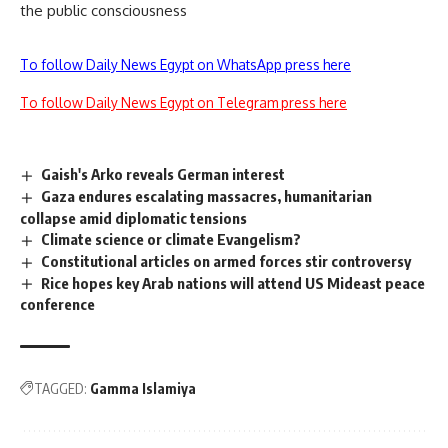
the public consciousness
To follow Daily News Egypt on WhatsApp press here
To follow Daily News Egypt on Telegram press here
Gaish's Arko reveals German interest
Gaza endures escalating massacres, humanitarian
collapse amid diplomatic tensions
Climate science or climate Evangelism?
Constitutional articles on armed forces stir controversy
Rice hopes key Arab nations will attend US Mideast peace
conference
TAGGED:
Gamma Islamiya