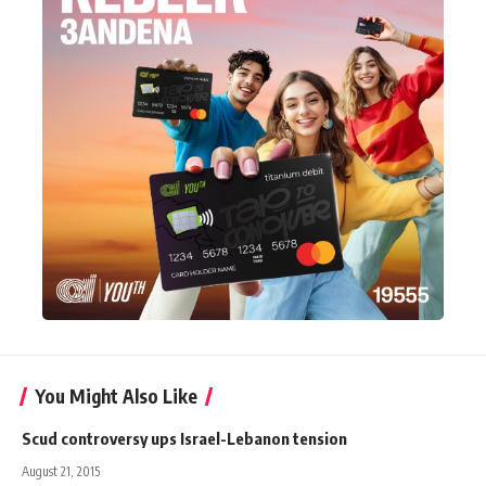
You Might Also Like
Scud controversy ups Israel-Lebanon tension
August 21, 2015