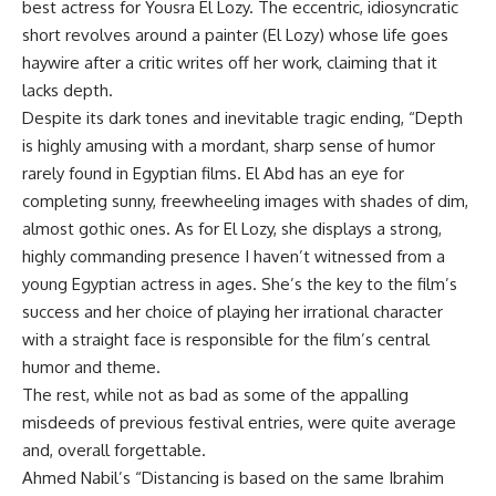
best actress for Yousra El Lozy. The eccentric, idiosyncratic
short revolves around a painter (El Lozy) whose life goes
haywire after a critic writes off her work, claiming that it
lacks depth.
Despite its dark tones and inevitable tragic ending, “Depth
is highly amusing with a mordant, sharp sense of humor
rarely found in Egyptian films. El Abd has an eye for
completing sunny, freewheeling images with shades of dim,
almost gothic ones. As for El Lozy, she displays a strong,
highly commanding presence I haven’t witnessed from a
young Egyptian actress in ages. She’s the key to the film’s
success and her choice of playing her irrational character
with a straight face is responsible for the film’s central
humor and theme.
The rest, while not as bad as some of the appalling
misdeeds of previous festival entries, were quite average
and, overall forgettable.
Ahmed Nabil’s “Distancing is based on the same Ibrahim