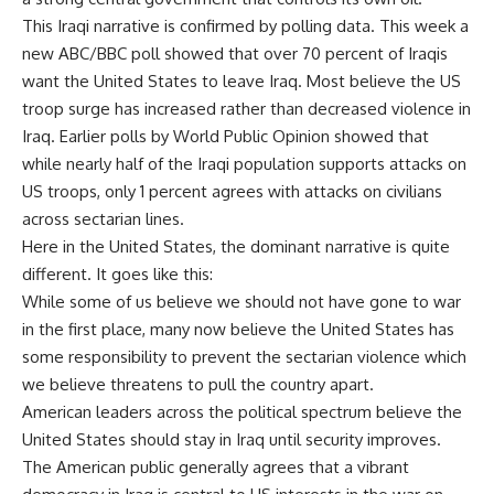
This Iraqi narrative is confirmed by polling data. This week a
new ABC/BBC poll showed that over 70 percent of Iraqis
want the United States to leave Iraq. Most believe the US
troop surge has increased rather than decreased violence in
Iraq. Earlier polls by World Public Opinion showed that
while nearly half of the Iraqi population supports attacks on
US troops, only 1 percent agrees with attacks on civilians
across sectarian lines.
Here in the United States, the dominant narrative is quite
different. It goes like this:
While some of us believe we should not have gone to war
in the first place, many now believe the United States has
some responsibility to prevent the sectarian violence which
we believe threatens to pull the country apart.
American leaders across the political spectrum believe the
United States should stay in Iraq until security improves.
The American public generally agrees that a vibrant