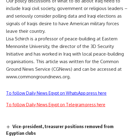
Our policy discussions of what to do about Iraq need to
include Iraqi civil society, government or religious leaders –
and seriously consider polling data and Iraqi elections as
signals of Iraqis desire to have American military forces
leave their country.
Lisa Schirch is a professor of peace-building at Eastern
Mennonite University, the director of the 3D Security
Initiative and has worked in Iraq with local peace-building
organisations. This article was written for the Common
Ground News Service (CGNews) and can be accessed at
www.commongroundnews.org.
To follow Daily News Egypt on WhatsApp press here
To follow Daily News Egypt on Telegram press here
Vice-president, treasurer positions removed from
Egyptian clubs