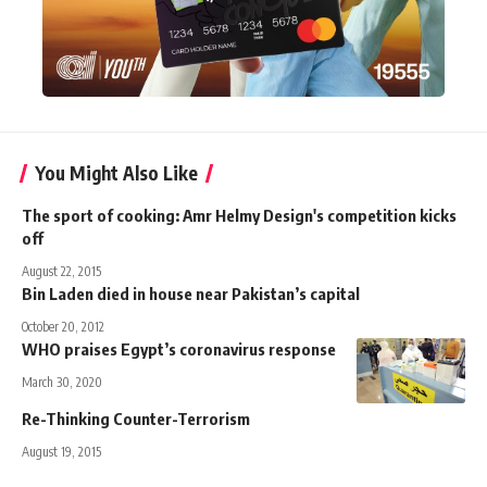
You Might Also Like
The sport of cooking: Amr Helmy Design's competition kicks
off
August 22, 2015
Bin Laden died in house near Pakistan’s capital
October 20, 2012
WHO praises Egypt’s coronavirus response
March 30, 2020
Re-Thinking Counter-Terrorism
August 19, 2015