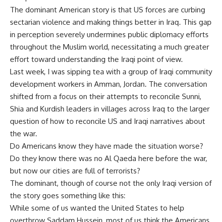
The dominant American story is that US forces are curbing
sectarian violence and making things better in Iraq. This gap
in perception severely undermines public diplomacy efforts
throughout the Muslim world, necessitating a much greater
effort toward understanding the Iraqi point of view.
Last week, I was sipping tea with a group of Iraqi community
development workers in Amman, Jordan. The conversation
shifted from a focus on their attempts to reconcile Sunni,
Shia and Kurdish leaders in villages across Iraq to the larger
question of how to reconcile US and Iraqi narratives about
the war.
Do Americans know they have made the situation worse?
Do they know there was no Al Qaeda here before the war,
but now our cities are full of terrorists?
The dominant, though of course not the only Iraqi version of
the story goes something like this:
While some of us wanted the United States to help
overthrow Saddam Hussein, most of us think the Americans