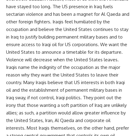
have stayed too long. The US presence in Iraq fuels
sectarian violence and has been a magnet for Al Qaeda and
other foreign fighters. Iraqis feel humiliated by the
occupation and believe the United States continues to stay
in Iraq to justify building permanent military bases and to
ensure access to Iraqi oil for US corporations. We want the
United States to announce a timetable for its departure.
Violence will decrease when the United States leaves.
Iraqis name the indignity of the occupation as the major
reason why they want the United States to leave their
country. Many Iraqis believe that US interests in both Iraqi
oil and the establishment of permanent military bases in
Iraq sway, if not control, Iraqi politics. They point out the
irony that those wanting a soft partition of Iraq are unlikely
allies; as such, a partition would allow greater influence by
the United States, Iran, Al Qaeda and corporate oil
interests. Most Iraqis themselves, on the other hand, prefer
a strong central government that controls its own oil.