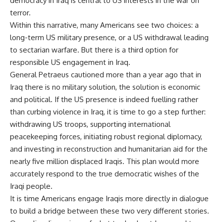
democracy in Iraq is central to US interests in the war on
terror.
Within this narrative, many Americans see two choices: a
long-term US military presence, or a US withdrawal leading
to sectarian warfare. But there is a third option for
responsible US engagement in Iraq.
General Petraeus cautioned more than a year ago that in
Iraq there is no military solution, the solution is economic
and political. If the US presence is indeed fuelling rather
than curbing violence in Iraq, it is time to go a step further:
withdrawing US troops, supporting international
peacekeeping forces, initiating robust regional diplomacy,
and investing in reconstruction and humanitarian aid for the
nearly five million displaced Iraqis. This plan would more
accurately respond to the true democratic wishes of the
Iraqi people.
It is time Americans engage Iraqis more directly in dialogue
to build a bridge between these two very different stories.