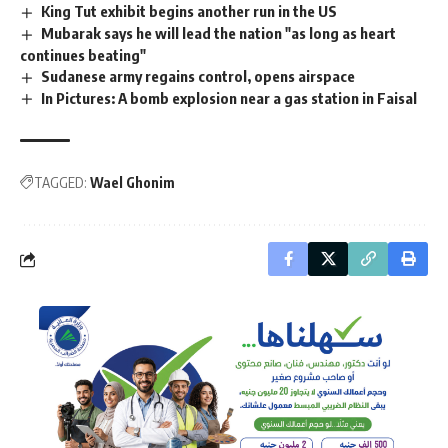
King Tut exhibit begins another run in the US
Mubarak says he will lead the nation "as long as heart
continues beating"
Sudanese army regains control, opens airspace
In Pictures: A bomb explosion near a gas station in Faisal
TAGGED:
Wael Ghonim