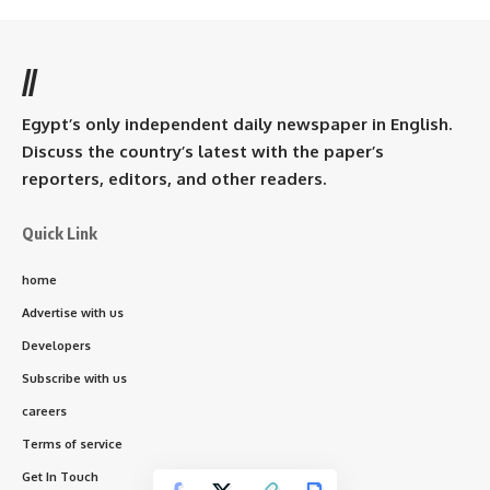
//
Egypt’s only independent daily newspaper in English.
Discuss the country’s latest with the paper’s
reporters, editors, and other readers.
Quick Link
home
Advertise with us
Developers
Subscribe with us
careers
Terms of service
Get In Touch