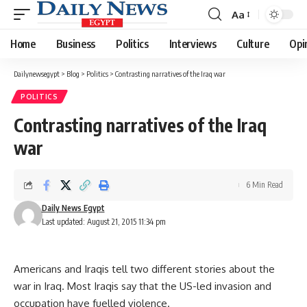
Aa
Font
Resizer
Home
Business
Politics
Interviews
Culture
Opi
Dailynewsegypt
>
Blog
>
Politics
>
Contrasting narratives of the Iraq war
POLITICS
Contrasting narratives of the Iraq
war
6 Min Read
Daily News Egypt
Last updated: August 21, 2015 11:34 pm
Americans and Iraqis tell two different stories about the
war in Iraq. Most Iraqis say that the US-led invasion and
occupation have fuelled violence.