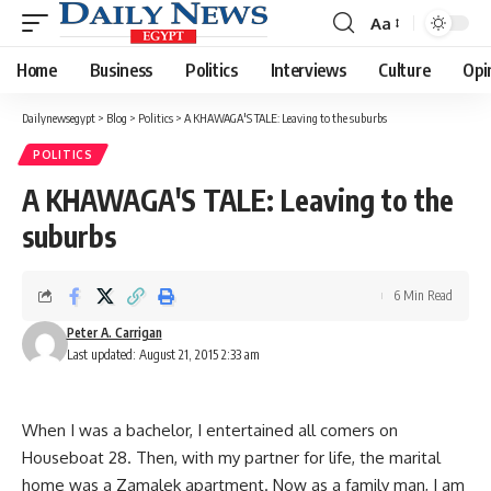
Aa
Font
Resizer
Home
Business
Politics
Interviews
Culture
Opi
Dailynewsegypt
>
Blog
>
Politics
>
A KHAWAGA'S TALE: Leaving to the suburbs
POLITICS
A KHAWAGA'S TALE: Leaving to the
suburbs
6 Min Read
Peter A. Carrigan
Last updated: August 21, 2015 2:33 am
When I was a bachelor, I entertained all comers on
Houseboat 28. Then, with my partner for life, the marital
home was a Zamalek apartment. Now as a family man, I am