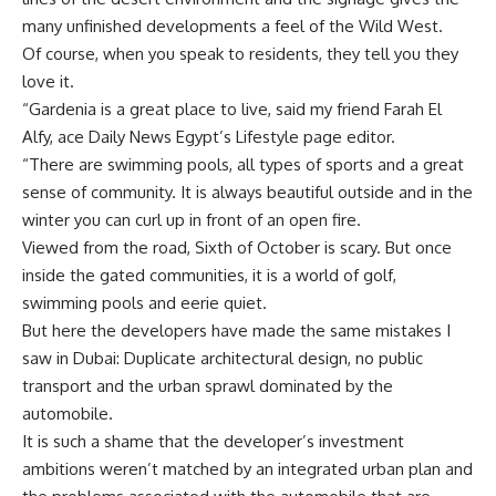
many unfinished developments a feel of the Wild West.
Of course, when you speak to residents, they tell you they
love it.
“Gardenia is a great place to live, said my friend Farah El
Alfy, ace Daily News Egypt’s Lifestyle page editor.
“There are swimming pools, all types of sports and a great
sense of community. It is always beautiful outside and in the
winter you can curl up in front of an open fire.
Viewed from the road, Sixth of October is scary. But once
inside the gated communities, it is a world of golf,
swimming pools and eerie quiet.
But here the developers have made the same mistakes I
saw in Dubai: Duplicate architectural design, no public
transport and the urban sprawl dominated by the
automobile.
It is such a shame that the developer’s investment
ambitions weren’t matched by an integrated urban plan and