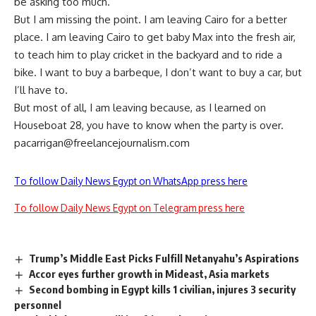
be asking too much.
But I am missing the point. I am leaving Cairo for a better
place. I am leaving Cairo to get baby Max into the fresh air,
to teach him to play cricket in the backyard and to ride a
bike. I want to buy a barbeque, I don’t want to buy a car, but
I’ll have to.
But most of all, I am leaving because, as I learned on
Houseboat 28, you have to know when the party is over.
pacarrigan@freelancejournalism.com
To follow Daily News Egypt on WhatsApp press here
To follow Daily News Egypt on Telegram press here
Trump’s Middle East Picks Fulfill Netanyahu’s Aspirations
Accor eyes further growth in Mideast, Asia markets
Second bombing in Egypt kills 1 civilian, injures 3 security
personnel