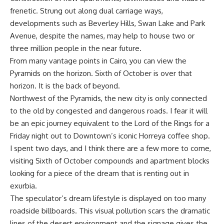
frenetic. Strung out along dual carriage ways,
developments such as Beverley Hills, Swan Lake and Park
Avenue, despite the names, may help to house two or
three million people in the near future.
From many vantage points in Cairo, you can view the
Pyramids on the horizon. Sixth of October is over that
horizon. It is the back of beyond.
Northwest of the Pyramids, the new city is only connected
to the old by congested and dangerous roads. I fear it will
be an epic journey equivalent to the Lord of the Rings for a
Friday night out to Downtown’s iconic Horreya coffee shop.
I spent two days, and I think there are a few more to come,
visiting Sixth of October compounds and apartment blocks
looking for a piece of the dream that is renting out in
exurbia.
The speculator’s dream lifestyle is displayed on too many
roadside billboards. This visual pollution scars the dramatic
lines of the desert environment and the signage gives the