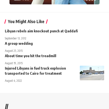
You Might Also Like
Libyan rebels aim knockout punch at Qaddafi
September 13, 2012
A group wedding
August 25, 2015
About time you hit the treadmill
August 19, 2015
Injured Libyans in fuel truck explosion
transported to Cairo for treatment
August 4, 2022
//