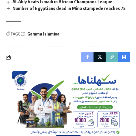
Al-Ahly beats Ismaili in African Champions League
Number of Egyptians dead in Mina stampede reaches 75
TAGGED:
Gamma Islamiya