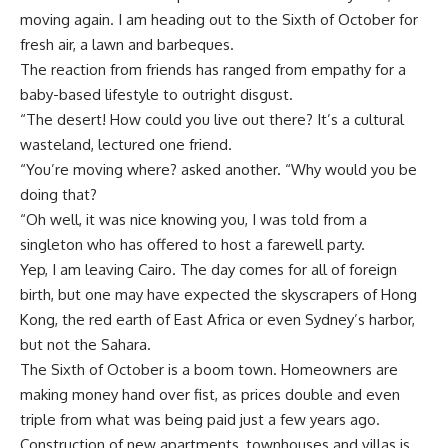
moving again. I am heading out to the Sixth of October for
fresh air, a lawn and barbeques.
The reaction from friends has ranged from empathy for a
baby-based lifestyle to outright disgust.
“The desert! How could you live out there? It’s a cultural
wasteland, lectured one friend.
“You’re moving where? asked another. “Why would you be
doing that?
“Oh well, it was nice knowing you, I was told from a
singleton who has offered to host a farewell party.
Yep, I am leaving Cairo. The day comes for all of foreign
birth, but one may have expected the skyscrapers of Hong
Kong, the red earth of East Africa or even Sydney’s harbor,
but not the Sahara.
The Sixth of October is a boom town. Homeowners are
making money hand over fist, as prices double and even
triple from what was being paid just a few years ago.
Construction of new apartments, townhouses and villas is