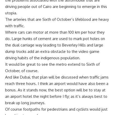
the problems associated with the automobile that are
driving people out of Cairo are beginning to emerge in this
utopia.
The arteries that are Sixth of October’s lifeblood are heavy
with traffic.
Where cars can motor at more than 100 km per hour they
do. Large hunks of cement are used to mark pot holes on
the dual carriage way leading to Beverley Hills and large
dump trucks add an extra obstacle to the video game
driving habits of the indigenous population.
It would be great to see the metro extend to Sixth of
October, of course.
And like Dubai, that plan will be discussed when traffic jams
reach three hours. I think an airport would have also been a
bonus. As it stands now, the best option will be to stay at
an airport hotel the night before I fly; as it’s always best to
break up long journeys.
Of course footpaths for pedestrians and cyclists would just