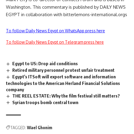
Washington. This commentary is published by DAILY NEWS
EGYPT in collaboration with bitterlemons-international.orgs
To follow Daily News Egypt on WhatsApp press here
To follow Daily News Egypt on Telegram press here
Egypt to US: Drop aid conditions
Retired military personnel protest unfair treatment
Egypt's ITSoft will export software and information
technologies to the American Herland Financial Solutions
company
THE REEL ESTATE: Why the film festival still matters?
Syrian troops bomb central town
TAGGED:
Wael Ghonim