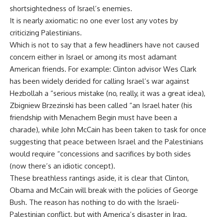
shortsightedness of Israel’s enemies.
It is nearly axiomatic: no one ever lost any votes by
criticizing Palestinians.
Which is not to say that a few headliners have not caused
concern either in Israel or among its most adamant
American friends. For example: Clinton advisor Wes Clark
has been widely derided for calling Israel’s war against
Hezbollah a “serious mistake (no, really, it was a great idea),
Zbigniew Brzezinski has been called “an Israel hater (his
friendship with Menachem Begin must have been a
charade), while John McCain has been taken to task for once
suggesting that peace between Israel and the Palestinians
would require “concessions and sacrifices by both sides
(now there’s an idiotic concept).
These breathless rantings aside, it is clear that Clinton,
Obama and McCain will break with the policies of George
Bush. The reason has nothing to do with the Israeli-
Palestinian conflict, but with America’s disaster in Iraq.