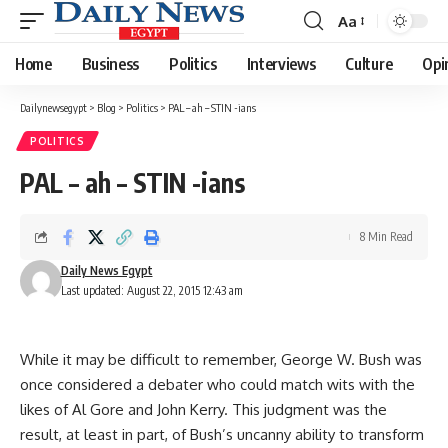
Aa
Font
Resizer
Home
Business
Politics
Interviews
Culture
Opi
Dailynewsegypt
>
Blog
>
Politics
>
PAL – ah – STIN -ians
POLITICS
PAL – ah – STIN -ians
8 Min Read
Daily News Egypt
Last updated: August 22, 2015 12:43 am
While it may be difficult to remember, George W. Bush was
once considered a debater who could match wits with the
likes of Al Gore and John Kerry. This judgment was the
result, at least in part, of Bush’s uncanny ability to transform