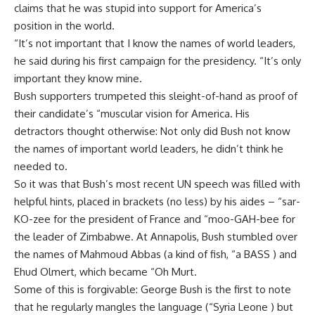
claims that he was stupid into support for America’s
position in the world.
“It’s not important that I know the names of world leaders,
he said during his first campaign for the presidency. “It’s only
important they know mine.
Bush supporters trumpeted this sleight-of-hand as proof of
their candidate’s “muscular vision for America. His
detractors thought otherwise: Not only did Bush not know
the names of important world leaders, he didn’t think he
needed to.
So it was that Bush’s most recent UN speech was filled with
helpful hints, placed in brackets (no less) by his aides – “sar-
KO-zee for the president of France and “moo-GAH-bee for
the leader of Zimbabwe. At Annapolis, Bush stumbled over
the names of Mahmoud Abbas (a kind of fish, “a BASS ) and
Ehud Olmert, which became “Oh Murt.
Some of this is forgivable: George Bush is the first to note
that he regularly mangles the language (“Syria Leone ) but