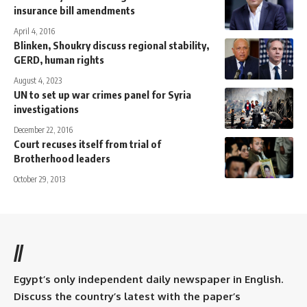
insurance bill amendments
April 4, 2016
Blinken, Shoukry discuss regional stability,
GERD, human rights
August 4, 2023
UN to set up war crimes panel for Syria
investigations
December 22, 2016
Court recuses itself from trial of
Brotherhood leaders
October 29, 2013
//
Egypt’s only independent daily newspaper in English.
Discuss the country’s latest with the paper’s