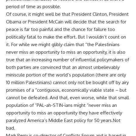
period of time as possible.
Of course, it might well be that President Clinton, President
Obama or President McCain will decide that the search for
peace is far too painful and the chance for failure too
politically fatal to make the effort. But I wouldn’t count on
it. For while we might glibly claim that “the Palestinians
never miss an opportunity to miss an opportunity, it is also
true that an increasing number of influential policymakers of
both parties are convinced that an almost unbelievably
miniscule portion of the world’s population (there are only
10 million Palestinians) cannot only not be bought off by airy
promises of a “contiguous, economically viable state – but
cannot be defeated. And that, even worse, while that small
population of “PAL-ah-STIN-ians might “never miss an
opportunity to miss an opportunity they have effectively
paralyzed America’s Middle East policy for 50 years.Not
bad.
Mark Perry is co-director of Conflicts Forum and is based in