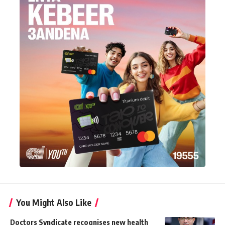
You Might Also Like
Doctors Syndicate recognises new health