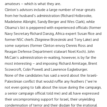
amateurs – which is what they are.
Clinton’s advisors include a large number of near-greats
from her husband’s administration (Richard Holbrooke,
Madeleine Albright, Sandy Berger and Wes Clark), while
Obama’s list is peppered with experienced officials (former
Navy Secretary Richard Danzig, Africa expert Susan Rice and
former NSC chiefs Zbigniew Brzezinski and Tony Lake) and
some surprises (former Clinton envoy Dennis Ross and
Reagan Defense Department stalwart Noel Koch). John
McCain’s administration-in-waiting, however, is by far the
most interesting – and imposing: Richard Armitage, Brent
Scowcroft, Colin Powell and Lawrence Eagleburger.
None of the candidates has said a word about the Israeli-
Palestinian conflict that would ruffle any feathers (“we’re
not even going to talk about the issue during the campaign,
a senior campaign official told me) and all have expressed
their uncompromising support for Israel, their unyielding
condemnation of terror and their disdain for the irrational