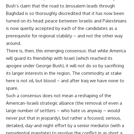
Bush’s claim that the road to Jerusalem leads through
Baghdad is so thoroughly discredited that it has now been
turned on its head: peace between Israelis and Palestinians
is now quietly accepted by each of the candidates as a
prerequisite for regional stability – and not the other way
around.
There is, then, this emerging consensus: that while America
will guard its friendship with Israel (which reached its
apogee under George Bush), it will not do so by sacrificing
its larger interests in the region. The commodity at stake
here is not oil, but blood – and after Iraq we have none to
spare.
Such a consensus does not mean a reshaping of the
American-Israeli strategic alliance (the removal of even a
large number of settlers – who hate us anyway – would
never put that in jeopardy), but rather a focused, serious,
detailed, day-and-night effort by a senior mediator (with a
presidential mandate) to resolve the conflict in as short a