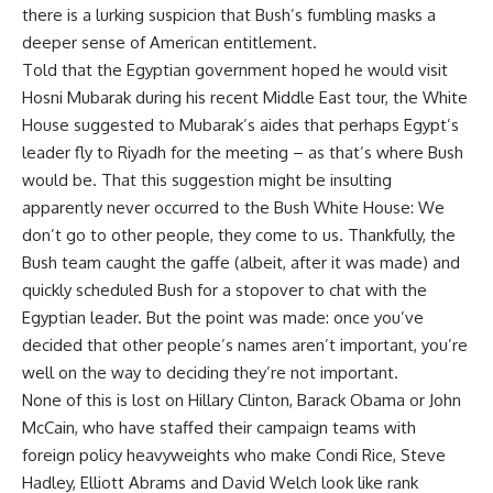
there is a lurking suspicion that Bush’s fumbling masks a
deeper sense of American entitlement.
Told that the Egyptian government hoped he would visit
Hosni Mubarak during his recent Middle East tour, the White
House suggested to Mubarak’s aides that perhaps Egypt’s
leader fly to Riyadh for the meeting – as that’s where Bush
would be. That this suggestion might be insulting
apparently never occurred to the Bush White House: We
don’t go to other people, they come to us. Thankfully, the
Bush team caught the gaffe (albeit, after it was made) and
quickly scheduled Bush for a stopover to chat with the
Egyptian leader. But the point was made: once you’ve
decided that other people’s names aren’t important, you’re
well on the way to deciding they’re not important.
None of this is lost on Hillary Clinton, Barack Obama or John
McCain, who have staffed their campaign teams with
foreign policy heavyweights who make Condi Rice, Steve
Hadley, Elliott Abrams and David Welch look like rank