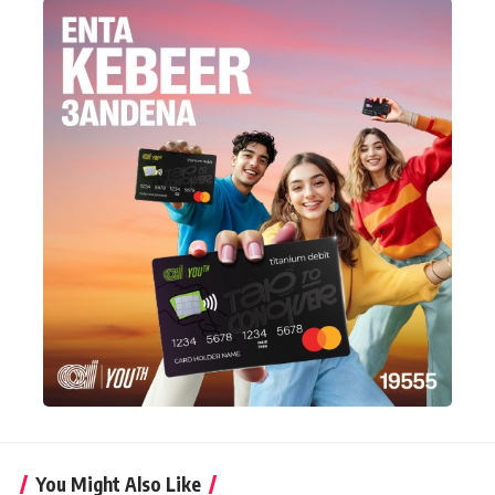
You Might Also Like