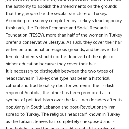
the authority to abolish the amendments on the grounds
that they jeopardise the secular structure of Turkey.
According to a survey completed by Turkey s leading policy
think tank, the Turkish Economic and Social Research
Foundation (TESEV), more than half of the women in Turkey
prefer a conservative lifestyle. As such, they cover their hair
either on traditional or religious grounds, and believe that
female students should not be deprived of the right to
higher education because they cover their hair.
It is necessary to distinguish between the two types of
headscarves in Turkey: one type has been a historical
cultural and traditional symbol for women in the Turkish
region of Anatolia; the other has been promoted as a
symbol of political Islam over the last two decades after its
popularity in South Lebanon and post-Revolutionary Iran
spread to Turkey. The religious headscarf, known in Turkey
as the turban , leaves hair completely unexposed and is
tied tightly around the neck in a different style, making it