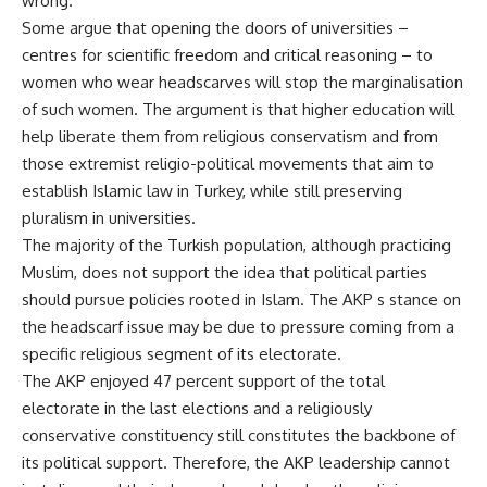
wrong.
Some argue that opening the doors of universities –
centres for scientific freedom and critical reasoning – to
women who wear headscarves will stop the marginalisation
of such women. The argument is that higher education will
help liberate them from religious conservatism and from
those extremist religio-political movements that aim to
establish Islamic law in Turkey, while still preserving
pluralism in universities.
The majority of the Turkish population, although practicing
Muslim, does not support the idea that political parties
should pursue policies rooted in Islam. The AKP s stance on
the headscarf issue may be due to pressure coming from a
specific religious segment of its electorate.
The AKP enjoyed 47 percent support of the total
electorate in the last elections and a religiously
conservative constituency still constitutes the backbone of
its political support. Therefore, the AKP leadership cannot