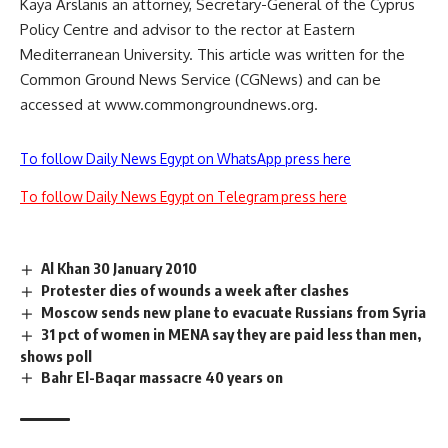
Kaya Arslanis an attorney, Secretary-General of the Cyprus
Policy Centre and advisor to the rector at Eastern
Mediterranean University. This article was written for the
Common Ground News Service (CGNews) and can be
accessed at www.commongroundnews.org.
To follow Daily News Egypt on WhatsApp press here
To follow Daily News Egypt on Telegram press here
Al Khan 30 January 2010
Protester dies of wounds a week after clashes
Moscow sends new plane to evacuate Russians from Syria
31 pct of women in MENA say they are paid less than men,
shows poll
Bahr El-Baqar massacre 40 years on