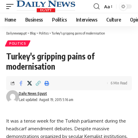
Aa
Font
Resizer
Home
Business
Politics
Interviews
Culture
Opi
Dailynewsegypt
>
Blog
>
Politics
>
Turkey's gripping pains of modernisation
POLITICS
Turkey's gripping pains of
modernisation
6 Min Read
Daily News Egypt
Last updated: August 19, 2015 5:16 am
It was a tense week for the Turkish parliament during the
headscarf amendment debates. Despite massive
demonstrations organized by secular Kemalist institutions,