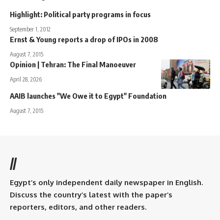
Highlight: Political party programs in focus
September 1, 2012
Ernst & Young reports a drop of IPOs in 2008
August 7, 2015
Opinion | Tehran: The Final Manoeuver
April 28, 2026
AAIB launches "We Owe it to Egypt" Foundation
August 7, 2015
//
Egypt’s only independent daily newspaper in English.
Discuss the country’s latest with the paper’s
reporters, editors, and other readers.