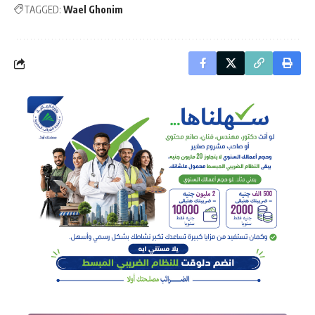
TAGGED:
Wael Ghonim