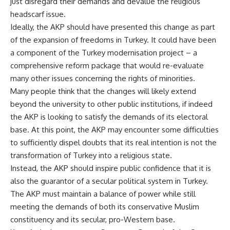
just disregard their demands and devalue the religious
headscarf issue.
Ideally, the AKP should have presented this change as part
of the expansion of freedoms in Turkey. It could have been
a component of the Turkey modernisation project – a
comprehensive reform package that would re-evaluate
many other issues concerning the rights of minorities.
Many people think that the changes will likely extend
beyond the university to other public institutions, if indeed
the AKP is looking to satisfy the demands of its electoral
base. At this point, the AKP may encounter some difficulties
to sufficiently dispel doubts that its real intention is not the
transformation of Turkey into a religious state.
Instead, the AKP should inspire public confidence that it is
also the guarantor of a secular political system in Turkey.
The AKP must maintain a balance of power while still
meeting the demands of both its conservative Muslim
constituency and its secular, pro-Western base.