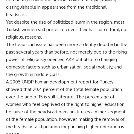
distinguishable in appearance from the traditional
headscarf.
Yet despite the rise of politicized Islam in the region, most
Turkish women still prefer to cover their hair for cultural, not
religious, reasons.
The headscarf issue has been more ardently debated in the
past several years than before, not merely due to the rising
power of religiously oriented AKP, but also to changing
domestic factors such as urbanization, social mobility, and
the growth in middle class.
A 2005 UNDP human development report for Turkey
showed that 20.4 percent of the total female population
over the age of 15 is still illiterate. The percentage of
women who feel deprived of the right to higher education
because of the headscarf ban constitutes a minor segment
of the female population, however, making the removal of
the headscarf a stipulation for pursuing higher education is