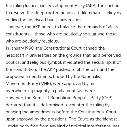
the ruling Justice and Development Party (AKP) took action
to resolve the deep-rooted headscarf dilemma in Turkey by
ending the headscarf ban in universities.
However, the AKP needs to balance the demands of all its
constituents – those who are politically secular and those
who are politically religious.
In January 1998, the Constitutional Court banned the
headscarf in universities on the grounds that, as a perceived
political and religious symbol, it violated the secular spirit of
the constitution. The AKP pushed to lift the ban, and the
proposed amendments, backed by the Nationalist
Movement Party (MHP), were approved by an
overwhelming majority in parliament last week.
However, the Kemalist Republican People s Party (CHP)
declared that it is determined to counter the ruling by
bringing the amendments before the Constitutional Court,
upon approval by the president. The Court, as the highest
judicial body free from any kind of political interference, has