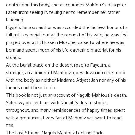
death upon this body, and discourages Mahfouz’s daughter
Faten from seeing it, telling her to remember her father
laughing.
Egypt’s famous author was accorded the highest honor of a
full military burial, but at the request of his wife, he was first
prayed over at El Hussein Mosque, close to where he was
born and spent much of his life gathering material for his
stories.
At the burial place on the desert road to Fayoum, a
stranger, an admirer of Mahfouz, goes down into the tomb
with the body as neither Madame Atiyatallah nor any of his
friends could bear to do.
This book is not just an account of Naguib Mahfouz’s death.
Salmawy presents us with Naguib’s dream stories
throughout, and many reminiscences of happy times spent
with a great man. Every fan of Mahfouz will want to read
this.
The Last Station: Naguib Mahfouz Looking Back