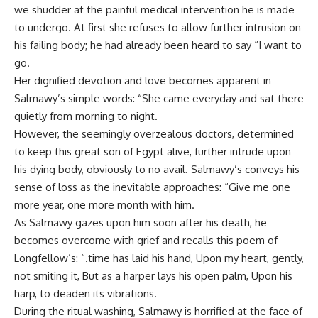
we shudder at the painful medical intervention he is made
to undergo. At first she refuses to allow further intrusion on
his failing body; he had already been heard to say “I want to
go.
Her dignified devotion and love becomes apparent in
Salmawy’s simple words: “She came everyday and sat there
quietly from morning to night.
However, the seemingly overzealous doctors, determined
to keep this great son of Egypt alive, further intrude upon
his dying body, obviously to no avail. Salmawy’s conveys his
sense of loss as the inevitable approaches: “Give me one
more year, one more month with him.
As Salmawy gazes upon him soon after his death, he
becomes overcome with grief and recalls this poem of
Longfellow’s: “.time has laid his hand, Upon my heart, gently,
not smiting it, But as a harper lays his open palm, Upon his
harp, to deaden its vibrations.
During the ritual washing, Salmawy is horrified at the face of