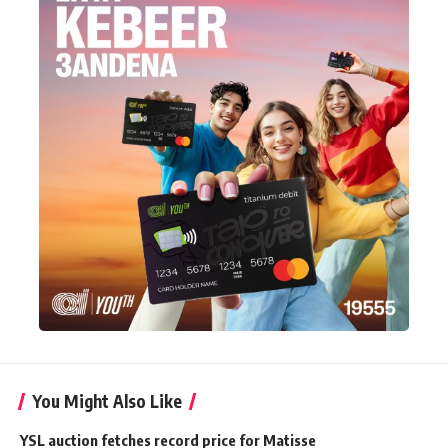
You Might Also Like
YSL auction fetches record price for Matisse