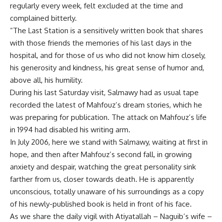
regularly every week, felt excluded at the time and
complained bitterly.
“The Last Station is a sensitively written book that shares
with those friends the memories of his last days in the
hospital, and for those of us who did not know him closely,
his generosity and kindness, his great sense of humor and,
above all, his humility.
During his last Saturday visit, Salmawy had as usual tape
recorded the latest of Mahfouz’s dream stories, which he
was preparing for publication. The attack on Mahfouz’s life
in 1994 had disabled his writing arm.
In July 2006, here we stand with Salmawy, waiting at first in
hope, and then after Mahfouz’s second fall, in growing
anxiety and despair, watching the great personality sink
farther from us, closer towards death. He is apparently
unconscious, totally unaware of his surroundings as a copy
of his newly-published book is held in front of his face.
As we share the daily vigil with Atiyatallah – Naguib’s wife –