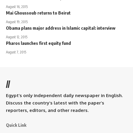
August 16, 2015
Mai Ghoussoub returns to Beirut
August 19, 2015
Obama plans major address in Islamic capital: interview
August 12, 2015
Pharos launches first equity fund
August 7, 2015
//
Egypt’s only independent daily newspaper in English.
Discuss the country’s latest with the paper’s
reporters, editors, and other readers.
Quick Link