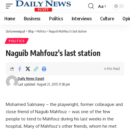
Aa
Font
Resizer
Home
Business
Politics
Interviews
Culture
Opi
Dailynewsegypt
>
Blog
>
Politics
>
Naguib Mahfouz's last station
POLITICS
Naguib Mahfouz's last station
4 Min Read
Daily News Egypt
Last updated: August 21, 2015 11:58 pm
Mohamed Salmawy – the playwright, former colleague and
close friend of Naguib Mahfouz – was one of the few
people to tend to Mahfouz during his last weeks in the
hospital. Many of Mahfouz’s other friends, whom he met