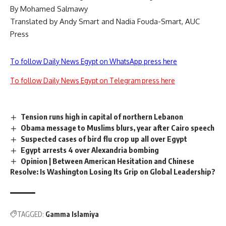
By Mohamed Salmawy
Translated by Andy Smart and Nadia Fouda-Smart, AUC
Press
To follow Daily News Egypt on WhatsApp press here
To follow Daily News Egypt on Telegram press here
Tension runs high in capital of northern Lebanon
Obama message to Muslims blurs, year after Cairo speech
Suspected cases of bird flu crop up all over Egypt
Egypt arrests 4 over Alexandria bombing
Opinion | Between American Hesitation and Chinese
Resolve: Is Washington Losing Its Grip on Global Leadership?
TAGGED:
Gamma Islamiya