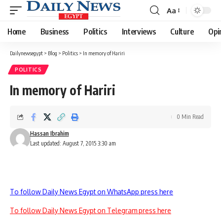
Aa
Font
Resizer
Home
Business
Politics
Interviews
Culture
Opi
Dailynewsegypt
>
Blog
>
Politics
>
In memory of Hariri
POLITICS
In memory of Hariri
0 Min Read
Hassan Ibrahim
Last updated: August 7, 2015 3:30 am
To follow Daily News Egypt on WhatsApp press here
To follow Daily News Egypt on Telegram press here