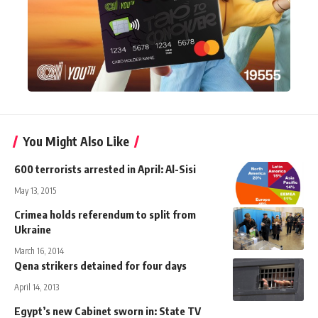
You Might Also Like
600 terrorists arrested in April: Al-Sisi
May 13, 2015
Crimea holds referendum to split from
Ukraine
March 16, 2014
Qena strikers detained for four days
April 14, 2013
Egypt’s new Cabinet sworn in: State TV