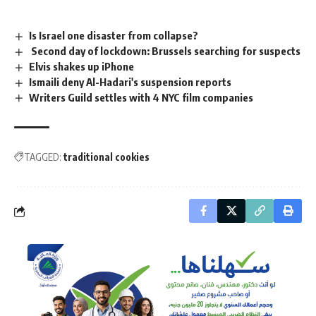
Is Israel one disaster from collapse?
Second day of lockdown: Brussels searching for suspects
Elvis shakes up iPhone
Ismaili deny Al-Hadari's suspension reports
Writers Guild settles with 4 NYC film companies
TAGGED:
traditional cookies