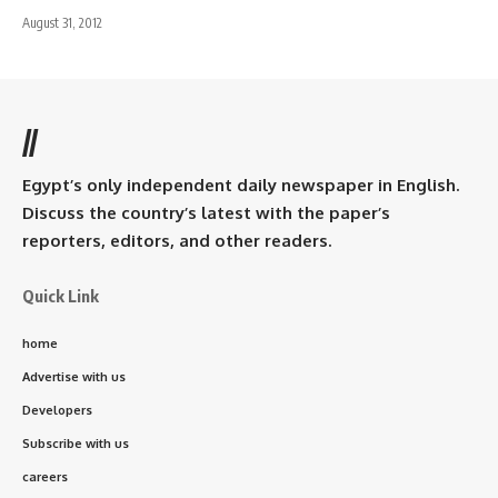
August 31, 2012
//
Egypt’s only independent daily newspaper in English.
Discuss the country’s latest with the paper’s
reporters, editors, and other readers.
Quick Link
home
Advertise with us
Developers
Subscribe with us
careers