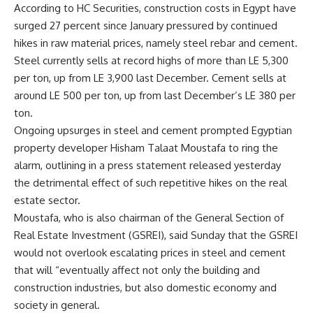
According to HC Securities, construction costs in Egypt have
surged 27 percent since January pressured by continued
hikes in raw material prices, namely steel rebar and cement.
Steel currently sells at record highs of more than LE 5,300
per ton, up from LE 3,900 last December. Cement sells at
around LE 500 per ton, up from last December’s LE 380 per
ton.
Ongoing upsurges in steel and cement prompted Egyptian
property developer Hisham Talaat Moustafa to ring the
alarm, outlining in a press statement released yesterday
the detrimental effect of such repetitive hikes on the real
estate sector.
Moustafa, who is also chairman of the General Section of
Real Estate Investment (GSREI), said Sunday that the GSREI
would not overlook escalating prices in steel and cement
that will “eventually affect not only the building and
construction industries, but also domestic economy and
society in general.