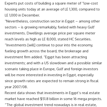
Experts put costs of building a square meter of “low-cost
housing units today at an average of LE 1,300, compared to
LE 1,000 in December.
“Nevertheless, construction sector in Egypt – among other
sectors – is growing remarkably, fueled with heavy Gulf
investments. Dwellings average price per square meter
reach levels as high as LE 8,000, stated HC Securities.
“Investments [will] continue to pour into the economy,
fueling growth across the board, the brokerage and
investment firm added. “Egypt has been attracting
investments; and with a US slowdown and a possible similar
scenario taking place in Europe, Gulf and foreign investors
will be more interested in investing in Egypt, especially
since growth rates are expected to remain strong in fiscal
year 2007/08.
Recent data shows that investments in Egypt’s real estate
market have reached $51.8 billion in some 16 mega projects.
“The global investment trend nowadays is in real estate,