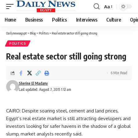
Aa
Font
Resizer
Home
Business
Politics
Interviews
Culture
Opi
Dailynewsegypt
>
Blog
>
Politics
>
Real estate sector still going strong
POLITICS
Real estate sector still going strong
6 Min Read
Sherine El Madany
Last updated: August 7, 2015 1:12 am
CAIRO: Despite soaring steel, cement and land prices,
Egypt’s real estate market is still attracting developers and
investors looking for safer havens in the shadow of a global
slump, market analysts recently said.