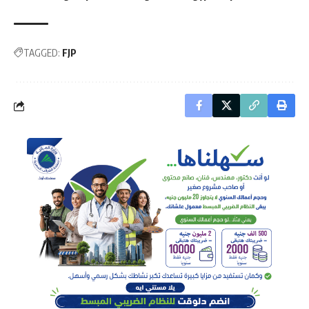
TAGGED:
FJP