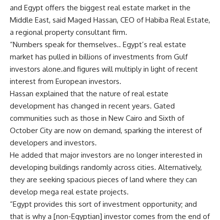
and Egypt offers the biggest real estate market in the
Middle East, said Maged Hassan, CEO of Habiba Real Estate,
a regional property consultant firm.
“Numbers speak for themselves.. Egypt’s real estate
market has pulled in billions of investments from Gulf
investors alone.and figures will multiply in light of recent
interest from European investors.
Hassan explained that the nature of real estate
development has changed in recent years. Gated
communities such as those in New Cairo and Sixth of
October City are now on demand, sparking the interest of
developers and investors.
He added that major investors are no longer interested in
developing buildings randomly across cities. Alternatively,
they are seeking spacious pieces of land where they can
develop mega real estate projects.
“Egypt provides this sort of investment opportunity; and
that is why a [non-Egyptian] investor comes from the end of