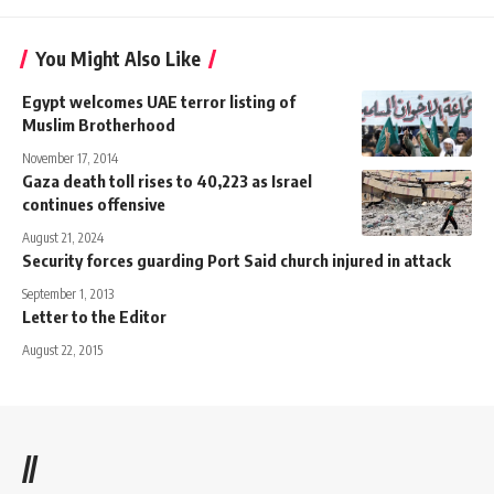
You Might Also Like
Egypt welcomes UAE terror listing of
Muslim Brotherhood
November 17, 2014
Gaza death toll rises to 40,223 as Israel
continues offensive
August 21, 2024
Security forces guarding Port Said church injured in attack
September 1, 2013
Letter to the Editor
August 22, 2015
//