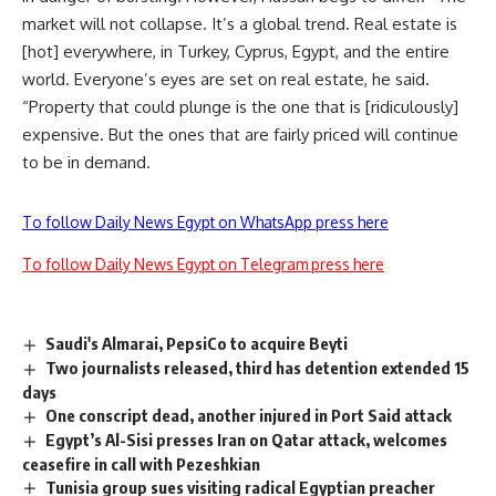
market will not collapse. It’s a global trend. Real estate is
[hot] everywhere, in Turkey, Cyprus, Egypt, and the entire
world. Everyone’s eyes are set on real estate, he said.
“Property that could plunge is the one that is [ridiculously]
expensive. But the ones that are fairly priced will continue
to be in demand.
To follow Daily News Egypt on WhatsApp press here
To follow Daily News Egypt on Telegram press here
Saudi's Almarai, PepsiCo to acquire Beyti
Two journalists released, third has detention extended 15
days
One conscript dead, another injured in Port Said attack
Egypt’s Al-Sisi presses Iran on Qatar attack, welcomes
ceasefire in call with Pezeshkian
Tunisia group sues visiting radical Egyptian preacher