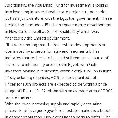
Additionally, the Abu Dhabi Fund for Investment is looking
into investing in several real estate projects to be carried
out as a joint venture with the Egyptian government. These
projects will include a 15 million square meter development
in New Cairo as well as Shaikh Khalifa City, which was
financed by the Emirati government.
“It is worth noting that the real estate developments are
dominated by projects for high-end [segments]. This
indicates that real estate has and still remains a source of
distress to inflationary pressures in Egypt, with Gulf
investors owning investments worth over$70 billion in light
of skyrocketing oil prices, HC Securities pointed out.
Prices for such projects are expected to be within a price
range of LE 4 to LE -27 million with an average area of 7,000
square meters.
With the ever-increasing supply and rapidly escalating
prices, skeptics argue Egypt’s real estate market is a bubble
in danger of bursting. However, Hassan begs to differ. “The