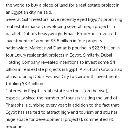
the world to buy a piece of land for a real estate project in
an Egyptian city, he said.
Several Gulf investors have recently eyed Egypt’s promising
real estate market, developing several mega projects in
parallel. Dubai’s heavyweight Emaar Properties revealed
investments of around $5.8 billion in four projects
nationwide. Market rival Damac is pouring in $22.9 billion in
four luxury residential projects in Egypt. Similarly, Dubai
Holding Company revealed intentions to invest some $4
billion in real estate projects in Egypt. Al-Futtaim Group also
plans to bring Dubai Festival City to Cairo with investments
totaling $3.4 billion.
“Interest in Egypt s real estate sector is [on the rise],
especially since the number of tourists visiting the land of
Pharaohs is climbing every year; in addition to the fact that
Egypt has started to attract high-end tourism and still has
huge space for development [projects], commented HC
Securities.