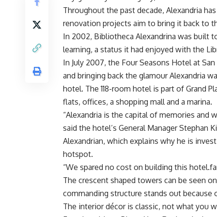
Throughout the past decade, Alexandria has b
renovation projects aim to bring it back to t
In 2002, Bibliotheca Alexandrina was built to
learning, a status it had enjoyed with the Lib
In July 2007, the Four Seasons Hotel at San 
and bringing back the glamour Alexandria wa
hotel. The 118-room hotel is part of Grand P
flats, offices, a shopping mall and a marina.
“Alexandria is the capital of memories and w
said the hotel’s General Manager Stephan Kill
Alexandrian, which explains why he is invest
hotspot.
“We spared no cost on building this hotel.fa
The crescent shaped towers can be seen on 
commanding structure stands out because of 
The interior décor is classic, not what yo