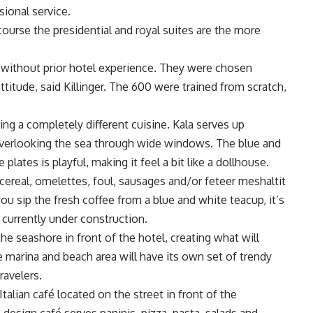
sional service.
 course the presidential and royal suites are the more
 without prior hotel experience. They were chosen
ttitude, said Killinger. The 600 were trained from scratch,
ing a completely different cuisine. Kala serves up
 overlooking the sea through wide windows. The blue and
lates is playful, making it feel a bit like a dollhouse.
s, cereal, omelettes, foul, sausages and/or feteer meshaltit
ou sip the fresh coffee from a blue and white teacup, it’s
 currently under construction.
he seashore in front of the hotel, creating what will
marina and beach area will have its own set of trendy
ravelers.
Italian café located on the street in front of the