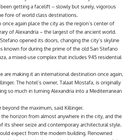
een getting a facelift – slowly but surely, vigorous
he fore of world class destinations.
 once again place the city as the region’s center of
rary of Alexandria – the largest of the ancient world.
Stefano opened its doors, changing the city’s skyline
s known for during the prime of the old San Stefano
laza, a mixed-use complex that includes 945 residential
e are making it an international destination once again,
inger. The hotel’s owner, Talaat Mostafa, is originally
ing so much in turning Alexandria into a Mediterranean
r beyond the maximum, said Killinger.
the horizon from almost anywhere in the city, and the
its sheer seize and contemporary architectural style.
u would expect from the modern building. Renowned