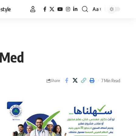
estyle
Aa
Font
Resizer
e Med
7 Min Read
Share