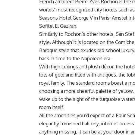
French architect Pierre-Yves Rochon is the 
worlds’ most recognized city hotels such a
Seasons Hotel George V in Paris, Amstel Int
Sofitel El Gezirah.
Similarly to Rochon’s other hotels, San Stefa
style. Although it is located on the Corniche,
Baroque style that exudes old school luxury. 
back in time to the Napoleon era.
With high ceilings and plush décor, the hote
lots of gold and filled with antiques, the lo
royal family. The standard rooms boast a mo
choosing a more cheerful palette of yellow
wake up to the sight of the turquoise water
room itself.
All the amenities you’d expect of a Four Se
elegantly furnished balcony, internet access
anything missing, it can be at your door in a