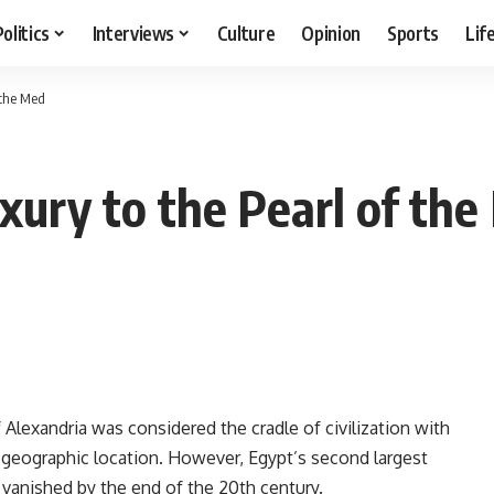
Politics
Interviews
Culture
Opinion
Sports
Lif
 the Med
xury to the Pearl of th
Alexandria was considered the cradle of civilization with
ic geographic location. However, Egypt’s second largest
ut vanished by the end of the 20th century.