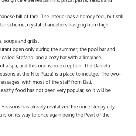
 design café serves paninis, pizza, pasta, salads and
nese bill of fare. The interior has a homey feel, but still
lor scheme, crystal chandeliers hanging from high
, soups and grills.
aurant open only during the summer; the pool bar and
t called Stefano; and a cozy bar with a fireplace.
t a spa, and this one is no exception. The Daniela
asons at the Nile Plaza) is a place to indulge. The two-
 massages, with most of the staff from Bali.
ealthy food has not been very popular, so it will be
 Seasons has already revitalized the once sleepy city,
ia is on its way to once again being the Pearl of the