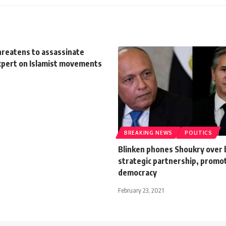
hreatens to assassinate
xpert on Islamist movements
BREAKING NEWS
POLITICS
Blinken phones Shoukry over 
strategic partnership, promo
democracy
February 23, 2021