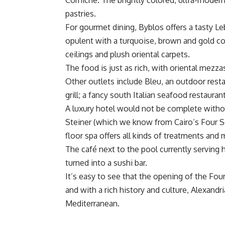
Corniche. The brightly colored, ultra-modern
pastries.
For gourmet dining, Byblos offers a tasty Leba
opulent with a turquoise, brown and gold co
ceilings and plush oriental carpets.
The food is just as rich, with oriental mezzas
Other outlets include Bleu, an outdoor rest
grill; a fancy south Italian seafood restauran
A luxury hotel would not be complete withou
Steiner (which we know from Cairo’s Four Se
floor spa offers all kinds of treatments and
The café next to the pool currently serving h
turned into a sushi bar.
It’s easy to see that the opening of the Four
and with a rich history and culture, Alexandr
Mediterranean.