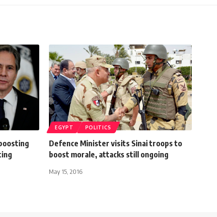
EGYPT
POLITICS
boosting
Defence Minister visits Sinai troops to
ting
boost morale, attacks still ongoing
May 15, 2016