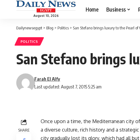
Home
Business
August 10, 2026
Dailynewsegypt
>
Blog
>
Politics
>
San Stefano brings luxury to the Pearl of
POLITICS
San Stefano brings lu
Farah El Alfy
Last updated: August 7, 2015 5:25 am
Once upon a time, the Mediterranean city of 
a diverse culture, rich history and a strateg
SHARE
city gradually lost its glory, which had all b