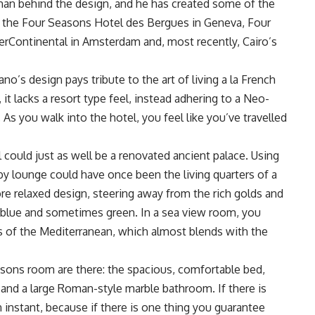
man behind the design, and he has created some of the
s the Four Seasons Hotel des Bergues in Geneva, Four
erContinental in Amsterdam and, most recently, Cairo’s
no’s design pays tribute to the art of living a la French
 it lacks a resort type feel, instead adhering to a Neo-
As you walk into the hotel, you feel like you’ve travelled
l could just as well be a renovated ancient palace. Using
bby lounge could have once been the living quarters of a
re relaxed design, steering away from the rich golds and
, blue and sometimes green. In a sea view room, you
s of the Mediterranean, which almost blends with the
asons room are there: the spacious, comfortable bed,
 and a large Roman-style marble bathroom. If there is
n instant, because if there is one thing you guarantee