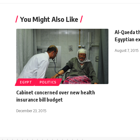
You Might Also Like
Al-Qaeda t
Egyptian e
August 7, 2015
EGYPT
POLITICS
Cabinet concerned over new health
insurance bill budget
December 23, 2015