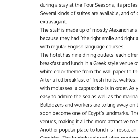
during a stay at the Four Seasons, its profes
Several kinds of suites are available, and of
extravagant.
The staff is made up of mostly Alexandrians
because they had “the right smile and right a
with regular English language courses.
The hotel has nine dining outlets, each offer
breakfast and lunch in a Greek style venue
white color theme from the wall paper to the p
After a full breakfast of fresh fruits, waffle
with molasses, a cappuccino is in order. As y
easy to admire the sea as well as the marina
Bulldozers and workers are toiling away on t
soon become one of Egypt’s landmarks. The 
venues, making it all the more attractive to t
Another popular place to lunch is Fresca, an 