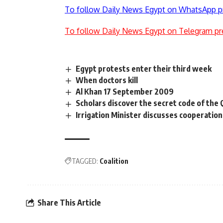
To follow Daily News Egypt on WhatsApp p
To follow Daily News Egypt on Telegram pr
Egypt protests enter their third week
When doctors kill
Al Khan 17 September 2009
Scholars discover the secret code of the
Irrigation Minister discusses cooperatio
TAGGED:
Coalition
Share This Article