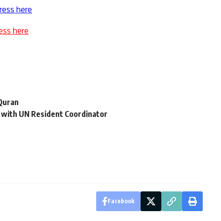
ress here
ess here
 Quran
n with UN Resident Coordinator
Facebook