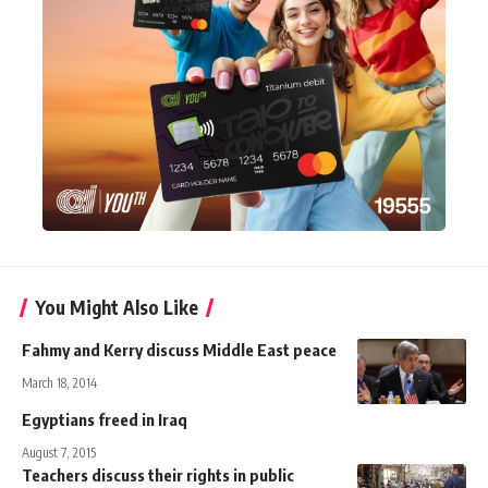
You Might Also Like
Fahmy and Kerry discuss Middle East peace
March 18, 2014
Egyptians freed in Iraq
August 7, 2015
Teachers discuss their rights in public