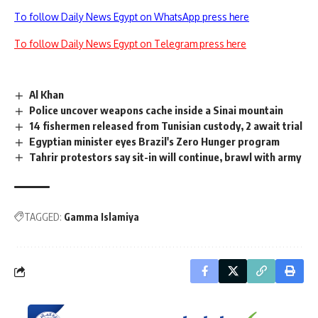
To follow Daily News Egypt on WhatsApp press here
To follow Daily News Egypt on Telegram press here
Al Khan
Police uncover weapons cache inside a Sinai mountain
14 fishermen released from Tunisian custody, 2 await trial
Egyptian minister eyes Brazil's Zero Hunger program
Tahrir protestors say sit-in will continue, brawl with army
TAGGED:
Gamma Islamiya