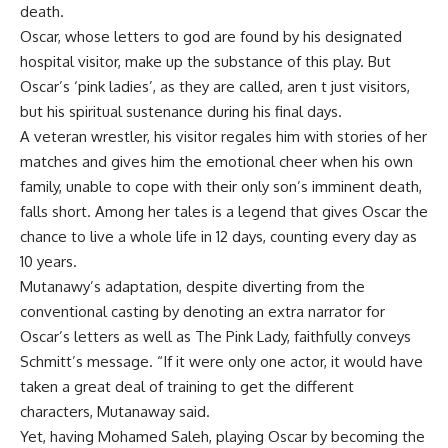
death.
Oscar, whose letters to god are found by his designated
hospital visitor, make up the substance of this play. But
Oscar’s ‘pink ladies’, as they are called, aren t just visitors,
but his spiritual sustenance during his final days.
A veteran wrestler, his visitor regales him with stories of her
matches and gives him the emotional cheer when his own
family, unable to cope with their only son’s imminent death,
falls short. Among her tales is a legend that gives Oscar the
chance to live a whole life in 12 days, counting every day as
10 years.
Mutanawy’s adaptation, despite diverting from the
conventional casting by denoting an extra narrator for
Oscar’s letters as well as The Pink Lady, faithfully conveys
Schmitt’s message. “If it were only one actor, it would have
taken a great deal of training to get the different
characters, Mutanaway said.
Yet, having Mohamed Saleh, playing Oscar by becoming the