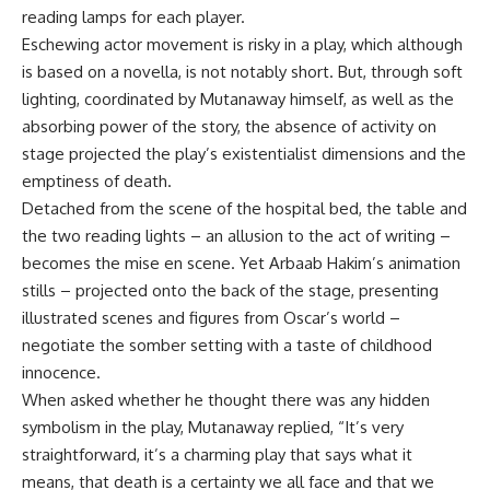
reading lamps for each player.
Eschewing actor movement is risky in a play, which although
is based on a novella, is not notably short. But, through soft
lighting, coordinated by Mutanaway himself, as well as the
absorbing power of the story, the absence of activity on
stage projected the play’s existentialist dimensions and the
emptiness of death.
Detached from the scene of the hospital bed, the table and
the two reading lights – an allusion to the act of writing –
becomes the mise en scene. Yet Arbaab Hakim’s animation
stills – projected onto the back of the stage, presenting
illustrated scenes and figures from Oscar’s world –
negotiate the somber setting with a taste of childhood
innocence.
When asked whether he thought there was any hidden
symbolism in the play, Mutanaway replied, “It’s very
straightforward, it’s a charming play that says what it
means, that death is a certainty we all face and that we