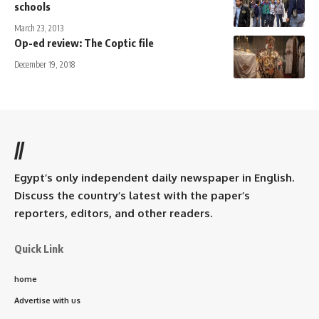
schools
March 23, 2013
Op-ed review: The Coptic file
December 19, 2018
//
Egypt’s only independent daily newspaper in English.
Discuss the country’s latest with the paper’s
reporters, editors, and other readers.
Quick Link
home
Advertise with us