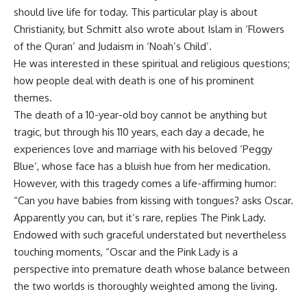
should live life for today. This particular play is about
Christianity, but Schmitt also wrote about Islam in ‘Flowers
of the Quran’ and Judaism in ‘Noah’s Child’.
He was interested in these spiritual and religious questions;
how people deal with death is one of his prominent
themes.
The death of a 10-year-old boy cannot be anything but
tragic, but through his 110 years, each day a decade, he
experiences love and marriage with his beloved ‘Peggy
Blue’, whose face has a bluish hue from her medication.
However, with this tragedy comes a life-affirming humor:
“Can you have babies from kissing with tongues? asks Oscar.
Apparently you can, but it’s rare, replies The Pink Lady.
Endowed with such graceful understated but nevertheless
touching moments, “Oscar and the Pink Lady is a
perspective into premature death whose balance between
the two worlds is thoroughly weighted among the living.