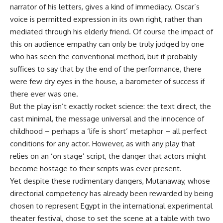
narrator of his letters, gives a kind of immediacy. Oscar’s
voice is permitted expression in its own right, rather than
mediated through his elderly friend. Of course the impact of
this on audience empathy can only be truly judged by one
who has seen the conventional method, but it probably
suffices to say that by the end of the performance, there
were few dry eyes in the house, a barometer of success if
there ever was one.
But the play isn’t exactly rocket science: the text direct, the
cast minimal, the message universal and the innocence of
childhood – perhaps a ‘life is short’ metaphor – all perfect
conditions for any actor. However, as with any play that
relies on an ‘on stage’ script, the danger that actors might
become hostage to their scripts was ever present.
Yet despite these rudimentary dangers, Mutanaway, whose
directorial competency has already been rewarded by being
chosen to represent Egypt in the international experimental
theater festival, chose to set the scene at a table with two