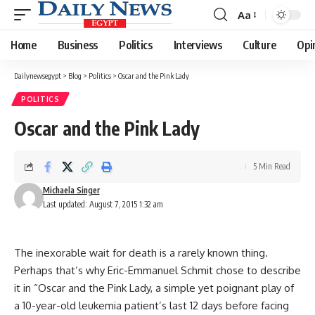
Aa
Font
Resizer
Home
Business
Politics
Interviews
Culture
Opi
Dailynewsegypt
>
Blog
>
Politics
>
Oscar and the Pink Lady
POLITICS
Oscar and the Pink Lady
5 Min Read
Michaela Singer
Last updated: August 7, 2015 1:32 am
The inexorable wait for death is a rarely known thing.
Perhaps that’s why Eric-Emmanuel Schmit chose to describe
it in “Oscar and the Pink Lady, a simple yet poignant play of
a 10-year-old leukemia patient’s last 12 days before facing